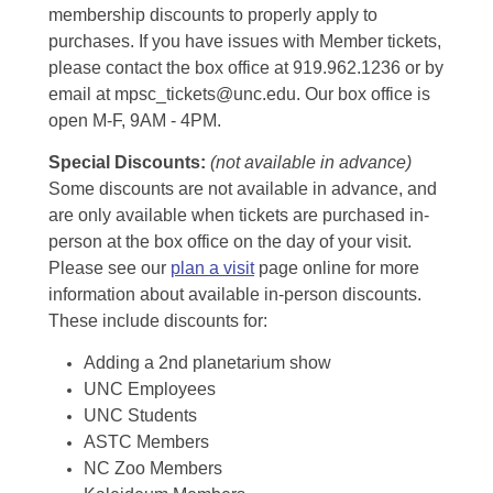
membership discounts to properly apply to
purchases. If you have issues with Member tickets,
please contact the box office at 919.962.1236 or by
email at mpsc_tickets@unc.edu. Our box office is
open M-F, 9AM - 4PM.
Special Discounts:
(not available in advance)
Some discounts are not available in advance, and
are only available when tickets are purchased in-
person at the box office on the day of your visit.
Please see our
plan a visit
page online for more
information about available in-person discounts.
These include discounts for:
Adding a 2nd planetarium show
UNC Employees
UNC Students
ASTC Members
NC Zoo Members