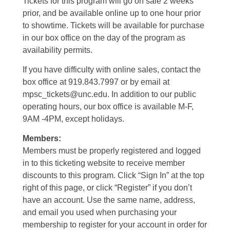
Tickets for this program will go on sale 2 weeks
prior, and be available online up to one hour prior
to showtime. Tickets will be available for purchase
in our box office on the day of the program as
availability permits.
If you have difficulty with online sales, contact the
box office at 919.843.7997 or by email at
mpsc_tickets@unc.edu. In addition to our public
operating hours, our box office is available M-F,
9AM -4PM, except holidays.
Members:
Members must be properly registered and logged
in to this ticketing website to receive member
discounts to this program. Click “Sign In” at the top
right of this page, or click “Register” if you don’t
have an account. Use the same name, address,
and email you used when purchasing your
membership to register for your account in order for