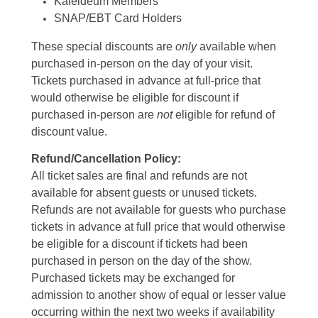
Kaleideum Members
SNAP/EBT Card Holders
These special discounts are
only
available when
purchased in-person on the day of your visit.
Tickets purchased in advance at full-price that
would otherwise be eligible for discount if
purchased in-person are
not
eligible for refund of
discount value.
Refund/Cancellation Policy:
All ticket sales are final and refunds are not
available for absent guests or unused tickets.
Refunds are not available for guests who purchase
tickets in advance at full price that would otherwise
be eligible for a discount if tickets had been
purchased in person on the day of the show.
Purchased tickets may be exchanged for
admission to another show of equal or lesser value
occurring within the next two weeks if availability