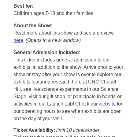
Best for:
Children ages 7-13 and their families.
About the Show:
Read more about this show and see a preview
here
.
(Opens in a new window)
General Admission Included
:
This ticket includes general admission to our
exhibits, in addition to the show! Arrive prior to your
show or stay after your show is over to explore our
exhibits featuring research here at UNC Chapel
Hill, see live science experiments in our Science
Stage, visit our gift shop, or participate in hands-on
activities in our Launch Lab! Check our
website
for
our operating hours to see when exhibits are open
on the day of your visit.
Ticket Availability:
limit 10 tickets/order