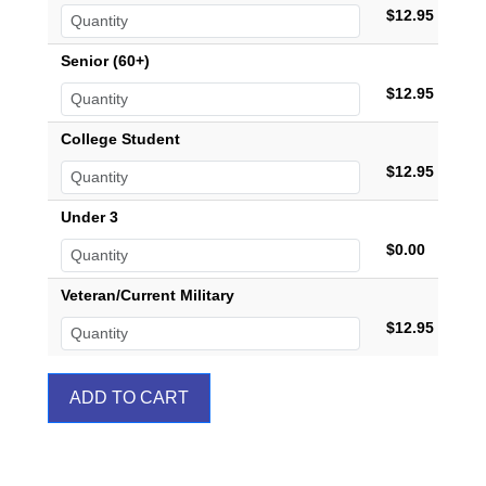
$12.95
Senior (60+)
$12.95
College Student
$12.95
Under 3
$0.00
Veteran/Current Military
$12.95