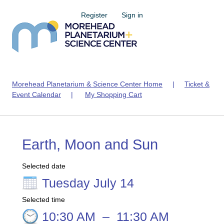
Register
Sign in
Morehead Planetarium & Science Center Home
|
Ticket &
Event Calendar
|
My Shopping Cart
Earth, Moon and Sun
Selected date
Tuesday July 14
Selected time
10:30 AM
–
11:30 AM