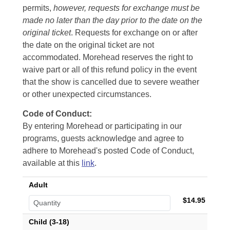
permits,
however, requests for exchange must be
made no later than the day prior to the date on the
original ticket
. Requests for exchange on or after
the date on the original ticket are not
accommodated. Morehead reserves the right to
waive part or all of this refund policy in the event
that the show is cancelled due to severe weather
or other unexpected circumstances.
Code of Conduct:
By entering Morehead or participating in our
programs, guests acknowledge and agree to
adhere to Morehead's posted Code of Conduct,
available at this
link
.
Adult
$14.95
Child (3-18)