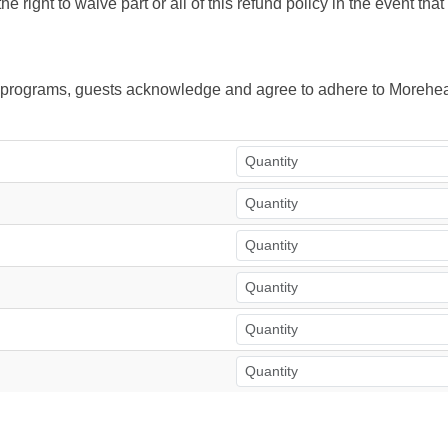
right to waive part or all of this refund policy in the event tha
ur programs, guests acknowledge and agree to adhere to Morehea