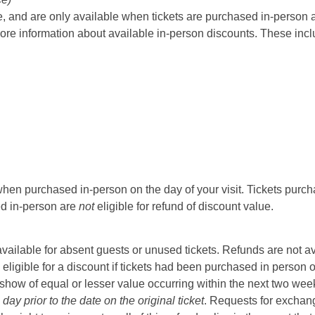
 and are only available when tickets are purchased in-person at t
ore information about available in-person discounts. These incl
hen purchased in-person on the day of your visit. Tickets purcha
sed in-person are
not
eligible for refund of discount value.
t available for absent guests or unused tickets. Refunds are not a
 eligible for a discount if tickets had been purchased in person 
ow of equal or lesser value occurring within the next two weeks 
ay prior to the date on the original ticket
. Requests for exchange