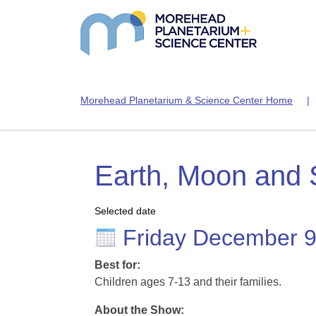
Morehead Planetarium & Science Center Home
Earth, Moon and
Selected date
Friday December 
Best for:
Children ages 7-13 and their families.
About the Show: