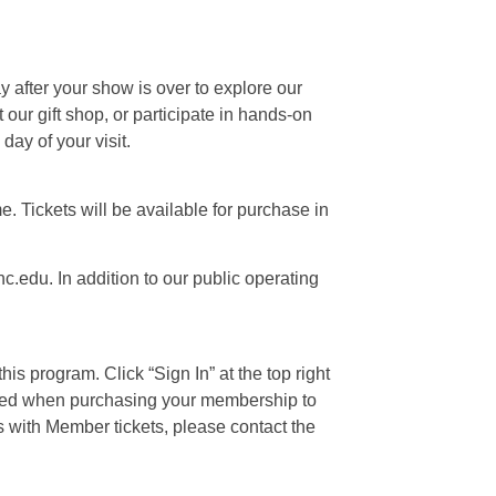
ay after your show is over to explore our
our gift shop, or participate in hands-on
day of your visit.
e. Tickets will be available for purchase in
c.edu. In addition to our public operating
is program. Click “Sign In” at the top right
 used when purchasing your membership to
s with Member tickets, please contact the