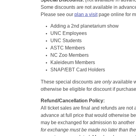
Some discounts are not available in advance,
Please see our
plan a visit
page online for m
Adding a 2nd planetarium show
UNC Employees
UNC Students
ASTC Members
NC Zoo Members
Kaleideum Members
SNAP/EBT Card Holders
These special discounts are
only
available w
otherwise be eligible for discount if purcha
Refund/Cancellation Policy:
All ticket sales are final and refunds are no
advance at full price that would otherwise be
may be exchanged for admission to another sh
for exchange must be made no later than the d