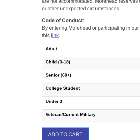
are not accommodated. Morehead reserves the 
or other unexpected circumstances.
Code of Conduct:
By entering Morehead or participating in o
this
link
.
Adult
Child (3-18)
Senior (60+)
College Student
Under 3
Veteran/Current Military