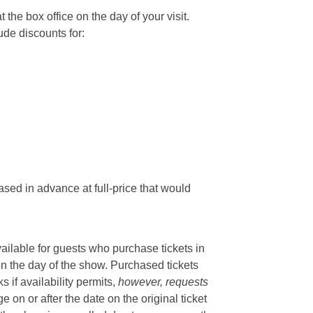
he box office on the day of your visit.
ude discounts for:
sed in advance at full-price that would
vailable for guests who purchase tickets in
on the day of the show. Purchased tickets
if availability permits,
however, requests
 on or after the date on the original ticket