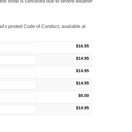
t the show is cancelled due to severe weather
d's posted Code of Conduct, available at
$16.95
$14.95
$14.95
$14.95
$0.00
$14.95