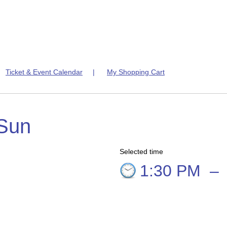
|
Ticket & Event Calendar
|
My Shopping Cart
 Sun
Selected time
9
1:30 PM
–