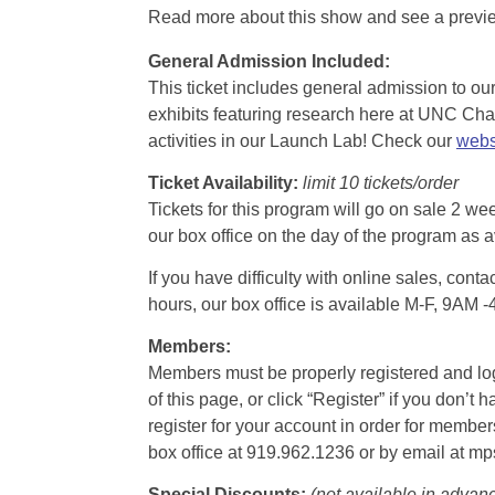
Read more about this show and see a prev
General Admission Included
:
This ticket includes general admission to our 
exhibits featuring research here at UNC Chape
activities in our Launch Lab! Check our
webs
Ticket Availability:
limit 10 tickets/order
Tickets for this program will go on sale 2 we
our box office on the day of the program as a
If you have difficulty with online sales, con
hours, our box office is available M-F, 9AM 
Members:
Members must be properly registered and logge
of this page, or click “Register” if you do
register for your account in order for membe
box office at 919.962.1236 or by email at m
Special Discounts:
(not available in advan