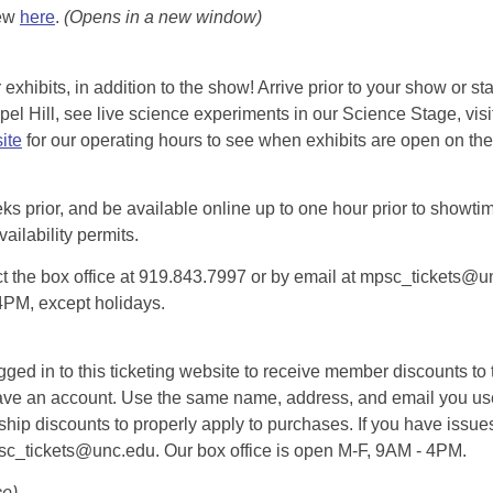
iew
here
.
(Opens in a new window)
exhibits, in addition to the show! Arrive prior to your show or st
l Hill, see live science experiments in our Science Stage, visit 
ite
for our operating hours to see when exhibits are open on the 
eks prior, and be available online up to one hour prior to showtim
vailability permits.
tact the box office at 919.843.7997 or by email at mpsc_tickets@un
-4PM, except holidays.
d in to this ticketing website to receive member discounts to th
n’t have an account. Use the same name, address, and email you
rship discounts to properly apply to purchases. If you have issue
psc_tickets@unc.edu. Our box office is open M-F, 9AM - 4PM.
ce)