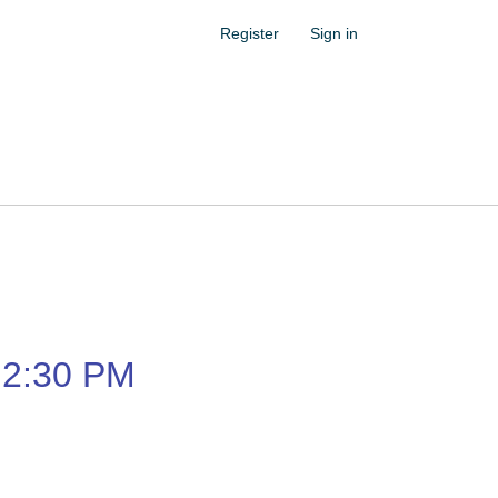
Register
Sign in
2:30 PM