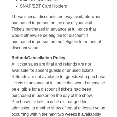
SNAP/EBT Card Holders
These special discounts are
only
available when
purchased in-person on the day of your visit.
Tickets purchased in advance at full-price that
would otherwise be eligible for discount if
purchased in-person are
not
eligible for refund of
discount value.
Refund/Cancellation Policy:
All ticket sales are final and refunds are not
available for absent guests or unused tickets.
Refunds are not available for guests who purchase
tickets in advance at full price that would otherwise
be eligible for a discount if tickets had been
purchased in person on the day of the show.
Purchased tickets may be exchanged for
admission to another show of equal or lesser value
occurring within the next two weeks if availability