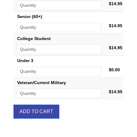
$14.95
Senior (60+)
$14.95
College Student
$14.95
Under 3
$0.00
Veteran/Current Military
$14.95