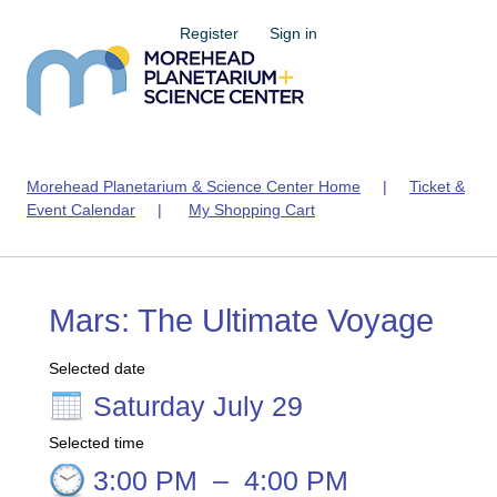
Register
Sign in
Morehead Planetarium & Science Center Home
|
Ticket &
Event Calendar
|
My Shopping Cart
Mars: The Ultimate Voyage
Selected date
Saturday July 29
Selected time
3:00 PM
–
4:00 PM