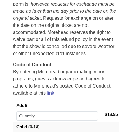
permits,
however, requests for exchange must be
made no later than the day prior to the date on the
original ticket
. Requests for exchange on or after
the date on the original ticket are not
accommodated. Morehead reserves the right to
waive part or all of this refund policy in the event
that the show is cancelled due to severe weather
or other unexpected circumstances.
Code of Conduct:
By entering Morehead or participating in our
programs, guests acknowledge and agree to
adhere to Morehead's posted Code of Conduct,
available at this
link
.
Adult
$16.95
Child (3-18)