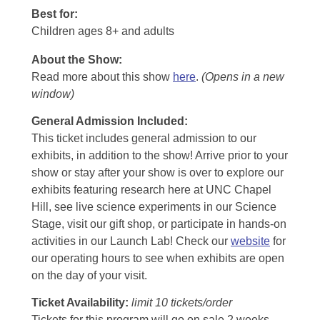
Best for:
Children ages 8+ and adults
About the Show:
Read more about this show
here
.
(Opens in a new
window)
General Admission Included
:
This ticket includes general admission to our
exhibits, in addition to the show! Arrive prior to your
show or stay after your show is over to explore our
exhibits featuring research here at UNC Chapel
Hill, see live science experiments in our Science
Stage, visit our gift shop, or participate in hands-on
activities in our Launch Lab! Check our
website
for
our operating hours to see when exhibits are open
on the day of your visit.
Ticket Availability:
limit 10 tickets/order
Tickets for this program will go on sale 2 weeks