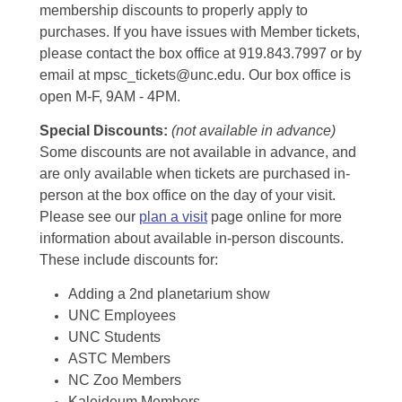
membership discounts to properly apply to
purchases. If you have issues with Member tickets,
please contact the box office at 919.843.7997 or by
email at mpsc_tickets@unc.edu. Our box office is
open M-F, 9AM - 4PM.
Special Discounts:
(not available in advance)
Some discounts are not available in advance, and
are only available when tickets are purchased in-
person at the box office on the day of your visit.
Please see our
plan a visit
page online for more
information about available in-person discounts.
These include discounts for:
Adding a 2nd planetarium show
UNC Employees
UNC Students
ASTC Members
NC Zoo Members
Kaleideum Members