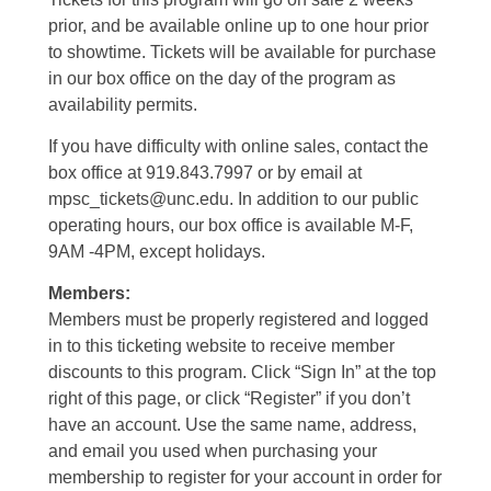
prior, and be available online up to one hour prior
to showtime. Tickets will be available for purchase
in our box office on the day of the program as
availability permits.
If you have difficulty with online sales, contact the
box office at 919.843.7997 or by email at
mpsc_tickets@unc.edu. In addition to our public
operating hours, our box office is available M-F,
9AM -4PM, except holidays.
Members:
Members must be properly registered and logged
in to this ticketing website to receive member
discounts to this program. Click “Sign In” at the top
right of this page, or click “Register” if you don’t
have an account. Use the same name, address,
and email you used when purchasing your
membership to register for your account in order for