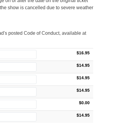
 on or after the date on the original ticket
t the show is cancelled due to severe weather
d's posted Code of Conduct, available at
$16.95
$14.95
$14.95
$14.95
$0.00
$14.95