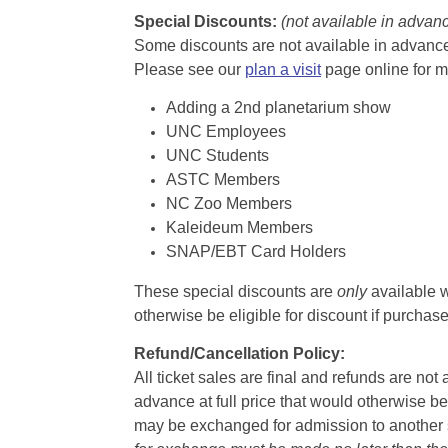
Special Discounts:
(not available in advan
Some discounts are not available in advance,
Please see our
plan a visit
page online for m
Adding a 2nd planetarium show
UNC Employees
UNC Students
ASTC Members
NC Zoo Members
Kaleideum Members
SNAP/EBT Card Holders
These special discounts are
only
available w
otherwise be eligible for discount if purcha
Refund/Cancellation Policy:
All ticket sales are final and refunds are no
advance at full price that would otherwise be
may be exchanged for admission to another sh