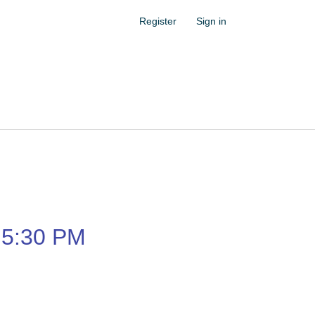
Register
Sign in
5:30 PM