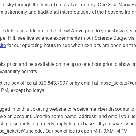
ht sky through the lens of cultural astronomy. One Sky, Many Eye
 astronomy and traditional interpretations of the heavens from 
exhibits, in addition to the show! Arrive prior to your show or st
l Hill, see live science experiments in our Science Stage, visit 
ite
for our operating hours to see when exhibits are open on the 
eks prior, and be available online up to one hour prior to showtim
vailability permits.
tact the box office at 919.843.7997 or by email at mpsc_tickets@un
-4PM, except holidays.
d in to this ticketing website to receive member discounts to th
n’t have an account. Use the same name, address, and email you
rship discounts to properly apply to purchases. If you have issue
psc_tickets@unc.edu. Our box office is open M-F, 9AM - 4PM.