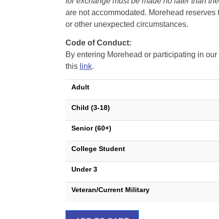
for exchange must be made no later than the d
are not accommodated. Morehead reserves the 
or other unexpected circumstances.
Code of Conduct:
By entering Morehead or participating in o
this
link
.
Adult
Child (3-18)
Senior (60+)
College Student
Under 3
Veteran/Current Military