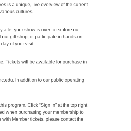
s is a unique, live overview of the current
various cultures.
ay after your show is over to explore our
our gift shop, or participate in hands-on
day of your visit.
e. Tickets will be available for purchase in
c.edu. In addition to our public operating
is program. Click “Sign In” at the top right
 used when purchasing your membership to
s with Member tickets, please contact the