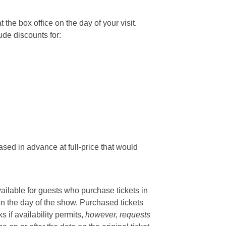
he box office on the day of your visit.
ude discounts for:
sed in advance at full-price that would
vailable for guests who purchase tickets in
on the day of the show. Purchased tickets
if availability permits,
however, requests