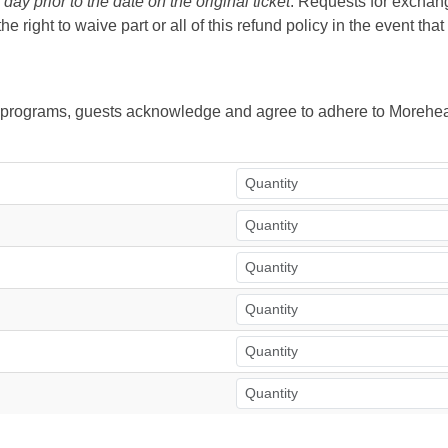
ay prior to the date on the original ticket
. Requests for exchange
right to waive part or all of this refund policy in the event tha
ur programs, guests acknowledge and agree to adhere to Morehea