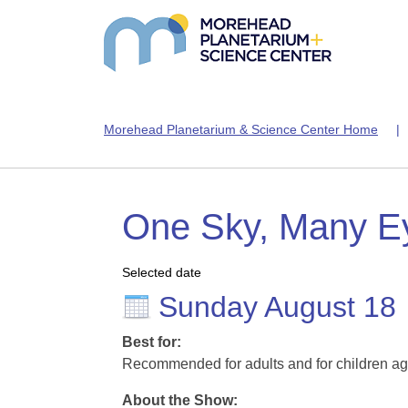
Morehead Planetarium & Science Center Home
One Sky, Many E
Selected date
Sunday August 18
Best for:
Recommended for adults and for children ag
About the Show: