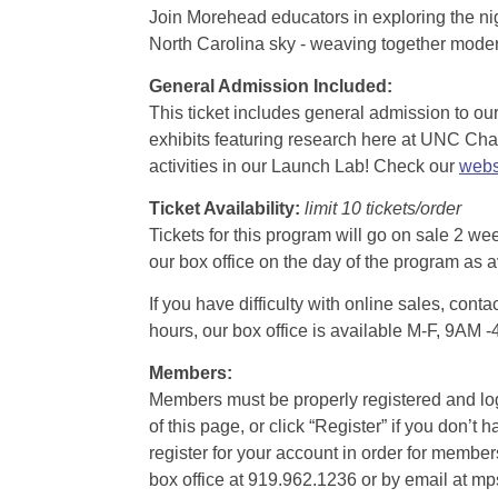
Join Morehead educators in exploring the nig
North Carolina sky - weaving together modern
General Admission Included
:
This ticket includes general admission to our 
exhibits featuring research here at UNC Chape
activities in our Launch Lab! Check our
webs
Ticket Availability:
limit 10 tickets/order
Tickets for this program will go on sale 2 we
our box office on the day of the program as a
If you have difficulty with online sales, con
hours, our box office is available M-F, 9AM 
Members:
Members must be properly registered and logge
of this page, or click “Register” if you do
register for your account in order for membe
box office at 919.962.1236 or by email at m