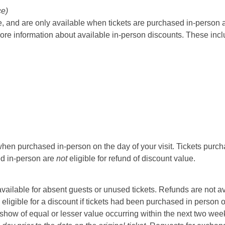
ce)
 and are only available when tickets are purchased in-person at t
ore information about available in-person discounts. These incl
hen purchased in-person on the day of your visit. Tickets purcha
sed in-person are
not
eligible for refund of discount value.
t available for absent guests or unused tickets. Refunds are not a
 eligible for a discount if tickets had been purchased in person 
ow of equal or lesser value occurring within the next two weeks 