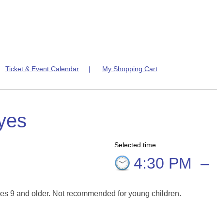
|
Ticket & Event Calendar
|
My Shopping Cart
yes
Selected time
4:30 PM
–
es 9 and older. Not recommended for young children.