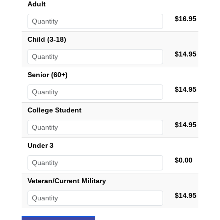
Adult
$16.95
Child (3-18)
$14.95
Senior (60+)
$14.95
College Student
$14.95
Under 3
$0.00
Veteran/Current Military
$14.95