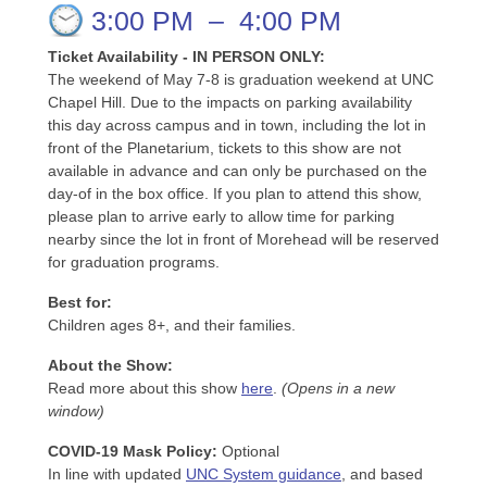
3:00 PM
–
4:00 PM
Ticket Availability - IN PERSON ONLY:
The weekend of May 7-8 is graduation weekend at UNC
Chapel Hill. Due to the impacts on parking availability
this day across campus and in town, including the lot in
front of the Planetarium, tickets to this show are not
available in advance and can only be purchased on the
day-of in the box office. If you plan to attend this show,
please plan to arrive early to allow time for parking
nearby since the lot in front of Morehead will be reserved
for graduation programs.
Best for:
Children ages 8+, and their families.
About the Show:
Read more about this show
here
.
(Opens in a new
window)
COVID-19 Mask Policy
:
Optional
In line with updated
UNC System guidance
, and based