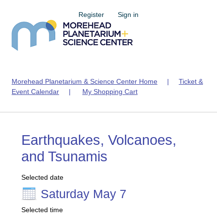
Register
Sign in
Morehead Planetarium & Science Center Home
|
Ticket &
Event Calendar
|
My Shopping Cart
Earthquakes, Volcanoes,
and Tsunamis
Selected date
Saturday May 7
Selected time