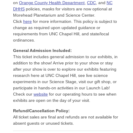
on
Orange County Health Department
,
CDC
, and
NC
DHHS
policies, masks for visitors are now optional at
Morehead Planetarium and Science Center.
Click
here
for more information. This policy is subject to
change as required upon updated guidance or
requirements from UNC Chapel Hill, and state/local
ordinances.
General Admission Included
:
This ticket includes general admission to our exhibits, in
addition to the show! Arrive prior to your show or stay
after your show is over to explore our exhibits featuring
research here at UNC Chapel Hill, see live science
experiments in our Science Stage, visit our gift shop, or
participate in hands-on activities in our Launch Lab!
Check our
website
for our operating hours to see when
exhibits are open on the day of your visit.
Refund/Cancellation Policy:
All ticket sales are final and refunds are not available for
absent guests or unused tickets.