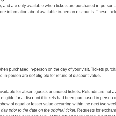
 and are only available when tickets are purchased in-person at t
ore information about available in-person discounts. These incl
hen purchased in-person on the day of your visit. Tickets purcha
sed in-person are
not
eligible for refund of discount value.
t available for absent guests or unused tickets. Refunds are not a
 eligible for a discount if tickets had been purchased in person 
ow of equal or lesser value occurring within the next two weeks 
ay prior to the date on the original ticket
. Requests for exchange