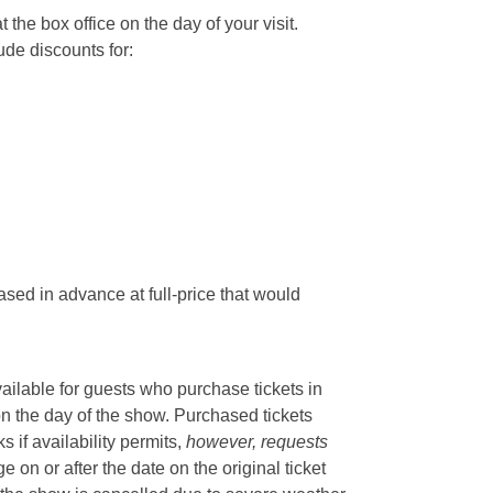
he box office on the day of your visit.
ude discounts for:
sed in advance at full-price that would
vailable for guests who purchase tickets in
on the day of the show. Purchased tickets
if availability permits,
however, requests
 on or after the date on the original ticket