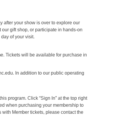
ay after your show is over to explore our
our gift shop, or participate in hands-on
day of your visit.
e. Tickets will be available for purchase in
c.edu. In addition to our public operating
is program. Click “Sign In” at the top right
 used when purchasing your membership to
s with Member tickets, please contact the