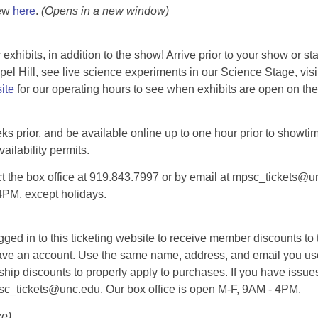
iew
here
.
(Opens in a new window)
exhibits, in addition to the show! Arrive prior to your show or st
l Hill, see live science experiments in our Science Stage, visit 
ite
for our operating hours to see when exhibits are open on the 
eks prior, and be available online up to one hour prior to showtim
vailability permits.
tact the box office at 919.843.7997 or by email at mpsc_tickets@un
-4PM, except holidays.
d in to this ticketing website to receive member discounts to th
n’t have an account. Use the same name, address, and email you
rship discounts to properly apply to purchases. If you have issue
psc_tickets@unc.edu. Our box office is open M-F, 9AM - 4PM.
ce)