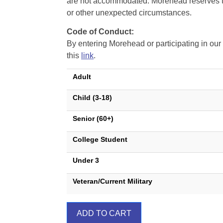
are not accommodated. Morehead reserves the 
or other unexpected circumstances.
Code of Conduct:
By entering Morehead or participating in o
this
link
.
Adult
Child (3-18)
Senior (60+)
College Student
Under 3
Veteran/Current Military