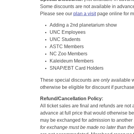
Some discounts are not available in advance,
Please see our
plan a visit
page online for m
Adding a 2nd planetarium show
UNC Employees
UNC Students
ASTC Members
NC Zoo Members
Kaleideum Members
SNAP/EBT Card Holders
These special discounts are
only
available w
otherwise be eligible for discount if purcha
Refund/Cancellation Policy:
All ticket sales are final and refunds are no
advance at full price that would otherwise be
may be exchanged for admission to another sh
for exchange must be made no later than the d