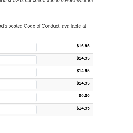
t the show is cancelled due to severe weather
d's posted Code of Conduct, available at
$16.95
$14.95
$14.95
$14.95
$0.00
$14.95