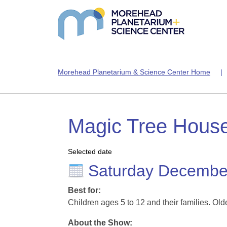
Morehead Planetarium & Science Center Home
Magic Tree Hous
Selected date
Saturday Decembe
Best for:
Children ages 5 to 12 and their families. Old
About the Show: