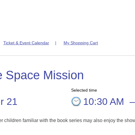
|
Ticket & Event Calendar
|
My Shopping Cart
e Space Mission
Selected time
r 21
10:30 AM
er children familiar with the book series may also enjoy the sho