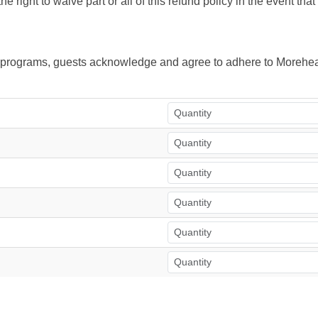
right to waive part or all of this refund policy in the event tha
ur programs, guests acknowledge and agree to adhere to Morehea