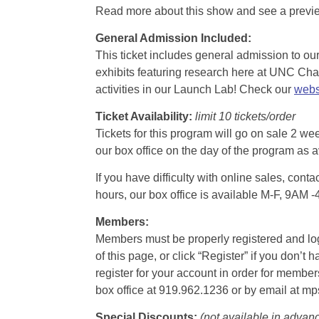
Read more about this show and see a prev
General Admission Included
:
This ticket includes general admission to our 
exhibits featuring research here at UNC Chape
activities in our Launch Lab! Check our
webs
Ticket Availability:
limit 10 tickets/order
Tickets for this program will go on sale 2 we
our box office on the day of the program as a
If you have difficulty with online sales, con
hours, our box office is available M-F, 9AM 
Members:
Members must be properly registered and logge
of this page, or click “Register” if you do
register for your account in order for membe
box office at 919.962.1236 or by email at m
Special Discounts:
(not available in advan