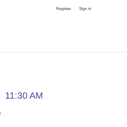
Register
Sign in
–
11:30 AM
w.