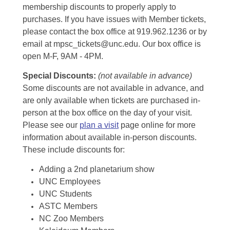
membership discounts to properly apply to
purchases. If you have issues with Member tickets,
please contact the box office at 919.962.1236 or by
email at mpsc_tickets@unc.edu. Our box office is
open M-F, 9AM - 4PM.
Special Discounts:
(not available in advance)
Some discounts are not available in advance, and
are only available when tickets are purchased in-
person at the box office on the day of your visit.
Please see our
plan a visit
page online for more
information about available in-person discounts.
These include discounts for:
Adding a 2nd planetarium show
UNC Employees
UNC Students
ASTC Members
NC Zoo Members