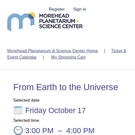
Register
Sign in
Morehead Planetarium & Science Center Home
|
Ticket &
Event Calendar
|
My Shopping Cart
From Earth to the Universe
Selected date
Friday October 17
Selected time
3:00 PM
–
4:00 PM