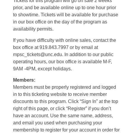
Tickets for this program will go on sale 2 weeks
prior, and be available online up to one hour prior
to showtime. Tickets will be available for purchase
in our box office on the day of the program as
availability permits.
If you have difficulty with online sales, contact the
box office at 919.843.7997 or by email at
mpsc_tickets@unc.edu. In addition to our public
operating hours, our box office is available M-F,
9AM -4PM, except holidays.
Members:
Members must be properly registered and logged
in to this ticketing website to receive member
discounts to this program. Click “Sign In” at the top
right of this page, or click “Register” if you don’t
have an account. Use the same name, address,
and email you used when purchasing your
membership to register for your account in order for