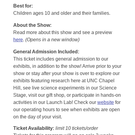
Best for:
Children ages 10 and older and their families.
About the Show:
Read more about this show and see a preview
here
.
(Opens in a new window)
General Admission Included
:
This ticket includes general admission to our
exhibits, in addition to the show! Arrive prior to your
show or stay after your show is over to explore our
exhibits featuring research here at UNC Chapel
Hill, see live science experiments in our Science
Stage, visit our gift shop, or participate in hands-on
activities in our Launch Lab! Check our
website
for
our operating hours to see when exhibits are open
on the day of your visit.
Ticket Availability:
limit 10 tickets/order