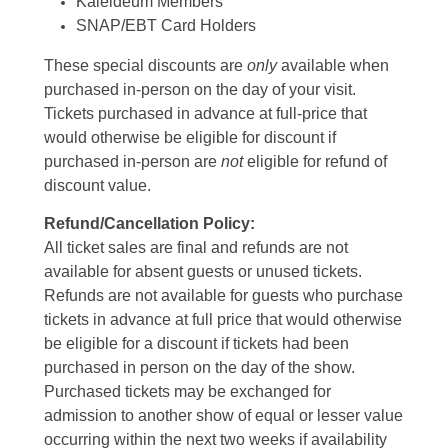
Kaleideum Members
SNAP/EBT Card Holders
These special discounts are
only
available when
purchased in-person on the day of your visit.
Tickets purchased in advance at full-price that
would otherwise be eligible for discount if
purchased in-person are
not
eligible for refund of
discount value.
Refund/Cancellation Policy:
All ticket sales are final and refunds are not
available for absent guests or unused tickets.
Refunds are not available for guests who purchase
tickets in advance at full price that would otherwise
be eligible for a discount if tickets had been
purchased in person on the day of the show.
Purchased tickets may be exchanged for
admission to another show of equal or lesser value
occurring within the next two weeks if availability