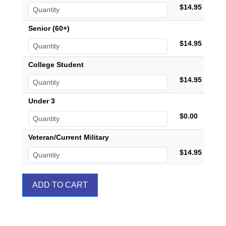
$14.95
Senior (60+)
$14.95
College Student
$14.95
Under 3
$0.00
Veteran/Current Military
$14.95