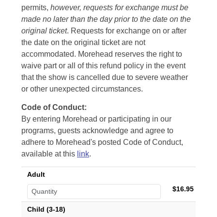
permits,
however, requests for exchange must be
made no later than the day prior to the date on the
original ticket
. Requests for exchange on or after
the date on the original ticket are not
accommodated. Morehead reserves the right to
waive part or all of this refund policy in the event
that the show is cancelled due to severe weather
or other unexpected circumstances.
Code of Conduct:
By entering Morehead or participating in our
programs, guests acknowledge and agree to
adhere to Morehead's posted Code of Conduct,
available at this
link
.
Adult
$16.95
Child (3-18)