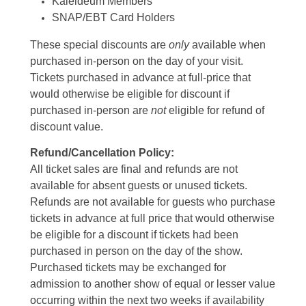
Kaleideum Members
SNAP/EBT Card Holders
These special discounts are
only
available when
purchased in-person on the day of your visit.
Tickets purchased in advance at full-price that
would otherwise be eligible for discount if
purchased in-person are
not
eligible for refund of
discount value.
Refund/Cancellation Policy:
All ticket sales are final and refunds are not
available for absent guests or unused tickets.
Refunds are not available for guests who purchase
tickets in advance at full price that would otherwise
be eligible for a discount if tickets had been
purchased in person on the day of the show.
Purchased tickets may be exchanged for
admission to another show of equal or lesser value
occurring within the next two weeks if availability