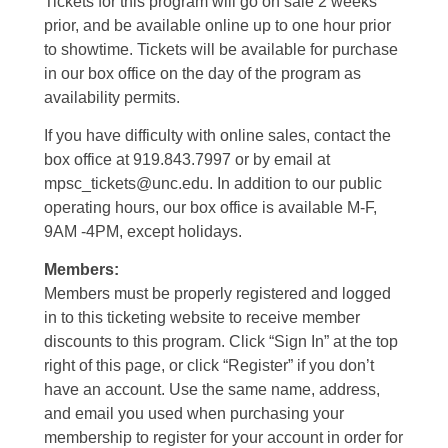
Tickets for this program will go on sale 2 weeks
prior, and be available online up to one hour prior
to showtime. Tickets will be available for purchase
in our box office on the day of the program as
availability permits.
If you have difficulty with online sales, contact the
box office at 919.843.7997 or by email at
mpsc_tickets@unc.edu. In addition to our public
operating hours, our box office is available M-F,
9AM -4PM, except holidays.
Members:
Members must be properly registered and logged
in to this ticketing website to receive member
discounts to this program. Click “Sign In” at the top
right of this page, or click “Register” if you don’t
have an account. Use the same name, address,
and email you used when purchasing your
membership to register for your account in order for