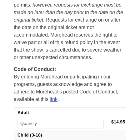
permits,
however, requests for exchange must be
made no later than the day prior to the date on the
original ticket
. Requests for exchange on or after
the date on the original ticket are not
accommodated. Morehead reserves the right to
waive part or all of this refund policy in the event
that the show is cancelled due to severe weather
or other unexpected circumstances.
Code of Conduct:
By entering Morehead or participating in our
programs, guests acknowledge and agree to
adhere to Morehead's posted Code of Conduct,
available at this
link
.
Adult
$14.95
Child (3-18)