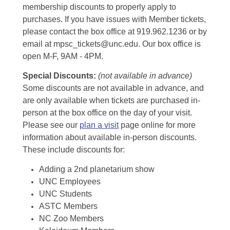
membership discounts to properly apply to
purchases. If you have issues with Member tickets,
please contact the box office at 919.962.1236 or by
email at mpsc_tickets@unc.edu. Our box office is
open M-F, 9AM - 4PM.
Special Discounts:
(not available in advance)
Some discounts are not available in advance, and
are only available when tickets are purchased in-
person at the box office on the day of your visit.
Please see our
plan a visit
page online for more
information about available in-person discounts.
These include discounts for:
Adding a 2nd planetarium show
UNC Employees
UNC Students
ASTC Members
NC Zoo Members