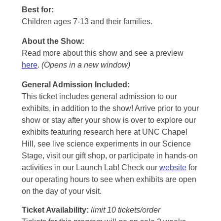
Best for:
Children ages 7-13 and their families.
About the Show:
Read more about this show and see a preview
here
.
(Opens in a new window)
General Admission Included
:
This ticket includes general admission to our
exhibits, in addition to the show! Arrive prior to your
show or stay after your show is over to explore our
exhibits featuring research here at UNC Chapel
Hill, see live science experiments in our Science
Stage, visit our gift shop, or participate in hands-on
activities in our Launch Lab! Check our
website
for
our operating hours to see when exhibits are open
on the day of your visit.
Ticket Availability:
limit 10 tickets/order