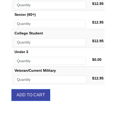
$12.95
Senior (60+)
$12.95
College Student
$12.95
Under 3
$0.00
Veteran/Current Military
$12.95