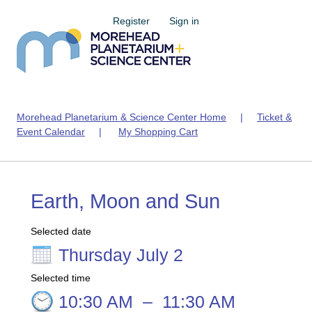
Register
Sign in
Morehead Planetarium & Science Center Home
|
Ticket &
Event Calendar
|
My Shopping Cart
Earth, Moon and Sun
Selected date
Thursday July 2
Selected time
10:30 AM
–
11:30 AM