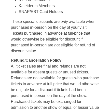
Kaleideum Members
SNAP/EBT Card Holders
These special discounts are
only
available when
purchased in-person on the day of your visit.
Tickets purchased in advance at full-price that
would otherwise be eligible for discount if
purchased in-person are
not
eligible for refund of
discount value.
Refund/Cancellation Policy:
All ticket sales are final and refunds are not
available for absent guests or unused tickets.
Refunds are not available for guests who purchase
tickets in advance at full price that would otherwise
be eligible for a discount if tickets had been
purchased in person on the day of the show.
Purchased tickets may be exchanged for
admission to another show of equal or lesser value