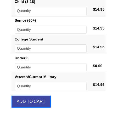
Child (3-18)
$14.95
Senior (60+)
$14.95
College Student
$14.95
Under 3
$0.00
Veteran/Current Military
$14.95