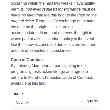
occurring within the next two weeks if availability
permits,
however, requests for exchange must be
made no later than the day prior to the date on the
original ticket
. Requests for exchange on or after
the date on the original ticket are not
accommodated. Morehead reserves the right to
waive part or all of this refund policy in the event
that the show is cancelled due to severe weather
or other unexpected circumstances.
Code of Conduct:
By entering Morehead or participating in our
programs, guests acknowledge and agree to
adhere to Morehead's posted Code of Conduct,
available at this
link
.
Adult
$16.95