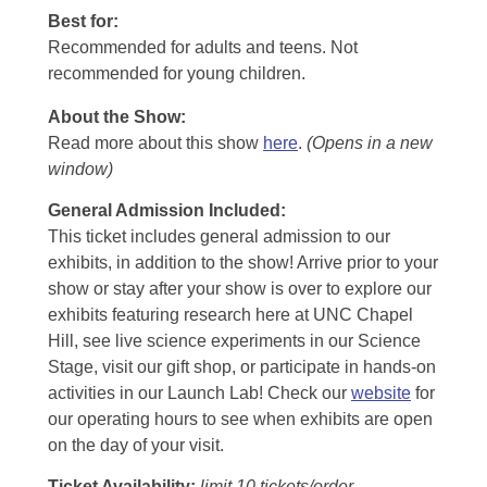
Best for:
Recommended for adults and teens. Not
recommended for young children.
About the Show:
Read more about this show
here
.
(Opens in a new
window)
General Admission Included
:
This ticket includes general admission to our
exhibits, in addition to the show! Arrive prior to your
show or stay after your show is over to explore our
exhibits featuring research here at UNC Chapel
Hill, see live science experiments in our Science
Stage, visit our gift shop, or participate in hands-on
activities in our Launch Lab! Check our
website
for
our operating hours to see when exhibits are open
on the day of your visit.
Ticket Availability:
limit 10 tickets/order