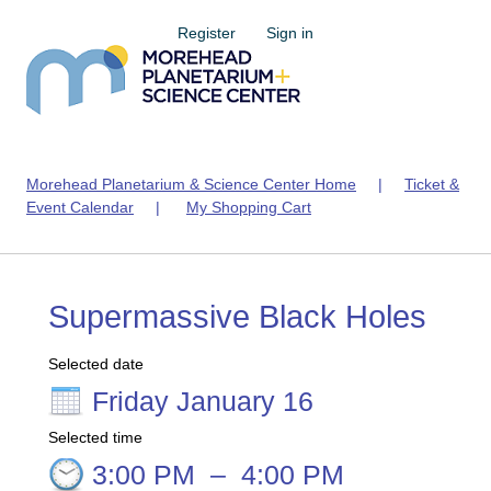
Register
Sign in
Morehead Planetarium & Science Center Home
|
Ticket &
Event Calendar
|
My Shopping Cart
Supermassive Black Holes
Selected date
Friday January 16
Selected time
3:00 PM
–
4:00 PM