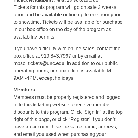
Tickets for this program will go on sale 2 weeks
prior, and be available online up to one hour prior
to showtime. Tickets will be available for purchase
in our box office on the day of the program as
availability permits.
If you have difficulty with online sales, contact the
box office at 919.843.7997 or by email at
mpsc_tickets@unc.edu. In addition to our public
operating hours, our box office is available M-F,
9AM -4PM, except holidays.
Members:
Members must be properly registered and logged
in to this ticketing website to receive member
discounts to this program. Click “Sign In” at the top
right of this page, or click “Register” if you don’t
have an account. Use the same name, address,
and email you used when purchasing your