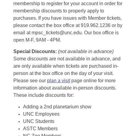
membership to register for your account in order for
membership discounts to properly apply to
purchases. If you have issues with Member tickets,
please contact the box office at 919.962.1236 or by
email at mpsc_tickets@unc.edu. Our box office is
open M-F, 9AM - 4PM.
Special Discounts:
(not available in advance)
Some discounts are not available in advance, and
are only available when tickets are purchased in-
person at the box office on the day of your visit.
Please see our
plan a visit
page online for more
information about available in-person discounts.
These include discounts for:
Adding a 2nd planetarium show
UNC Employees
UNC Students
ASTC Members
NC Zoo Members