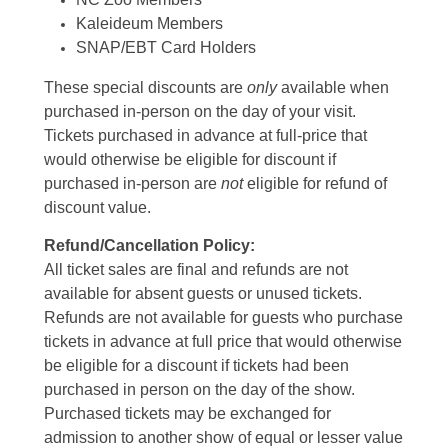
Kaleideum Members
SNAP/EBT Card Holders
These special discounts are
only
available when
purchased in-person on the day of your visit.
Tickets purchased in advance at full-price that
would otherwise be eligible for discount if
purchased in-person are
not
eligible for refund of
discount value.
Refund/Cancellation Policy:
All ticket sales are final and refunds are not
available for absent guests or unused tickets.
Refunds are not available for guests who purchase
tickets in advance at full price that would otherwise
be eligible for a discount if tickets had been
purchased in person on the day of the show.
Purchased tickets may be exchanged for
admission to another show of equal or lesser value