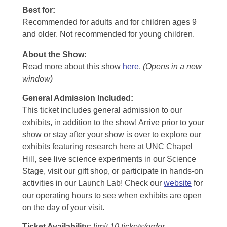
Best for:
Recommended for adults and for children ages 9
and older. Not recommended for young children.
About the Show:
Read more about this show
here
.
(Opens in a new
window)
General Admission Included
:
This ticket includes general admission to our
exhibits, in addition to the show! Arrive prior to your
show or stay after your show is over to explore our
exhibits featuring research here at UNC Chapel
Hill, see live science experiments in our Science
Stage, visit our gift shop, or participate in hands-on
activities in our Launch Lab! Check our
website
for
our operating hours to see when exhibits are open
on the day of your visit.
Ticket Availability:
limit 10 tickets/order