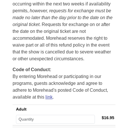
occurring within the next two weeks if availability
permits,
however, requests for exchange must be
made no later than the day prior to the date on the
original ticket
. Requests for exchange on or after
the date on the original ticket are not
accommodated. Morehead reserves the right to
waive part or all of this refund policy in the event
that the show is cancelled due to severe weather
or other unexpected circumstances.
Code of Conduct:
By entering Morehead or participating in our
programs, guests acknowledge and agree to
adhere to Morehead's posted Code of Conduct,
available at this
link
.
Adult
$16.95