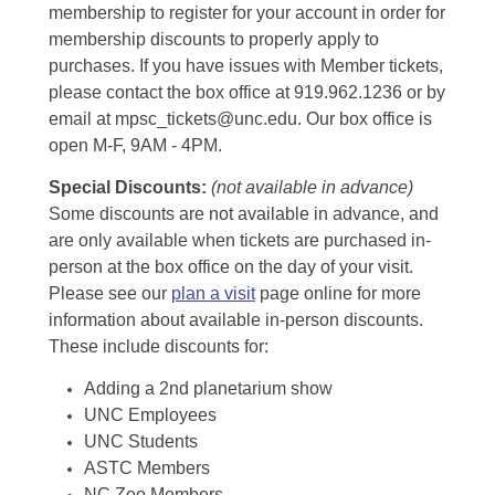
membership to register for your account in order for
membership discounts to properly apply to
purchases. If you have issues with Member tickets,
please contact the box office at 919.962.1236 or by
email at mpsc_tickets@unc.edu. Our box office is
open M-F, 9AM - 4PM.
Special Discounts:
(not available in advance)
Some discounts are not available in advance, and
are only available when tickets are purchased in-
person at the box office on the day of your visit.
Please see our
plan a visit
page online for more
information about available in-person discounts.
These include discounts for:
Adding a 2nd planetarium show
UNC Employees
UNC Students
ASTC Members
NC Zoo Members