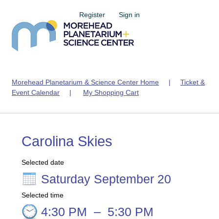
Register
Sign in
Morehead Planetarium & Science Center Home
|
Ticket &
Event Calendar
|
My Shopping Cart
Carolina Skies
Selected date
Saturday September 20
Selected time
4:30 PM
–
5:30 PM