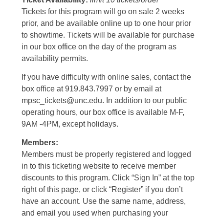
Tickets for this program will go on sale 2 weeks
prior, and be available online up to one hour prior
to showtime. Tickets will be available for purchase
in our box office on the day of the program as
availability permits.
If you have difficulty with online sales, contact the
box office at 919.843.7997 or by email at
mpsc_tickets@unc.edu. In addition to our public
operating hours, our box office is available M-F,
9AM -4PM, except holidays.
Members:
Members must be properly registered and logged
in to this ticketing website to receive member
discounts to this program. Click “Sign In” at the top
right of this page, or click “Register” if you don’t
have an account. Use the same name, address,
and email you used when purchasing your