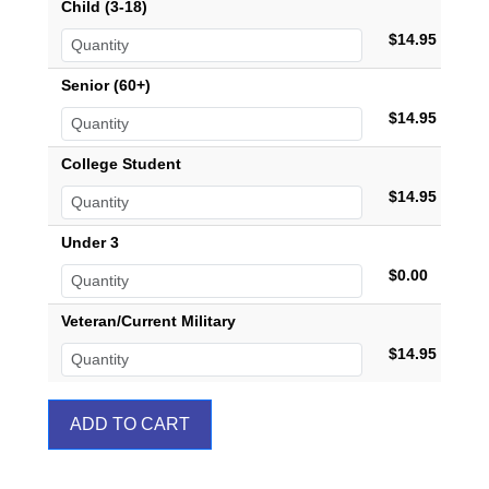
Child (3-18)
$14.95
Senior (60+)
$14.95
College Student
$14.95
Under 3
$0.00
Veteran/Current Military
$14.95