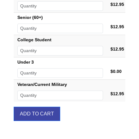
$12.95
Senior (60+)
$12.95
College Student
$12.95
Under 3
$0.00
Veteran/Current Military
$12.95