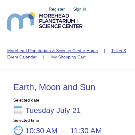
Register
Sign in
Morehead Planetarium & Science Center Home
|
Ticket &
Event Calendar
|
My Shopping Cart
Earth, Moon and Sun
Selected date
Tuesday July 21
Selected time
10:30 AM
–
11:30 AM