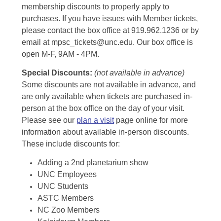
membership discounts to properly apply to
purchases. If you have issues with Member tickets,
please contact the box office at 919.962.1236 or by
email at mpsc_tickets@unc.edu. Our box office is
open M-F, 9AM - 4PM.
Special Discounts:
(not available in advance)
Some discounts are not available in advance, and
are only available when tickets are purchased in-
person at the box office on the day of your visit.
Please see our
plan a visit
page online for more
information about available in-person discounts.
These include discounts for:
Adding a 2nd planetarium show
UNC Employees
UNC Students
ASTC Members
NC Zoo Members