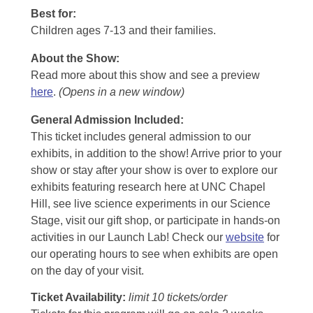
Best for:
Children ages 7-13 and their families.
About the Show:
Read more about this show and see a preview
here
.
(Opens in a new window)
General Admission Included
:
This ticket includes general admission to our
exhibits, in addition to the show! Arrive prior to your
show or stay after your show is over to explore our
exhibits featuring research here at UNC Chapel
Hill, see live science experiments in our Science
Stage, visit our gift shop, or participate in hands-on
activities in our Launch Lab! Check our
website
for
our operating hours to see when exhibits are open
on the day of your visit.
Ticket Availability:
limit 10 tickets/order