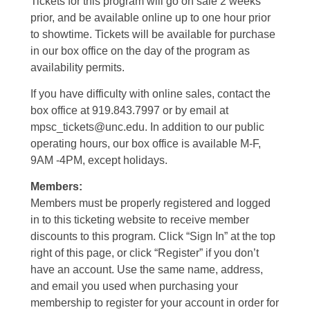
Tickets for this program will go on sale 2 weeks
prior, and be available online up to one hour prior
to showtime. Tickets will be available for purchase
in our box office on the day of the program as
availability permits.
If you have difficulty with online sales, contact the
box office at 919.843.7997 or by email at
mpsc_tickets@unc.edu. In addition to our public
operating hours, our box office is available M-F,
9AM -4PM, except holidays.
Members:
Members must be properly registered and logged
in to this ticketing website to receive member
discounts to this program. Click “Sign In” at the top
right of this page, or click “Register” if you don’t
have an account. Use the same name, address,
and email you used when purchasing your
membership to register for your account in order for