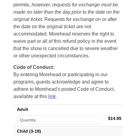
permits,
however, requests for exchange must be
made no later than the day prior to the date on the
original ticket
. Requests for exchange on or after
the date on the original ticket are not
accommodated. Morehead reserves the right to
waive part or all of this refund policy in the event
that the show is cancelled due to severe weather
or other unexpected circumstances.
Code of Conduct:
By entering Morehead or participating in our
programs, guests acknowledge and agree to
adhere to Morehead's posted Code of Conduct,
available at this
link
.
Adult
$14.95
Child (3-18)