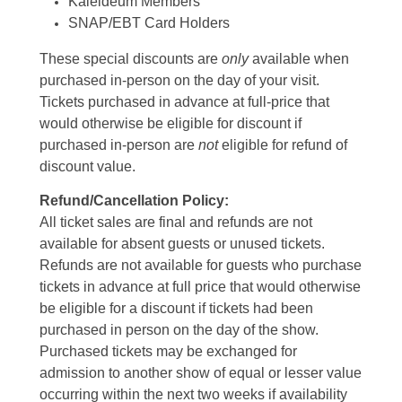
Kaleideum Members
SNAP/EBT Card Holders
These special discounts are
only
available when
purchased in-person on the day of your visit.
Tickets purchased in advance at full-price that
would otherwise be eligible for discount if
purchased in-person are
not
eligible for refund of
discount value.
Refund/Cancellation Policy:
All ticket sales are final and refunds are not
available for absent guests or unused tickets.
Refunds are not available for guests who purchase
tickets in advance at full price that would otherwise
be eligible for a discount if tickets had been
purchased in person on the day of the show.
Purchased tickets may be exchanged for
admission to another show of equal or lesser value
occurring within the next two weeks if availability