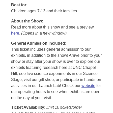
Best for:
Children ages 7-13 and their families.
About the Show:
Read more about this show and see a preview
here
.
(Opens in a new window)
General Admission Included
:
This ticket includes general admission to our
exhibits, in addition to the show! Arrive prior to your
show or stay after your show is over to explore our
exhibits featuring research here at UNC Chapel
Hill, see live science experiments in our Science
Stage, visit our gift shop, or participate in hands-on
activities in our Launch Lab! Check our
website
for
our operating hours to see when exhibits are open
on the day of your visit.
Ticket Availability:
limit 10 tickets/order