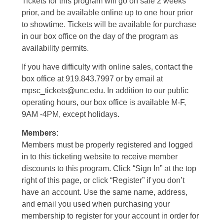
Tickets for this program will go on sale 2 weeks
prior, and be available online up to one hour prior
to showtime. Tickets will be available for purchase
in our box office on the day of the program as
availability permits.
If you have difficulty with online sales, contact the
box office at 919.843.7997 or by email at
mpsc_tickets@unc.edu. In addition to our public
operating hours, our box office is available M-F,
9AM -4PM, except holidays.
Members:
Members must be properly registered and logged
in to this ticketing website to receive member
discounts to this program. Click “Sign In” at the top
right of this page, or click “Register” if you don’t
have an account. Use the same name, address,
and email you used when purchasing your
membership to register for your account in order for