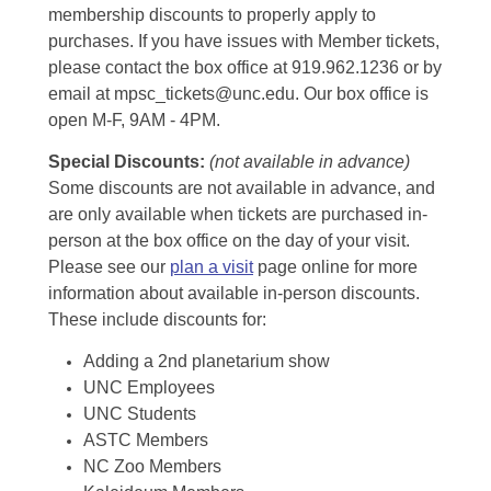
membership discounts to properly apply to
purchases. If you have issues with Member tickets,
please contact the box office at 919.962.1236 or by
email at mpsc_tickets@unc.edu. Our box office is
open M-F, 9AM - 4PM.
Special Discounts:
(not available in advance)
Some discounts are not available in advance, and
are only available when tickets are purchased in-
person at the box office on the day of your visit.
Please see our
plan a visit
page online for more
information about available in-person discounts.
These include discounts for:
Adding a 2nd planetarium show
UNC Employees
UNC Students
ASTC Members
NC Zoo Members