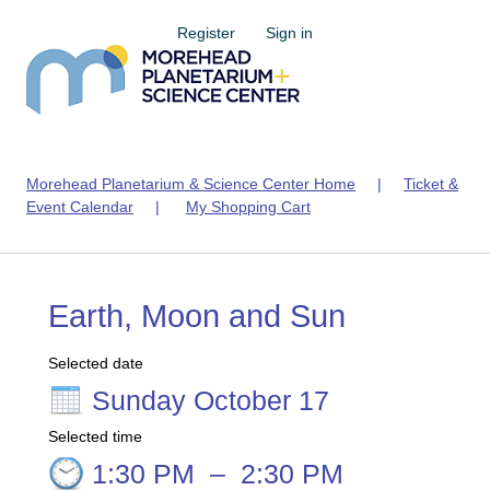
Register
Sign in
Morehead Planetarium & Science Center Home
|
Ticket &
Event Calendar
|
My Shopping Cart
Earth, Moon and Sun
Selected date
Sunday October 17
Selected time
1:30 PM
–
2:30 PM