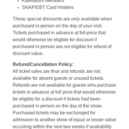
Kaleideum Members
SNAP/EBT Card Holders
These special discounts are
only
available when
purchased in-person on the day of your visit.
Tickets purchased in advance at full-price that
would otherwise be eligible for discount if
purchased in-person are
not
eligible for refund of
discount value.
Refund/Cancellation Policy:
All ticket sales are final and refunds are not
available for absent guests or unused tickets.
Refunds are not available for guests who purchase
tickets in advance at full price that would otherwise
be eligible for a discount if tickets had been
purchased in person on the day of the show.
Purchased tickets may be exchanged for
admission to another show of equal or lesser value
occurring within the next two weeks if availability