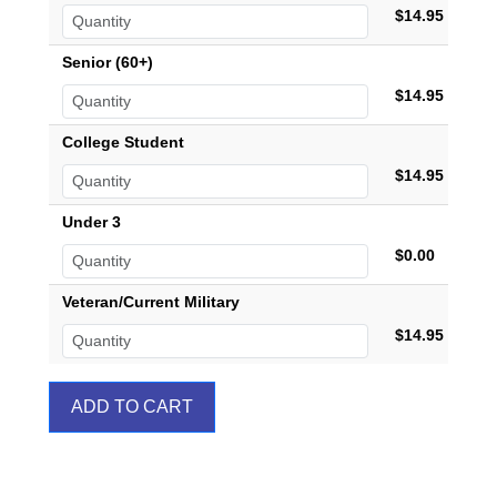
$14.95
Senior (60+)
$14.95
College Student
$14.95
Under 3
$0.00
Veteran/Current Military
$14.95