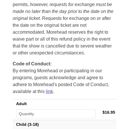
permits,
however, requests for exchange must be
made no later than the day prior to the date on the
original ticket
. Requests for exchange on or after
the date on the original ticket are not
accommodated. Morehead reserves the right to
waive part or all of this refund policy in the event
that the show is cancelled due to severe weather
or other unexpected circumstances.
Code of Conduct:
By entering Morehead or participating in our
programs, guests acknowledge and agree to
adhere to Morehead's posted Code of Conduct,
available at this
link
.
Adult
$16.95
Child (3-18)