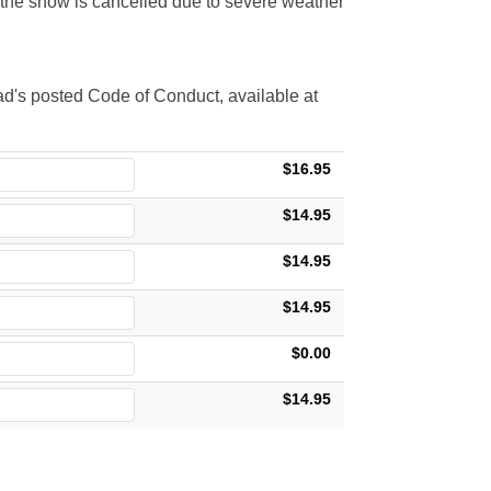
t the show is cancelled due to severe weather
d's posted Code of Conduct, available at
$16.95
$14.95
$14.95
$14.95
$0.00
$14.95