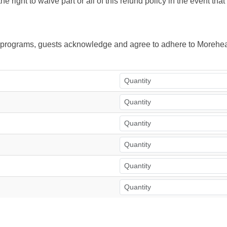
right to waive part or all of this refund policy in the event tha
ur programs, guests acknowledge and agree to adhere to Morehea