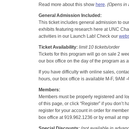
Read more about this show
here
.
(Opens in
General Admission Included
:
This ticket includes general admission to our 
exhibits featuring research here at UNC Chape
activities in our Launch Lab! Check our
webs
Ticket Availability:
limit 10 tickets/order
Tickets for this program will go on sale 2 we
our box office on the day of the program as a
If you have difficulty with online sales, con
hours, our box office is available M-F, 9AM 
Members:
Members must be properly registered and logge
of this page, or click “Register” if you do
register for your account in order for membe
box office at 919.962.1236 or by email at m
Special Discounts:
(not available in advan