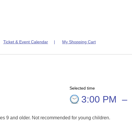
|
Ticket & Event Calendar
|
My Shopping Cart
Selected time
3:00 PM
–
es 9 and older. Not recommended for young children.