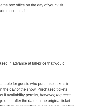
he box office on the day of your visit.
ude discounts for:
sed in advance at full-price that would
vailable for guests who purchase tickets in
on the day of the show. Purchased tickets
if availability permits,
however, requests
 on or after the date on the original ticket