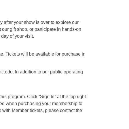
ay after your show is over to explore our
our gift shop, or participate in hands-on
day of your visit.
e. Tickets will be available for purchase in
c.edu. In addition to our public operating
is program. Click “Sign In” at the top right
 used when purchasing your membership to
s with Member tickets, please contact the