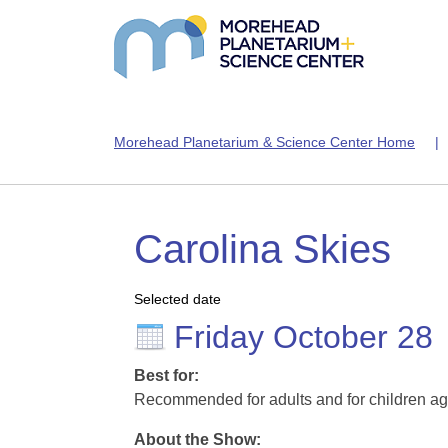
Morehead Planetarium & Science Center Home
Carolina Skies
Selected date
Friday October 28
Best for:
Recommended for adults and for children ag
About the Show: