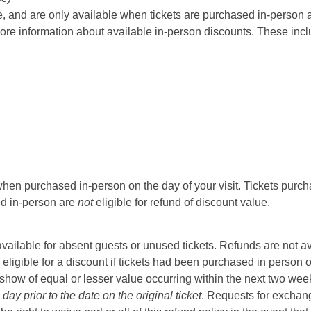
 and are only available when tickets are purchased in-person at t
ore information about available in-person discounts. These incl
hen purchased in-person on the day of your visit. Tickets purcha
sed in-person are
not
eligible for refund of discount value.
t available for absent guests or unused tickets. Refunds are not a
 eligible for a discount if tickets had been purchased in person 
ow of equal or lesser value occurring within the next two weeks 
ay prior to the date on the original ticket
. Requests for exchange