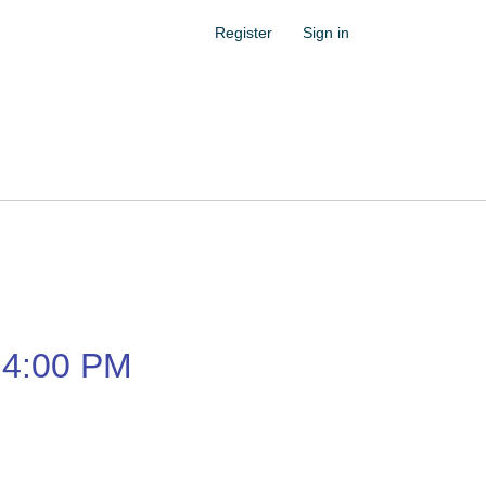
Register
Sign in
4:00 PM