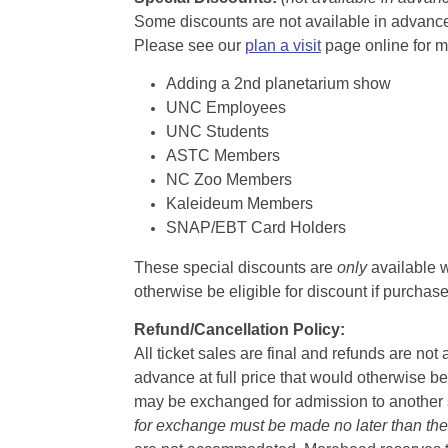
Some discounts are not available in advance,
Please see our
plan a visit
page online for m
Adding a 2nd planetarium show
UNC Employees
UNC Students
ASTC Members
NC Zoo Members
Kaleideum Members
SNAP/EBT Card Holders
These special discounts are
only
available w
otherwise be eligible for discount if purcha
Refund/Cancellation Policy:
All ticket sales are final and refunds are no
advance at full price that would otherwise be
may be exchanged for admission to another sh
for exchange must be made no later than the d