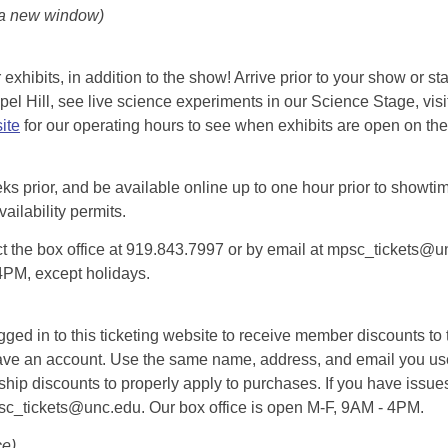
 a new window)
exhibits, in addition to the show! Arrive prior to your show or st
l Hill, see live science experiments in our Science Stage, visit 
ite
for our operating hours to see when exhibits are open on the 
eks prior, and be available online up to one hour prior to showtim
vailability permits.
tact the box office at 919.843.7997 or by email at mpsc_tickets@un
-4PM, except holidays.
d in to this ticketing website to receive member discounts to th
n’t have an account. Use the same name, address, and email you
rship discounts to properly apply to purchases. If you have issue
psc_tickets@unc.edu. Our box office is open M-F, 9AM - 4PM.
ce)