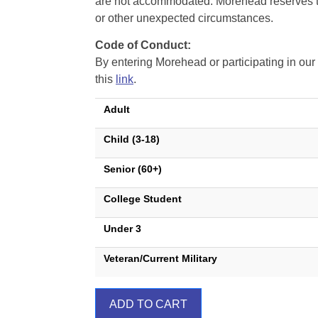
are not accommodated. Morehead reserves the 
or other unexpected circumstances.
Code of Conduct:
By entering Morehead or participating in o
this
link
.
Adult
Child (3-18)
Senior (60+)
College Student
Under 3
Veteran/Current Military