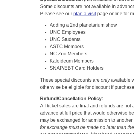
Some discounts are not available in advance,
Please see our
plan a visit
page online for m
Adding a 2nd planetarium show
UNC Employees
UNC Students
ASTC Members
NC Zoo Members
Kaleideum Members
SNAP/EBT Card Holders
These special discounts are
only
available w
otherwise be eligible for discount if purcha
Refund/Cancellation Policy:
All ticket sales are final and refunds are no
advance at full price that would otherwise be
may be exchanged for admission to another sh
for exchange must be made no later than the d