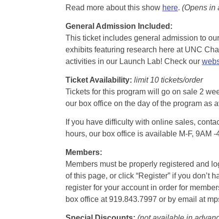
Read more about this show
here
.
(Opens in
General Admission Included
:
This ticket includes general admission to our 
exhibits featuring research here at UNC Chape
activities in our Launch Lab! Check our
webs
Ticket Availability:
limit 10 tickets/order
Tickets for this program will go on sale 2 we
our box office on the day of the program as a
If you have difficulty with online sales, con
hours, our box office is available M-F, 9AM 
Members:
Members must be properly registered and logge
of this page, or click “Register” if you do
register for your account in order for membe
box office at 919.843.7997 or by email at m
Special Discounts:
(not available in advan