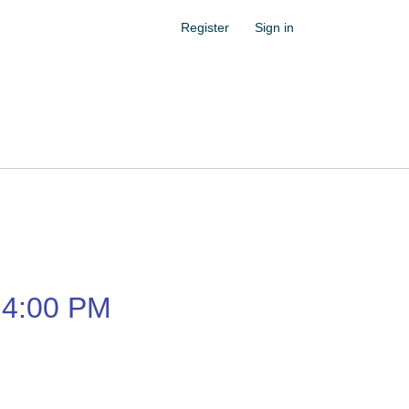
Register
Sign in
4:00 PM