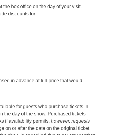
he box office on the day of your visit.
ude discounts for:
sed in advance at full-price that would
vailable for guests who purchase tickets in
on the day of the show. Purchased tickets
if availability permits,
however, requests
 on or after the date on the original ticket