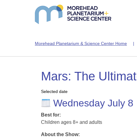
Morehead Planetarium & Science Center Home
Mars: The Ultima
Selected date
Wednesday July 8
Best for:
Children ages 8+ and adults
About the Show: