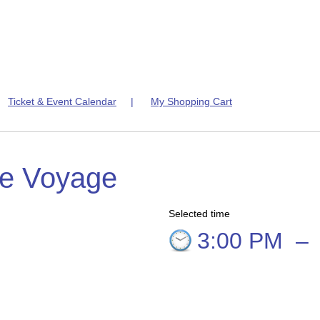
|
Ticket & Event Calendar
|
My Shopping Cart
te Voyage
Selected time
3:00 PM
–