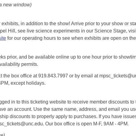
 a new window)
exhibits, in addition to the show! Arrive prior to your show or st
l Hill, see live science experiments in our Science Stage, visit 
ite
for our operating hours to see when exhibits are open on the 
eks prior, and be available online up to one hour prior to showtim
vailability permits.
tact the box office at 919.843.7997 or by email at mpsc_tickets@un
-4PM, except holidays.
d in to this ticketing website to receive member discounts to th
n’t have an account. Use the same name, address, and email you
rship discounts to properly apply to purchases. If you have issue
psc_tickets@unc.edu. Our box office is open M-F, 9AM - 4PM.
ce)