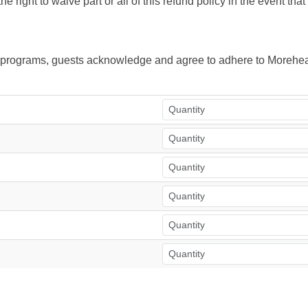
right to waive part or all of this refund policy in the event tha
ur programs, guests acknowledge and agree to adhere to Morehea