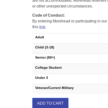
are not accommodated. Morehead reserves the 
or other unexpected circumstances.
Code of Conduct:
By entering Morehead or participating in o
this
link
.
Adult
Child (3-18)
Senior (60+)
College Student
Under 3
Veteran/Current Military