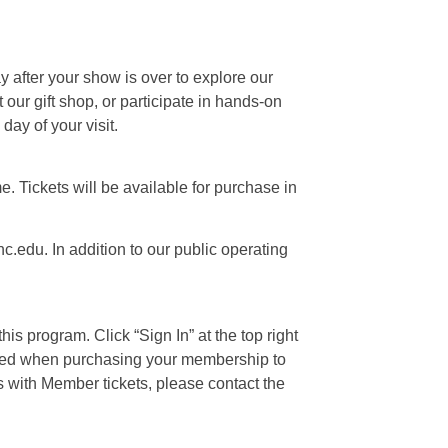
ay after your show is over to explore our
our gift shop, or participate in hands-on
day of your visit.
e. Tickets will be available for purchase in
c.edu. In addition to our public operating
is program. Click “Sign In” at the top right
 used when purchasing your membership to
s with Member tickets, please contact the