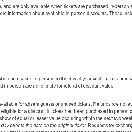
 and are only available when tickets are purchased in-person at t
ore information about available in-person discounts. These incl
hen purchased in-person on the day of your visit. Tickets purcha
sed in-person are
not
eligible for refund of discount value.
t available for absent guests or unused tickets. Refunds are not a
 eligible for a discount if tickets had been purchased in person 
ow of equal or lesser value occurring within the next two weeks 
ay prior to the date on the original ticket
. Requests for exchange