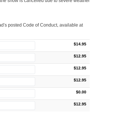
t the show is cancelled due to severe weather
d's posted Code of Conduct, available at
$14.95
$12.95
$12.95
$12.95
$0.00
$12.95