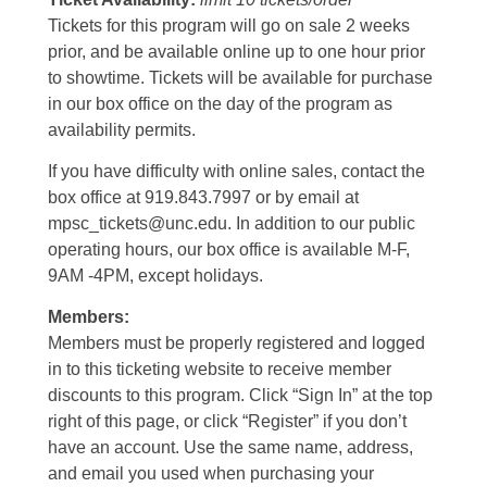
Tickets for this program will go on sale 2 weeks
prior, and be available online up to one hour prior
to showtime. Tickets will be available for purchase
in our box office on the day of the program as
availability permits.
If you have difficulty with online sales, contact the
box office at 919.843.7997 or by email at
mpsc_tickets@unc.edu. In addition to our public
operating hours, our box office is available M-F,
9AM -4PM, except holidays.
Members:
Members must be properly registered and logged
in to this ticketing website to receive member
discounts to this program. Click “Sign In” at the top
right of this page, or click “Register” if you don’t
have an account. Use the same name, address,
and email you used when purchasing your