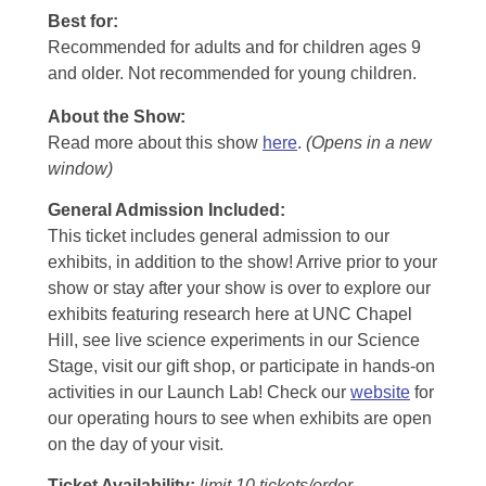
Best for:
Recommended for adults and for children ages 9
and older. Not recommended for young children.
About the Show:
Read more about this show
here
.
(Opens in a new
window)
General Admission Included
:
This ticket includes general admission to our
exhibits, in addition to the show! Arrive prior to your
show or stay after your show is over to explore our
exhibits featuring research here at UNC Chapel
Hill, see live science experiments in our Science
Stage, visit our gift shop, or participate in hands-on
activities in our Launch Lab! Check our
website
for
our operating hours to see when exhibits are open
on the day of your visit.
Ticket Availability:
limit 10 tickets/order