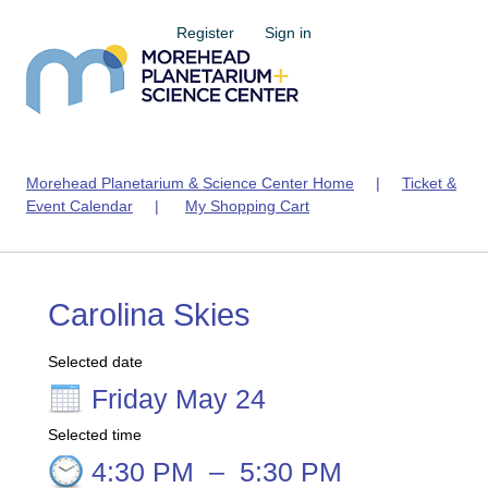
Register
Sign in
Morehead Planetarium & Science Center Home
|
Ticket &
Event Calendar
|
My Shopping Cart
Carolina Skies
Selected date
Friday May 24
Selected time
4:30 PM
–
5:30 PM