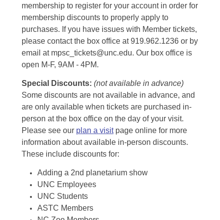
membership to register for your account in order for
membership discounts to properly apply to
purchases. If you have issues with Member tickets,
please contact the box office at 919.962.1236 or by
email at mpsc_tickets@unc.edu. Our box office is
open M-F, 9AM - 4PM.
Special Discounts:
(not available in advance)
Some discounts are not available in advance, and
are only available when tickets are purchased in-
person at the box office on the day of your visit.
Please see our
plan a visit
page online for more
information about available in-person discounts.
These include discounts for:
Adding a 2nd planetarium show
UNC Employees
UNC Students
ASTC Members
NC Zoo Members