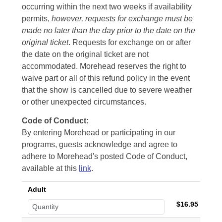
occurring within the next two weeks if availability
permits,
however, requests for exchange must be
made no later than the day prior to the date on the
original ticket
. Requests for exchange on or after
the date on the original ticket are not
accommodated. Morehead reserves the right to
waive part or all of this refund policy in the event
that the show is cancelled due to severe weather
or other unexpected circumstances.
Code of Conduct:
By entering Morehead or participating in our
programs, guests acknowledge and agree to
adhere to Morehead's posted Code of Conduct,
available at this
link
.
Adult
$16.95