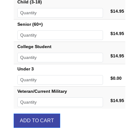
Child (3-18)
$14.95
Senior (60+)
$14.95
College Student
$14.95
Under 3
$0.00
Veteran/Current Military
$14.95