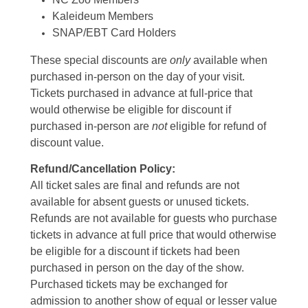
Kaleideum Members
SNAP/EBT Card Holders
These special discounts are
only
available when
purchased in-person on the day of your visit.
Tickets purchased in advance at full-price that
would otherwise be eligible for discount if
purchased in-person are
not
eligible for refund of
discount value.
Refund/Cancellation Policy:
All ticket sales are final and refunds are not
available for absent guests or unused tickets.
Refunds are not available for guests who purchase
tickets in advance at full price that would otherwise
be eligible for a discount if tickets had been
purchased in person on the day of the show.
Purchased tickets may be exchanged for
admission to another show of equal or lesser value