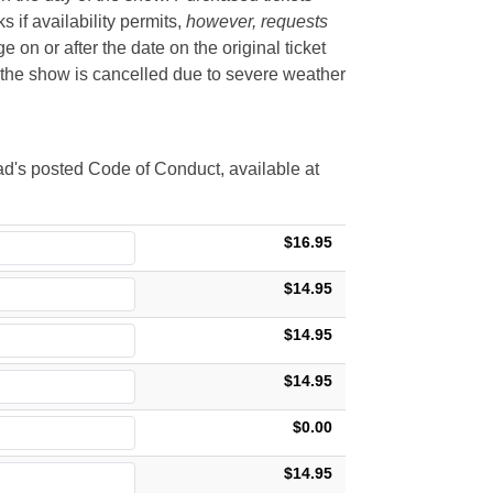
if availability permits,
however, requests
 on or after the date on the original ticket
t the show is cancelled due to severe weather
d's posted Code of Conduct, available at
$16.95
$14.95
$14.95
$14.95
$0.00
$14.95