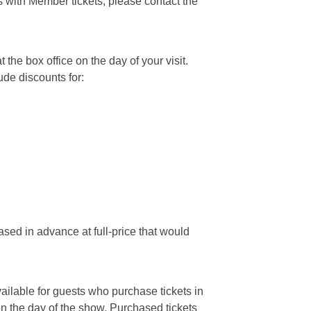
s with Member tickets, please contact the
he box office on the day of your visit.
ude discounts for:
sed in advance at full-price that would
vailable for guests who purchase tickets in
on the day of the show. Purchased tickets