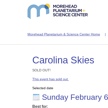
Morehead Planetarium & Science Center Home
Carolina Skies
SOLD OUT!
This event has sold out.
Selected date
Sunday February 
Best for: