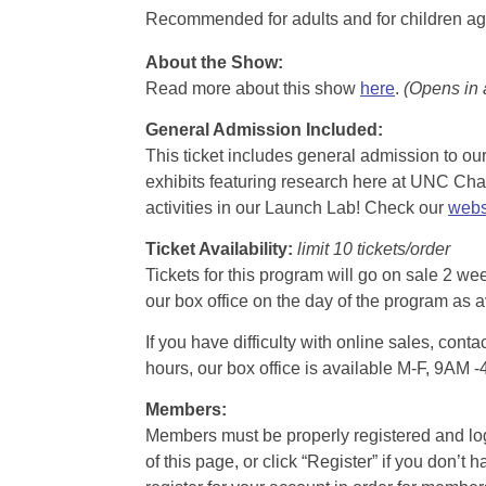
Recommended for adults and for children ag
About the Show:
Read more about this show
here
.
(Opens in
General Admission Included
:
This ticket includes general admission to our 
exhibits featuring research here at UNC Chape
activities in our Launch Lab! Check our
webs
Ticket Availability:
limit 10 tickets/order
Tickets for this program will go on sale 2 we
our box office on the day of the program as a
If you have difficulty with online sales, con
hours, our box office is available M-F, 9AM 
Members:
Members must be properly registered and logge
of this page, or click “Register” if you do