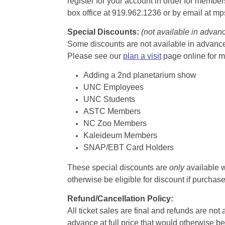
register for your account in order for membe
box office at 919.962.1236 or by email at m
Special Discounts:
(not available in advan
Some discounts are not available in advance,
Please see our
plan a visit
page online for m
Adding a 2nd planetarium show
UNC Employees
UNC Students
ASTC Members
NC Zoo Members
Kaleideum Members
SNAP/EBT Card Holders
These special discounts are
only
available w
otherwise be eligible for discount if purcha
Refund/Cancellation Policy:
All ticket sales are final and refunds are no
advance at full price that would otherwise be