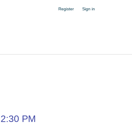
Register
Sign in
2:30 PM