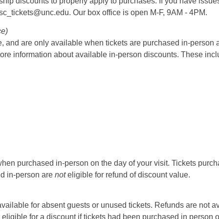
rship discounts to properly apply to purchases. If you have issue
psc_tickets@unc.edu. Our box office is open M-F, 9AM - 4PM.
ce)
 and are only available when tickets are purchased in-person at t
ore information about available in-person discounts. These incl
hen purchased in-person on the day of your visit. Tickets purcha
sed in-person are
not
eligible for refund of discount value.
t available for absent guests or unused tickets. Refunds are not a
 eligible for a discount if tickets had been purchased in person 