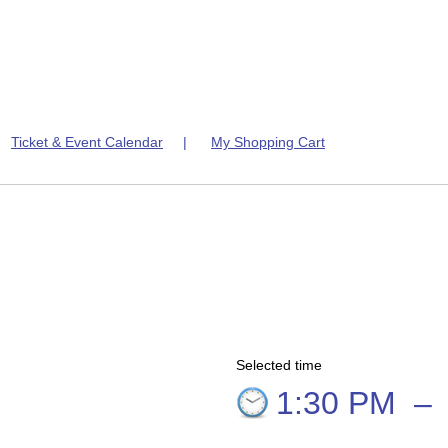
|
Ticket & Event Calendar
|
My Shopping Cart
Selected time
6
1:30 PM
–