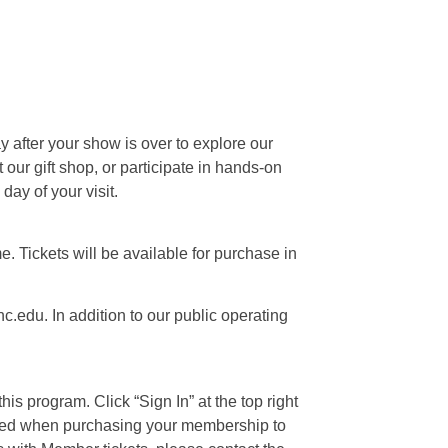
ay after your show is over to explore our
our gift shop, or participate in hands-on
day of your visit.
e. Tickets will be available for purchase in
c.edu. In addition to our public operating
is program. Click “Sign In” at the top right
 used when purchasing your membership to