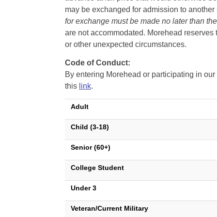
may be exchanged for admission to another sh
for exchange must be made no later than the d
are not accommodated. Morehead reserves the 
or other unexpected circumstances.
Code of Conduct:
By entering Morehead or participating in o
this
link
.
Adult
Child (3-18)
Senior (60+)
College Student
Under 3
Veteran/Current Military