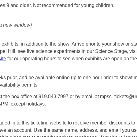
es 9 and older. Not recommended for young children.
 a new window)
exhibits, in addition to the show! Arrive prior to your show or st
l Hill, see live science experiments in our Science Stage, visit 
ite
for our operating hours to see when exhibits are open on the 
eks prior, and be available online up to one hour prior to showtim
vailability permits.
tact the box office at 919.843.7997 or by email at mpsc_tickets@un
-4PM, except holidays.
d in to this ticketing website to receive member discounts to th
n’t have an account. Use the same name, address, and email you