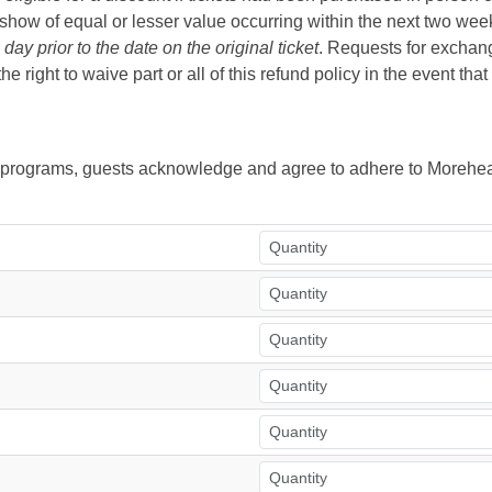
ow of equal or lesser value occurring within the next two weeks 
ay prior to the date on the original ticket
. Requests for exchange
right to waive part or all of this refund policy in the event tha
ur programs, guests acknowledge and agree to adhere to Morehea