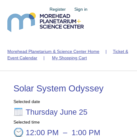
Register
Sign in
Morehead Planetarium & Science Center Home
|
Ticket &
Event Calendar
|
My Shopping Cart
Solar System Odyssey
Selected date
Thursday June 25
Selected time
12:00 PM
–
1:00 PM