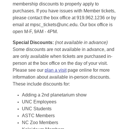
membership discounts to properly apply to
purchases. If you have issues with Member tickets,
please contact the box office at 919.962.1236 or by
email at mpsc_tickets@unc.edu. Our box office is
open M-F, 9AM - 4PM.
Special Discounts:
(not available in advance)
Some discounts are not available in advance, and
are only available when tickets are purchased in-
person at the box office on the day of your visit.
Please see our
plan a visit
page online for more
information about available in-person discounts.
These include discounts for:
Adding a 2nd planetarium show
UNC Employees
UNC Students
ASTC Members
NC Zoo Members