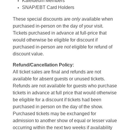
Kaleideum Members
SNAP/EBT Card Holders
These special discounts are
only
available when
purchased in-person on the day of your visit.
Tickets purchased in advance at full-price that
would otherwise be eligible for discount if
purchased in-person are
not
eligible for refund of
discount value.
Refund/Cancellation Policy:
All ticket sales are final and refunds are not
available for absent guests or unused tickets.
Refunds are not available for guests who purchase
tickets in advance at full price that would otherwise
be eligible for a discount if tickets had been
purchased in person on the day of the show.
Purchased tickets may be exchanged for
admission to another show of equal or lesser value
occurring within the next two weeks if availability