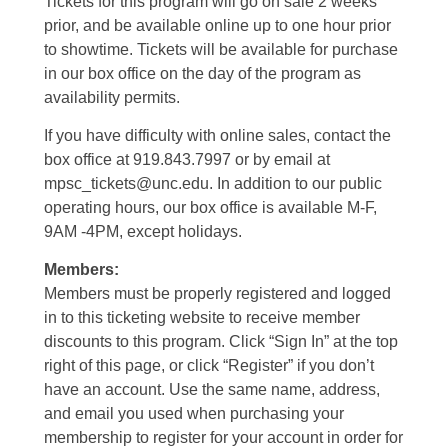
Tickets for this program will go on sale 2 weeks
prior, and be available online up to one hour prior
to showtime. Tickets will be available for purchase
in our box office on the day of the program as
availability permits.
If you have difficulty with online sales, contact the
box office at 919.843.7997 or by email at
mpsc_tickets@unc.edu. In addition to our public
operating hours, our box office is available M-F,
9AM -4PM, except holidays.
Members:
Members must be properly registered and logged
in to this ticketing website to receive member
discounts to this program. Click “Sign In” at the top
right of this page, or click “Register” if you don’t
have an account. Use the same name, address,
and email you used when purchasing your
membership to register for your account in order for