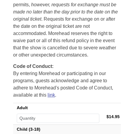
permits,
however, requests for exchange must be
made no later than the day prior to the date on the
original ticket
. Requests for exchange on or after
the date on the original ticket are not
accommodated. Morehead reserves the right to
waive part or all of this refund policy in the event
that the show is cancelled due to severe weather
or other unexpected circumstances.
Code of Conduct:
By entering Morehead or participating in our
programs, guests acknowledge and agree to
adhere to Morehead's posted Code of Conduct,
available at this
link
.
Adult
$14.95
Child (3-18)