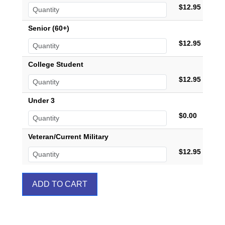
$12.95
Senior (60+)
$12.95
College Student
$12.95
Under 3
$0.00
Veteran/Current Military
$12.95