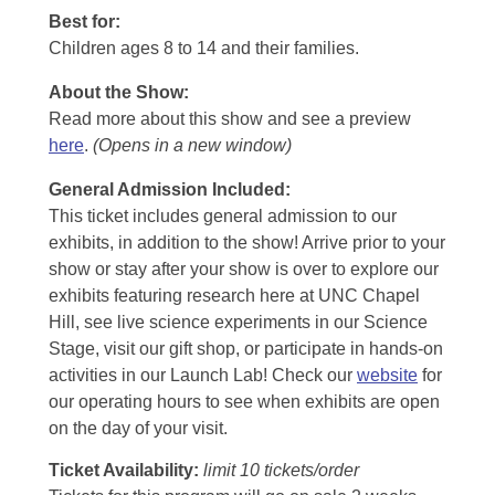
Best for:
Children ages 8 to 14 and their families.
About the Show:
Read more about this show and see a preview
here
.
(Opens in a new window)
General Admission Included
:
This ticket includes general admission to our
exhibits, in addition to the show! Arrive prior to your
show or stay after your show is over to explore our
exhibits featuring research here at UNC Chapel
Hill, see live science experiments in our Science
Stage, visit our gift shop, or participate in hands-on
activities in our Launch Lab! Check our
website
for
our operating hours to see when exhibits are open
on the day of your visit.
Ticket Availability:
limit 10 tickets/order