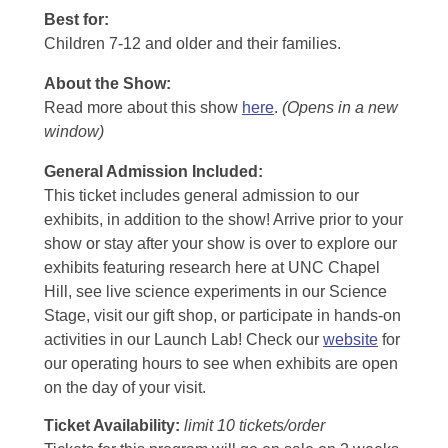
Best for:
Children 7-12 and older and their families.
About the Show:
Read more about this show
here
.
(Opens in a new
window)
General Admission Included
:
This ticket includes general admission to our
exhibits, in addition to the show! Arrive prior to your
show or stay after your show is over to explore our
exhibits featuring research here at UNC Chapel
Hill, see live science experiments in our Science
Stage, visit our gift shop, or participate in hands-on
activities in our Launch Lab! Check our
website
for
our operating hours to see when exhibits are open
on the day of your visit.
Ticket Availability:
limit 10 tickets/order