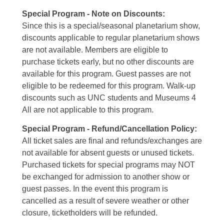
Special Program - Note on Discounts:
Since this is a special/seasonal planetarium show,
discounts applicable to regular planetarium shows
are not available. Members are eligible to
purchase tickets early, but no other discounts are
available for this program. Guest passes are not
eligible to be redeemed for this program. Walk-up
discounts such as UNC students and Museums 4
All are not applicable to this program.
Special Program - Refund/Cancellation Policy:
All ticket sales are final and refunds/exchanges are
not available for absent guests or unused tickets.
Purchased tickets for special programs may NOT
be exchanged for admission to another show or
guest passes. In the event this program is
cancelled as a result of severe weather or other
closure, ticketholders will be refunded.