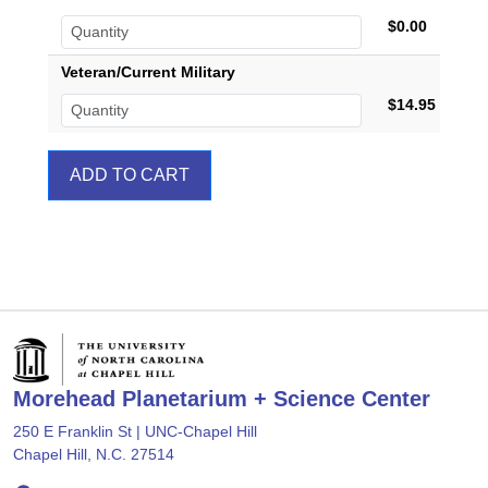
$0.00
Veteran/Current Military
$14.95
Morehead Planetarium + Science Center
250 E Franklin St | UNC-Chapel Hill
Chapel Hill, N.C. 27514