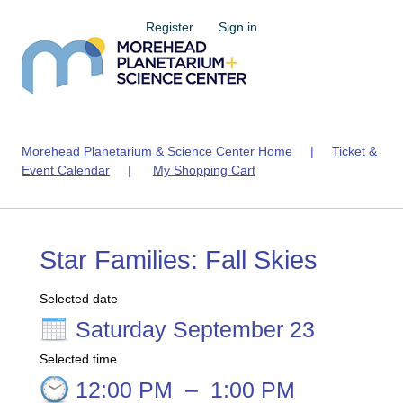
Register
Sign in
Morehead Planetarium & Science Center Home
|
Ticket &
Event Calendar
|
My Shopping Cart
Star Families: Fall Skies
Selected date
Saturday September 23
Selected time
12:00 PM
–
1:00 PM