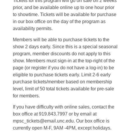
Tickets for this program will go on sale on 2 weeks
prior, and be available online up to one hour prior
to showtime. Tickets will be available for purchase
in our box office on the day of the program as
availability permits.
Members will be able to purchase tickets to the
show 2 days early. Since this is a special seasonal
program, member discounts do not apply to this
show. Members must sign-in at the top-right of the
page (or register if you do not have a log-in) to be
eligible to purchase tickets early. Limit 2-6 early
purchase tickets/member based on membership
level, limit of 50 total tickets available for pre-sale
for members.
If you have difficulty with online sales, contact the
box office at 919.843.7997 or by email at
mpsc_tickets@email.unc.edu. Our box office is
currently open M-F, 9AM -4PM, except holidays.