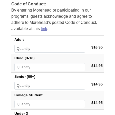
Code of Conduct:
By entering Morehead or participating in our
programs, guests acknowledge and agree to
adhere to Morehead's posted Code of Conduct,
available at this
link
.
Adult
$16.95
Child (3-18)
$14.95
Senior (60+)
$14.95
College Student
$14.95
Under 3