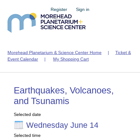
Register
Sign in
Morehead Planetarium & Science Center Home
|
Ticket &
Event Calendar
|
My Shopping Cart
Earthquakes, Volcanoes,
and Tsunamis
Selected date
Wednesday June 14
Selected time