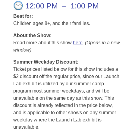
12:00 PM
–
1:00 PM
Best for:
Children ages 8+, and their families.
About the Show:
Read more about this show
here
.
(Opens in a new
window)
Summer Weekday Discount:
Ticket prices listed below for this show includes a
$2 discount off the regular price, since our Launch
Lab exhibit is utilized by our summer camp
program most summer weekdays, and will be
unavailable on the same day as this show. This
discount is already reflected in the price below,
and is applicable to other shows on any summer
weekday where the Launch Lab exhibit is
unavailable.