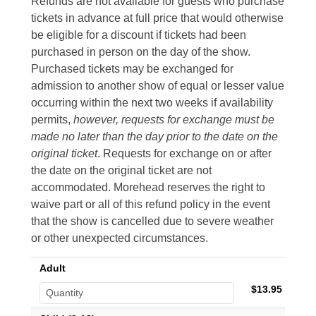
Refunds are not available for guests who purchase
tickets in advance at full price that would otherwise
be eligible for a discount if tickets had been
purchased in person on the day of the show.
Purchased tickets may be exchanged for
admission to another show of equal or lesser value
occurring within the next two weeks if availability
permits,
however, requests for exchange must be
made no later than the day prior to the date on the
original ticket
. Requests for exchange on or after
the date on the original ticket are not
accommodated. Morehead reserves the right to
waive part or all of this refund policy in the event
that the show is cancelled due to severe weather
or other unexpected circumstances.
Adult
$13.95