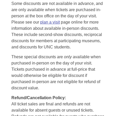
Some discounts are not available in advance, and
are only available when tickets are purchased in-
person at the box office on the day of your visit.
Please see our
plan a visit
page online for more
information about available in-person discounts.
These include second-show discounts, reciprocal
discounts for members at participating museums,
and discounts for UNC students.
These special discounts are
only
available when
purchased in-person on the day of your visit.
Tickets purchased in advance at full-price that
would otherwise be eligible for discount if
purchased in-person are not eligible for refund of
discount value.
Refund/Cancellation Policy:
All ticket sales are final and refunds are not
available for absent guests or unused tickets.