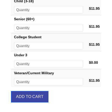
Child (3-18)
$11.95
Senior (60+)
$11.95
College Student
$11.95
Under 3
$0.00
Veteran/Current Military
$11.95