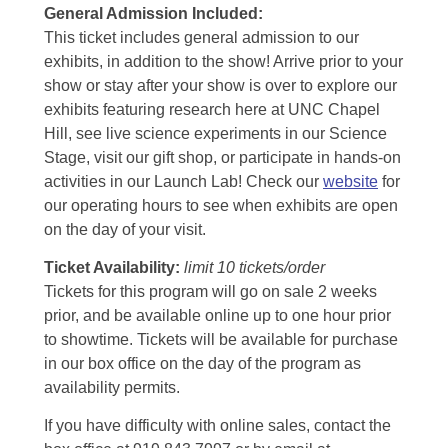
General Admission Included
:
This ticket includes general admission to our
exhibits, in addition to the show! Arrive prior to your
show or stay after your show is over to explore our
exhibits featuring research here at UNC Chapel
Hill, see live science experiments in our Science
Stage, visit our gift shop, or participate in hands-on
activities in our Launch Lab! Check our
website
for
our operating hours to see when exhibits are open
on the day of your visit.
Ticket Availability:
limit 10 tickets/order
Tickets for this program will go on sale 2 weeks
prior, and be available online up to one hour prior
to showtime. Tickets will be available for purchase
in our box office on the day of the program as
availability permits.
If you have difficulty with online sales, contact the