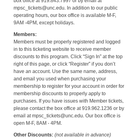
box office at 919.843.7997 or by email at
mpsc_tickets@unc.edu. In addition to our public
operating hours, our box office is available M-F,
9AM -4PM, except holidays.
Members:
Members must be properly registered and logged
in to this ticketing website to receive member
discounts to this program. Click “Sign In” at the top
right of this page, or click “Register” if you don’t
have an account. Use the same name, address,
and email you used when purchasing your
membership to register for your account in order for
membership discounts to properly apply to
purchases. If you have issues with Member tickets,
please contact the box office at 919.962.1236 or by
email at mpsc_tickets@unc.edu. Our box office is
open M-F, 8AM - 4PM.
Other Discounts:
(not available in advance)