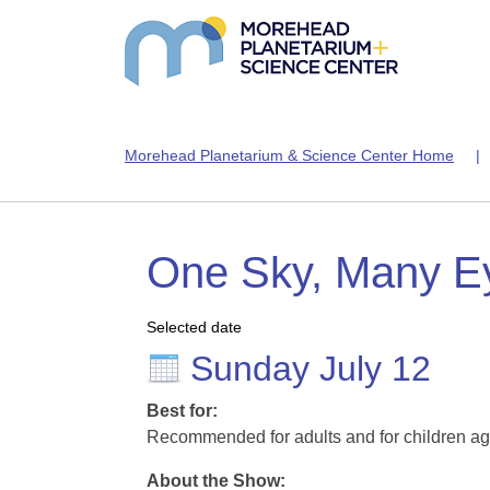
Morehead Planetarium & Science Center Home
One Sky, Many E
Selected date
Sunday July 12
Best for:
Recommended for adults and for children ag
About the Show: