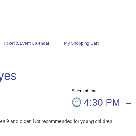
|
Ticket & Event Calendar
|
My Shopping Cart
yes
Selected time
4:30 PM
–
es 9 and older. Not recommended for young children.