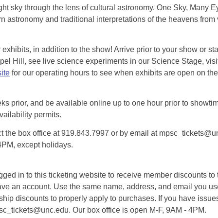
ht sky through the lens of cultural astronomy. One Sky, Many Eye
 astronomy and traditional interpretations of the heavens from 
exhibits, in addition to the show! Arrive prior to your show or st
l Hill, see live science experiments in our Science Stage, visit 
ite
for our operating hours to see when exhibits are open on the 
eks prior, and be available online up to one hour prior to showtim
vailability permits.
tact the box office at 919.843.7997 or by email at mpsc_tickets@un
-4PM, except holidays.
d in to this ticketing website to receive member discounts to th
n’t have an account. Use the same name, address, and email you
rship discounts to properly apply to purchases. If you have issue
psc_tickets@unc.edu. Our box office is open M-F, 9AM - 4PM.