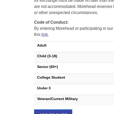
for exchange must be made no later than the d
are not accommodated. Morehead reserves the 
or other unexpected circumstances.
Code of Conduct:
By entering Morehead or participating in o
this
link
.
Adult
Child (3-18)
Senior (60+)
College Student
Under 3
Veteran/Current Military