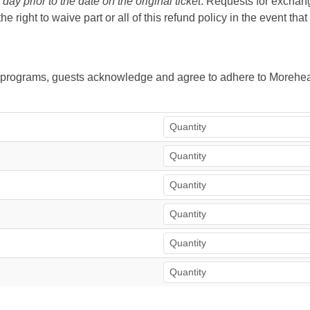
ay prior to the date on the original ticket
. Requests for exchange
right to waive part or all of this refund policy in the event tha
ur programs, guests acknowledge and agree to adhere to Morehea