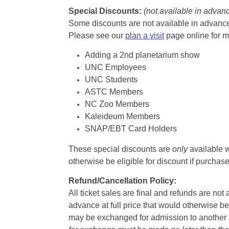
Special Discounts:
(not available in advan
Some discounts are not available in advance,
Please see our
plan a visit
page online for m
Adding a 2nd planetarium show
UNC Employees
UNC Students
ASTC Members
NC Zoo Members
Kaleideum Members
SNAP/EBT Card Holders
These special discounts are
only
available w
otherwise be eligible for discount if purcha
Refund/Cancellation Policy:
All ticket sales are final and refunds are no
advance at full price that would otherwise be
may be exchanged for admission to another sh