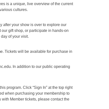
s is a unique, live overview of the current
various cultures.
ay after your show is over to explore our
our gift shop, or participate in hands-on
day of your visit.
e. Tickets will be available for purchase in
c.edu. In addition to our public operating
is program. Click “Sign In” at the top right
 used when purchasing your membership to
s with Member tickets, please contact the