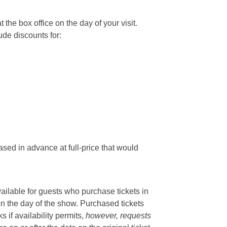
he box office on the day of your visit.
ude discounts for:
sed in advance at full-price that would
vailable for guests who purchase tickets in
on the day of the show. Purchased tickets
if availability permits,
however, requests