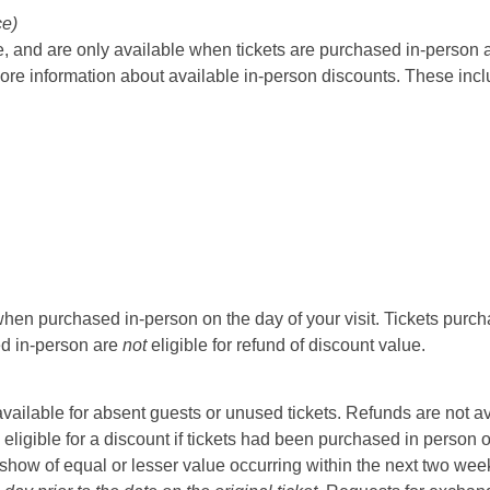
ce)
 and are only available when tickets are purchased in-person at t
ore information about available in-person discounts. These incl
hen purchased in-person on the day of your visit. Tickets purcha
sed in-person are
not
eligible for refund of discount value.
t available for absent guests or unused tickets. Refunds are not a
 eligible for a discount if tickets had been purchased in person 
ow of equal or lesser value occurring within the next two weeks 