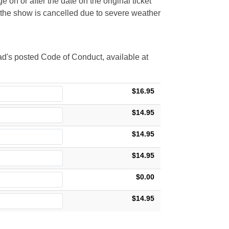
 on or after the date on the original ticket
t the show is cancelled due to severe weather
d's posted Code of Conduct, available at
$16.95
$14.95
$14.95
$14.95
$0.00
$14.95