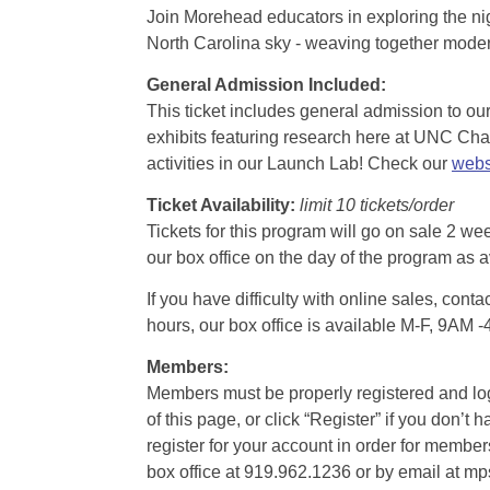
Join Morehead educators in exploring the nig
North Carolina sky - weaving together modern
General Admission Included
:
This ticket includes general admission to our 
exhibits featuring research here at UNC Chape
activities in our Launch Lab! Check our
webs
Ticket Availability:
limit 10 tickets/order
Tickets for this program will go on sale 2 we
our box office on the day of the program as a
If you have difficulty with online sales, con
hours, our box office is available M-F, 9AM 
Members:
Members must be properly registered and logge
of this page, or click “Register” if you do
register for your account in order for membe
box office at 919.962.1236 or by email at m