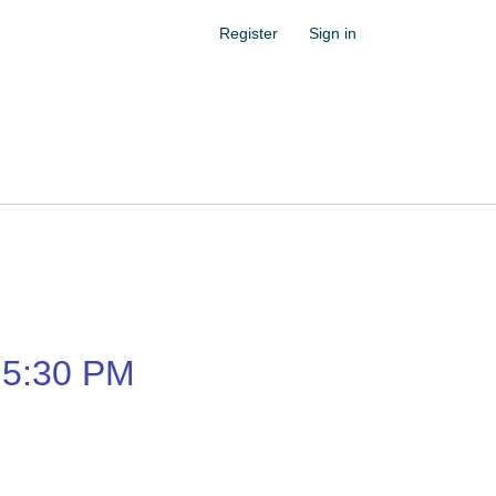
Register
Sign in
5:30 PM