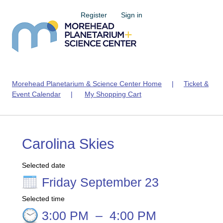
Register
Sign in
Morehead Planetarium & Science Center Home
|
Ticket &
Event Calendar
|
My Shopping Cart
Carolina Skies
Selected date
Friday September 23
Selected time
3:00 PM
–
4:00 PM