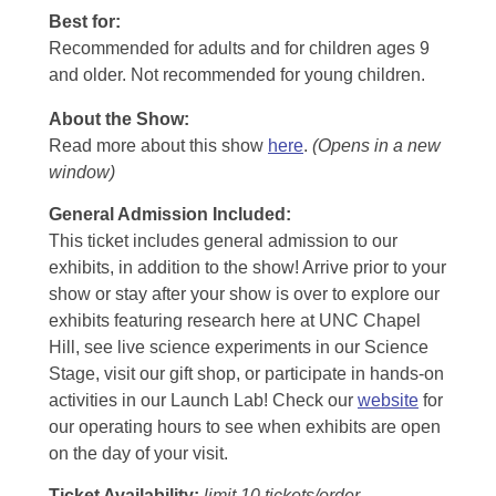
Best for:
Recommended for adults and for children ages 9
and older. Not recommended for young children.
About the Show:
Read more about this show
here
.
(Opens in a new
window)
General Admission Included
:
This ticket includes general admission to our
exhibits, in addition to the show! Arrive prior to your
show or stay after your show is over to explore our
exhibits featuring research here at UNC Chapel
Hill, see live science experiments in our Science
Stage, visit our gift shop, or participate in hands-on
activities in our Launch Lab! Check our
website
for
our operating hours to see when exhibits are open
on the day of your visit.
Ticket Availability:
limit 10 tickets/order