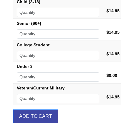
Child (3-18)
$14.95
Senior (60+)
$14.95
College Student
$14.95
Under 3
$0.00
Veteran/Current Military
$14.95