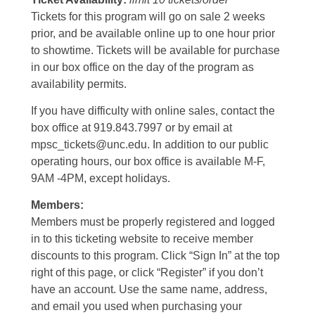
Tickets for this program will go on sale 2 weeks
prior, and be available online up to one hour prior
to showtime. Tickets will be available for purchase
in our box office on the day of the program as
availability permits.
If you have difficulty with online sales, contact the
box office at 919.843.7997 or by email at
mpsc_tickets@unc.edu. In addition to our public
operating hours, our box office is available M-F,
9AM -4PM, except holidays.
Members:
Members must be properly registered and logged
in to this ticketing website to receive member
discounts to this program. Click “Sign In” at the top
right of this page, or click “Register” if you don’t
have an account. Use the same name, address,
and email you used when purchasing your