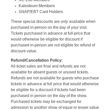
Kaleideum Members
SNAP/EBT Card Holders
These special discounts are
only
available when
purchased in-person on the day of your visit.
Tickets purchased in advance at full-price that
would otherwise be eligible for discount if
purchased in-person are
not
eligible for refund of
discount value.
Refund/Cancellation Policy:
All ticket sales are final and refunds are not
available for absent guests or unused tickets.
Refunds are not available for guests who purchase
tickets in advance at full price that would otherwise
be eligible for a discount if tickets had been
purchased in person on the day of the show.
Purchased tickets may be exchanged for
admission to another show of equal or lesser value