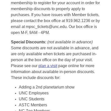
membership to register for your account in order for
membership discounts to properly apply to
purchases. If you have issues with Member tickets,
please contact the box office at 919.962.1236 or by
email at mpsc_tickets@unc.edu. Our box office is
open M-F, 9AM - 4PM.
Special Discounts:
(not available in advance)
Some discounts are not available in advance, and
are only available when tickets are purchased in-
person at the box office on the day of your visit.
Please see our
plan a visit
page online for more
information about available in-person discounts.
These include discounts for:
Adding a 2nd planetarium show
UNC Employees
UNC Students
ASTC Members
NC Zoo Members