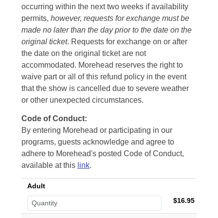
occurring within the next two weeks if availability
permits,
however, requests for exchange must be
made no later than the day prior to the date on the
original ticket
. Requests for exchange on or after
the date on the original ticket are not
accommodated. Morehead reserves the right to
waive part or all of this refund policy in the event
that the show is cancelled due to severe weather
or other unexpected circumstances.
Code of Conduct:
By entering Morehead or participating in our
programs, guests acknowledge and agree to
adhere to Morehead's posted Code of Conduct,
available at this
link
.
Adult
$16.95