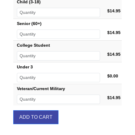
Child (3-18)
$14.95
Senior (60+)
$14.95
College Student
$14.95
Under 3
$0.00
Veteran/Current Military
$14.95