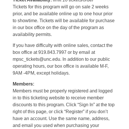
Tickets for this program will go on sale 2 weeks
prior, and be available online up to one hour prior
to showtime. Tickets will be available for purchase
in our box office on the day of the program as
availability permits.
If you have difficulty with online sales, contact the
box office at 919.843.7997 or by email at
mpsc_tickets@unc.edu. In addition to our public
operating hours, our box office is available M-F,
9AM -4PM, except holidays.
Members:
Members must be properly registered and logged
in to this ticketing website to receive member
discounts to this program. Click “Sign In” at the top
right of this page, or click “Register” if you don’t
have an account. Use the same name, address,
and email you used when purchasing your