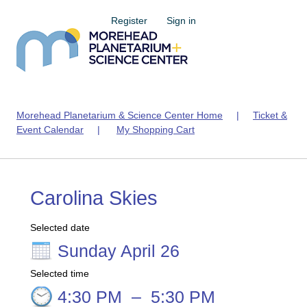
Register
Sign in
Morehead Planetarium & Science Center Home
|
Ticket &
Event Calendar
|
My Shopping Cart
Carolina Skies
Selected date
Sunday April 26
Selected time
4:30 PM
–
5:30 PM