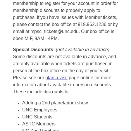
membership to register for your account in order for
membership discounts to properly apply to
purchases. If you have issues with Member tickets,
please contact the box office at 919.962.1236 or by
email at mpsc_tickets@unc.edu. Our box office is
open M-F, 9AM - 4PM.
Special Discounts:
(not available in advance)
Some discounts are not available in advance, and
are only available when tickets are purchased in-
person at the box office on the day of your visit.
Please see our
plan a visit
page online for more
information about available in-person discounts.
These include discounts for:
Adding a 2nd planetarium show
UNC Employees
UNC Students
ASTC Members
NC Zoo Members