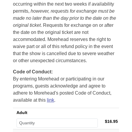
occurring within the next two weeks if availability
permits,
however, requests for exchange must be
made no later than the day prior to the date on the
original ticket
. Requests for exchange on or after
the date on the original ticket are not
accommodated. Morehead reserves the right to
waive part or all of this refund policy in the event
that the show is cancelled due to severe weather
or other unexpected circumstances.
Code of Conduct:
By entering Morehead or participating in our
programs, guests acknowledge and agree to
adhere to Morehead's posted Code of Conduct,
available at this
link
.
Adult
$16.95