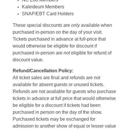
Kaleideum Members
SNAP/EBT Card Holders
These special discounts are
only
available when
purchased in-person on the day of your visit.
Tickets purchased in advance at full-price that
would otherwise be eligible for discount if
purchased in-person are
not
eligible for refund of
discount value.
Refund/Cancellation Policy:
All ticket sales are final and refunds are not
available for absent guests or unused tickets.
Refunds are not available for guests who purchase
tickets in advance at full price that would otherwise
be eligible for a discount if tickets had been
purchased in person on the day of the show.
Purchased tickets may be exchanged for
admission to another show of equal or lesser value