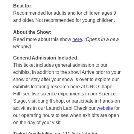
Best for:
Recommended for adults and for children ages 9
and older. Not recommended for young children.
About the Show:
Read more about this show
here
.
(Opens in a new
window)
General Admission Included
:
This ticket includes general admission to our
exhibits, in addition to the show! Arrive prior to your
show or stay after your show is over to explore our
exhibits featuring research here at UNC Chapel
Hill, see live science experiments in our Science
Stage, visit our gift shop, or participate in hands-on
activities in our Launch Lab! Check our
website
for
our operating hours to see when exhibits are open
on the day of your visit.
Ticket Availability:
limit 10 tickets/order