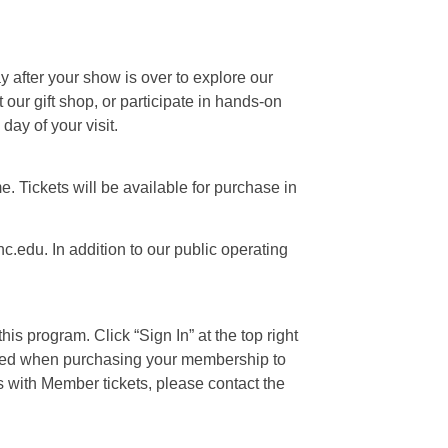
ay after your show is over to explore our
our gift shop, or participate in hands-on
day of your visit.
e. Tickets will be available for purchase in
c.edu. In addition to our public operating
is program. Click “Sign In” at the top right
 used when purchasing your membership to
s with Member tickets, please contact the