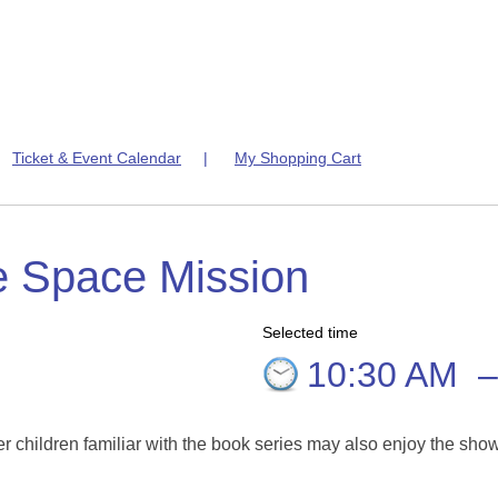
|
Ticket & Event Calendar
|
My Shopping Cart
e Space Mission
Selected time
10:30 AM
er children familiar with the book series may also enjoy the sho