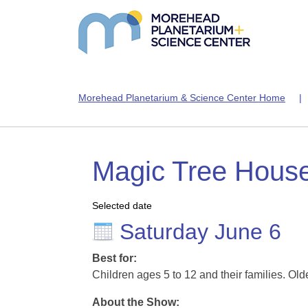
Morehead Planetarium & Science Center Home
Magic Tree Hous
Selected date
Saturday June 6
Best for:
Children ages 5 to 12 and their families. Old
About the Show: