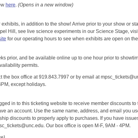
iew
here
.
(Opens in a new window)
exhibits, in addition to the show! Arrive prior to your show or st
l Hill, see live science experiments in our Science Stage, visit 
ite
for our operating hours to see when exhibits are open on the 
eks prior, and be available online up to one hour prior to showtim
vailability permits.
tact the box office at 919.843.7997 or by email at mpsc_tickets@un
-4PM, except holidays.
d in to this ticketing website to receive member discounts to th
n’t have an account. Use the same name, address, and email you
rship discounts to properly apply to purchases. If you have issue
psc_tickets@unc.edu. Our box office is open M-F, 9AM - 4PM.
ce)