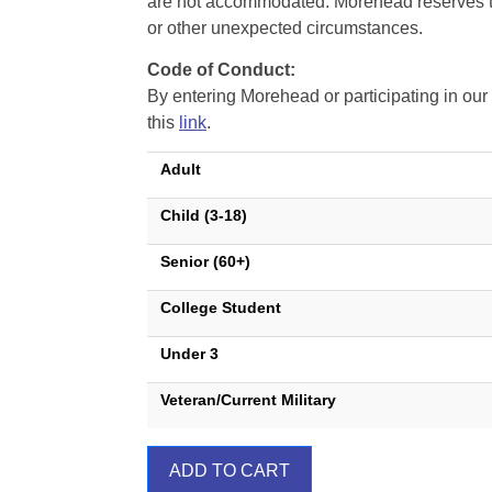
are not accommodated. Morehead reserves the 
or other unexpected circumstances.
Code of Conduct:
By entering Morehead or participating in o
this
link
.
Adult
Child (3-18)
Senior (60+)
College Student
Under 3
Veteran/Current Military