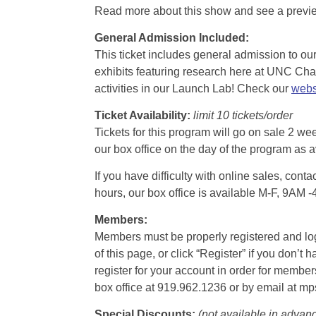
Read more about this show and see a prev
General Admission Included
:
This ticket includes general admission to our 
exhibits featuring research here at UNC Chape
activities in our Launch Lab! Check our
webs
Ticket Availability:
limit 10 tickets/order
Tickets for this program will go on sale 2 we
our box office on the day of the program as a
If you have difficulty with online sales, con
hours, our box office is available M-F, 9AM 
Members:
Members must be properly registered and logge
of this page, or click “Register” if you do
register for your account in order for membe
box office at 919.962.1236 or by email at m
Special Discounts:
(not available in advan