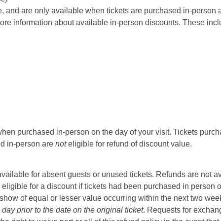
 and are only available when tickets are purchased in-person at t
ore information about available in-person discounts. These incl
hen purchased in-person on the day of your visit. Tickets purcha
sed in-person are
not
eligible for refund of discount value.
t available for absent guests or unused tickets. Refunds are not a
 eligible for a discount if tickets had been purchased in person 
ow of equal or lesser value occurring within the next two weeks 
ay prior to the date on the original ticket
. Requests for exchange