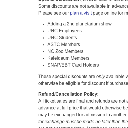
Some discounts are not available in advance,
Please see our
plan a visit
page online for m
Adding a 2nd planetarium show
UNC Employees
UNC Students
ASTC Members
NC Zoo Members
Kaleideum Members
SNAP/EBT Card Holders
These special discounts are
only
available w
otherwise be eligible for discount if purcha
Refund/Cancellation Policy:
All ticket sales are final and refunds are no
advance at full price that would otherwise be
may be exchanged for admission to another sh
for exchange must be made no later than the d