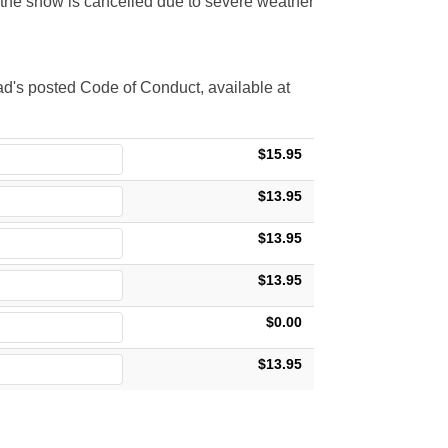
t the show is cancelled due to severe weather
d's posted Code of Conduct, available at
$15.95
$13.95
$13.95
$13.95
$0.00
$13.95