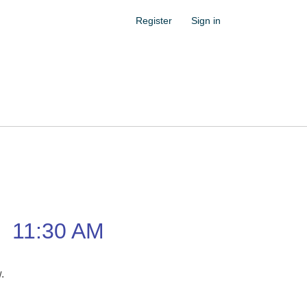
Register
Sign in
–
11:30 AM
w.