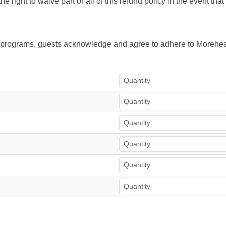
right to waive part or all of this refund policy in the event tha
ur programs, guests acknowledge and agree to adhere to Morehea