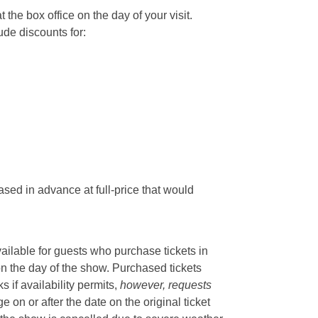
he box office on the day of your visit.
ude discounts for:
sed in advance at full-price that would
vailable for guests who purchase tickets in
on the day of the show. Purchased tickets
if availability permits,
however, requests
 on or after the date on the original ticket