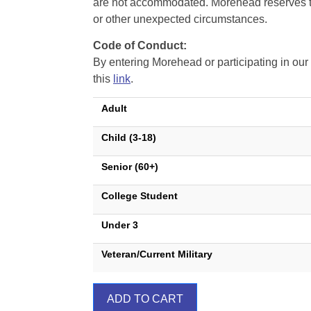
are not accommodated. Morehead reserves the 
or other unexpected circumstances.
Code of Conduct:
By entering Morehead or participating in o
this
link
.
Adult
Child (3-18)
Senior (60+)
College Student
Under 3
Veteran/Current Military