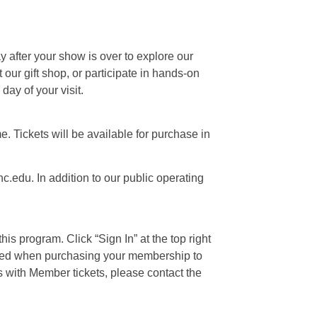
ay after your show is over to explore our
our gift shop, or participate in hands-on
day of your visit.
e. Tickets will be available for purchase in
c.edu. In addition to our public operating
is program. Click “Sign In” at the top right
 used when purchasing your membership to
s with Member tickets, please contact the