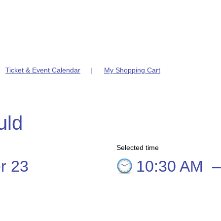
|
Ticket & Event Calendar
|
My Shopping Cart
uld
Selected time
r 23
10:30 AM