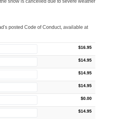
t the show is cancelled due to severe weather
d's posted Code of Conduct, available at
$16.95
$14.95
$14.95
$14.95
$0.00
$14.95