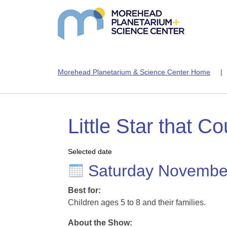
Morehead Planetarium & Science Center Home
Little Star that Co
Selected date
Saturday Novembe
Best for:
Children ages 5 to 8 and their families.
About the Show: