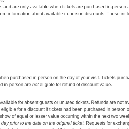
 and are only available when tickets are purchased in-person at t
ore information about available in-person discounts. These incl
hen purchased in-person on the day of your visit. Tickets purcha
sed in-person are
not
eligible for refund of discount value.
t available for absent guests or unused tickets. Refunds are not a
 eligible for a discount if tickets had been purchased in person 
ow of equal or lesser value occurring within the next two weeks 
ay prior to the date on the original ticket
. Requests for exchange