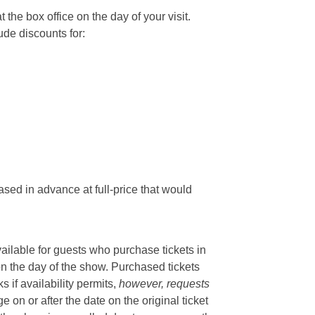
he box office on the day of your visit.
ude discounts for:
sed in advance at full-price that would
vailable for guests who purchase tickets in
on the day of the show. Purchased tickets
if availability permits,
however, requests
 on or after the date on the original ticket