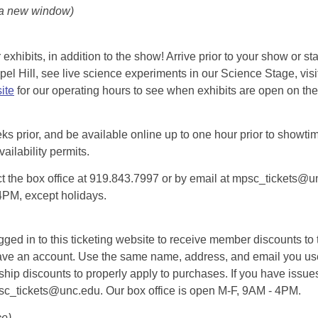
 a new window)
exhibits, in addition to the show! Arrive prior to your show or st
l Hill, see live science experiments in our Science Stage, visit 
ite
for our operating hours to see when exhibits are open on the 
eks prior, and be available online up to one hour prior to showtim
vailability permits.
tact the box office at 919.843.7997 or by email at mpsc_tickets@un
-4PM, except holidays.
d in to this ticketing website to receive member discounts to th
n’t have an account. Use the same name, address, and email you
rship discounts to properly apply to purchases. If you have issue
psc_tickets@unc.edu. Our box office is open M-F, 9AM - 4PM.
ce)