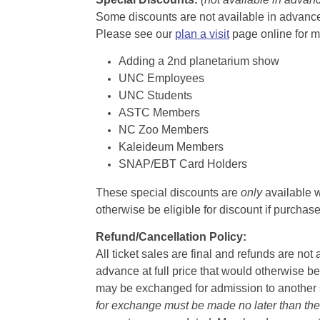
Some discounts are not available in advance,
Please see our
plan a visit
page online for m
Adding a 2nd planetarium show
UNC Employees
UNC Students
ASTC Members
NC Zoo Members
Kaleideum Members
SNAP/EBT Card Holders
These special discounts are
only
available w
otherwise be eligible for discount if purcha
Refund/Cancellation Policy:
All ticket sales are final and refunds are no
advance at full price that would otherwise be
may be exchanged for admission to another sh
for exchange must be made no later than the d