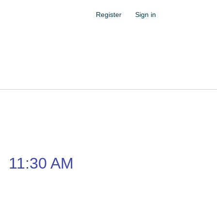
Register
Sign in
–
11:30 AM