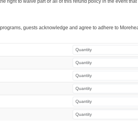
right to waive part or all of this refund policy in the event tha
ur programs, guests acknowledge and agree to adhere to Morehea