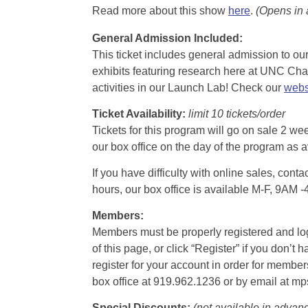
Read more about this show
here
.
(Opens in
General Admission Included
:
This ticket includes general admission to our 
exhibits featuring research here at UNC Chape
activities in our Launch Lab! Check our
webs
Ticket Availability:
limit 10 tickets/order
Tickets for this program will go on sale 2 we
our box office on the day of the program as a
If you have difficulty with online sales, con
hours, our box office is available M-F, 9AM 
Members:
Members must be properly registered and logge
of this page, or click “Register” if you do
register for your account in order for membe
box office at 919.962.1236 or by email at m
Special Discounts:
(not available in advan