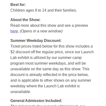
Best for:
Children ages 8 to 14 and their families.
About the Show:
Read more about this show and see a preview
here
.
(Opens in a new window)
Summer Weekday Discount:
Ticket prices listed below for this show includes a
$2 discount off the regular price, since our Launch
Lab exhibit is utilized by our summer camp
program most summer weekdays, and will be
unavailable on the same day as this show. This
discount is already reflected in the price below,
and is applicable to other shows on any summer
weekday where the Launch Lab exhibit is
unavailable.
General Admission Included
: