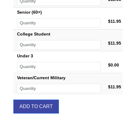
Senior (60+)
$11.95
College Student
$11.95
Under 3
$0.00
Veteran/Current Military
$11.95