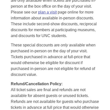
are only available when tickets are purchased in-
person at the box office on the day of your visit.
Please see our
plan a visit
page online for more
information about available in-person discounts.
These include second-show discounts, reciprocal
discounts for members at participating museums,
and discounts for UNC students.
These special discounts are
only
available when
purchased in-person on the day of your visit.
Tickets purchased in advance at full-price that
would otherwise be eligible for discount if
purchased in-person are not eligible for refund of
discount value.
Refund/Cancellation Policy:
All ticket sales are final and refunds are not
available for absent guests or unused tickets.
Refunds are not available for guests who purchase
tickets in advance at full price that would otherwise