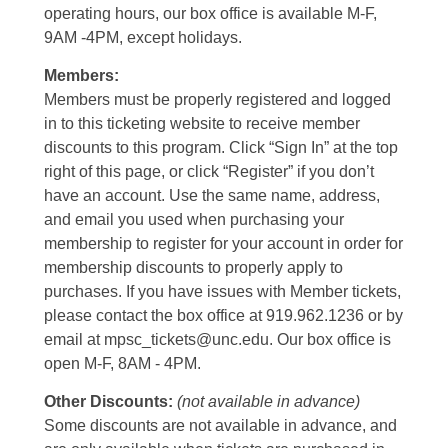
operating hours, our box office is available M-F,
9AM -4PM, except holidays.
Members:
Members must be properly registered and logged
in to this ticketing website to receive member
discounts to this program. Click “Sign In” at the top
right of this page, or click “Register” if you don’t
have an account. Use the same name, address,
and email you used when purchasing your
membership to register for your account in order for
membership discounts to properly apply to
purchases. If you have issues with Member tickets,
please contact the box office at 919.962.1236 or by
email at mpsc_tickets@unc.edu. Our box office is
open M-F, 8AM - 4PM.
Other Discounts:
(not available in advance)
Some discounts are not available in advance, and