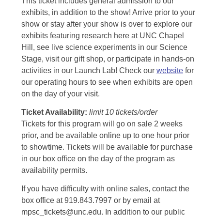
This ticket includes general admission to our
exhibits, in addition to the show! Arrive prior to your
show or stay after your show is over to explore our
exhibits featuring research here at UNC Chapel
Hill, see live science experiments in our Science
Stage, visit our gift shop, or participate in hands-on
activities in our Launch Lab! Check our
website
for
our operating hours to see when exhibits are open
on the day of your visit.
Ticket Availability:
limit 10 tickets/order
Tickets for this program will go on sale 2 weeks
prior, and be available online up to one hour prior
to showtime. Tickets will be available for purchase
in our box office on the day of the program as
availability permits.
If you have difficulty with online sales, contact the
box office at 919.843.7997 or by email at
mpsc_tickets@unc.edu. In addition to our public