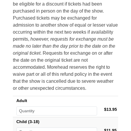
be eligible for a discount if tickets had been
purchased in person on the day of the show.
Purchased tickets may be exchanged for
admission to another show of equal or lesser value
occurring within the next two weeks if availability
permits,
however, requests for exchange must be
made no later than the day prior to the date on the
original ticket
. Requests for exchange on or after
the date on the original ticket are not
accommodated. Morehead reserves the right to
waive part or all of this refund policy in the event
that the show is cancelled due to severe weather
or other unexpected circumstances.
Adult
$13.95
Child (3-18)
$11.95