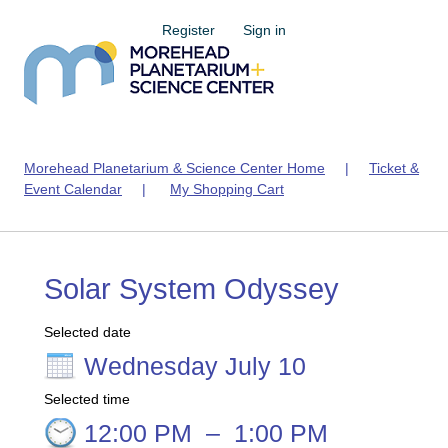
Register
Sign in
Morehead Planetarium & Science Center Home
|
Ticket &
Event Calendar
|
My Shopping Cart
Solar System Odyssey
Selected date
Wednesday July 10
Selected time
12:00 PM
–
1:00 PM