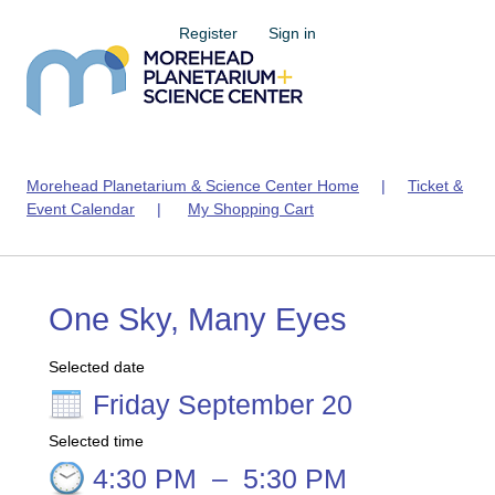
Register
Sign in
Morehead Planetarium & Science Center Home
|
Ticket &
Event Calendar
|
My Shopping Cart
One Sky, Many Eyes
Selected date
Friday September 20
Selected time
4:30 PM
–
5:30 PM