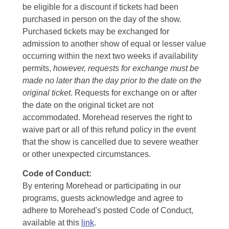
be eligible for a discount if tickets had been
purchased in person on the day of the show.
Purchased tickets may be exchanged for
admission to another show of equal or lesser value
occurring within the next two weeks if availability
permits,
however, requests for exchange must be
made no later than the day prior to the date on the
original ticket
. Requests for exchange on or after
the date on the original ticket are not
accommodated. Morehead reserves the right to
waive part or all of this refund policy in the event
that the show is cancelled due to severe weather
or other unexpected circumstances.
Code of Conduct:
By entering Morehead or participating in our
programs, guests acknowledge and agree to
adhere to Morehead's posted Code of Conduct,
available at this
link
.