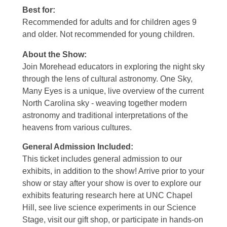
Best for:
Recommended for adults and for children ages 9
and older. Not recommended for young children.
About the Show:
Join Morehead educators in exploring the night sky
through the lens of cultural astronomy. One Sky,
Many Eyes is a unique, live overview of the current
North Carolina sky - weaving together modern
astronomy and traditional interpretations of the
heavens from various cultures.
General Admission Included
:
This ticket includes general admission to our
exhibits, in addition to the show! Arrive prior to your
show or stay after your show is over to explore our
exhibits featuring research here at UNC Chapel
Hill, see live science experiments in our Science
Stage, visit our gift shop, or participate in hands-on