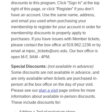
discounts to this program. Click “Sign In” at the top
right of this page, or click “Register” if you don’t
have an account. Use the same name, address,
and email you used when purchasing your
membership to register for your account in order for
membership discounts to properly apply to
purchases. If you have issues with Member tickets,
please contact the box office at 919.962.1236 or by
email at mpsc_tickets@unc.edu. Our box office is
open M-F, 9AM - 4PM.
Special Discounts:
(not available in advance)
Some discounts are not available in advance, and
are only available when tickets are purchased in-
person at the box office on the day of your visit.
Please see our
plan a visit
page online for more
information about available in-person discounts.
These include discounts for:
Adding a 2nd planetarium show