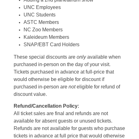
UNC Employees
UNC Students
ASTC Members
NC Zoo Members
Kaleideum Members
SNAP/EBT Card Holders
These special discounts are
only
available when
purchased in-person on the day of your visit.
Tickets purchased in advance at full-price that
would otherwise be eligible for discount if
purchased in-person are
not
eligible for refund of
discount value.
Refund/Cancellation Policy:
All ticket sales are final and refunds are not
available for absent guests or unused tickets.
Refunds are not available for guests who purchase
tickets in advance at full price that would otherwise