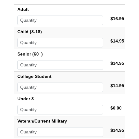
Adult
$16.95
Child (3-18)
$14.95
Senior (60+)
$14.95
College Student
$14.95
Under 3
$0.00
Veteran/Current Military
$14.95