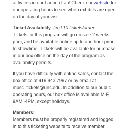
activities in our Launch Lab! Check our
website
for
our operating hours to see when exhibits are open
on the day of your visit.
Ticket Availability:
limit 10 tickets/order
Tickets for this program will go on sale 2 weeks
prior, and be available online up to one hour prior
to showtime. Tickets will be available for purchase
in our box office on the day of the program as
availability permits.
If you have difficulty with online sales, contact the
box office at 919.843.7997 or by email at
mpsc_tickets@unc.edu. In addition to our public
operating hours, our box office is available M-F,
9AM -4PM, except holidays.
Members:
Members must be properly registered and logged
in to this ticketing website to receive member