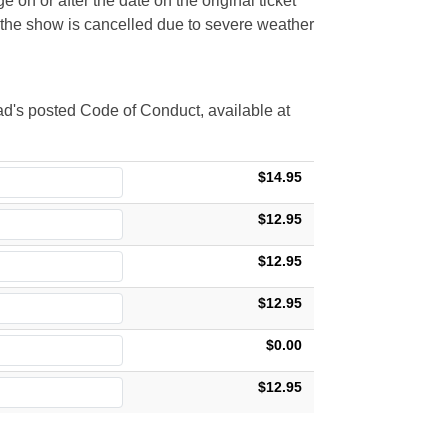
 on or after the date on the original ticket
t the show is cancelled due to severe weather
d's posted Code of Conduct, available at
$14.95
$12.95
$12.95
$12.95
$0.00
$12.95