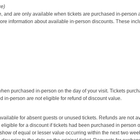
ce)
 and are only available when tickets are purchased in-person at t
ore information about available in-person discounts. These incl
hen purchased in-person on the day of your visit. Tickets purcha
sed in-person are
not
eligible for refund of discount value.
t available for absent guests or unused tickets. Refunds are not a
 eligible for a discount if tickets had been purchased in person 
ow of equal or lesser value occurring within the next two weeks 