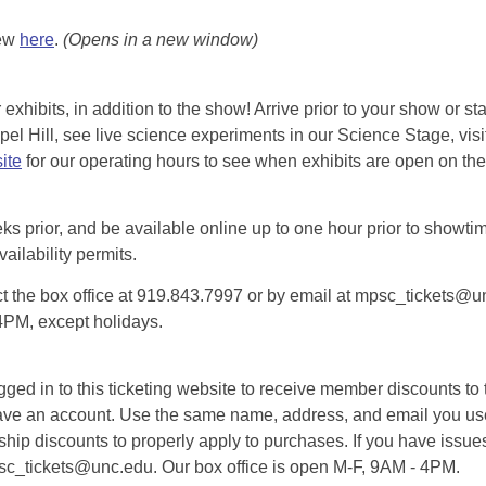
iew
here
.
(Opens in a new window)
exhibits, in addition to the show! Arrive prior to your show or st
l Hill, see live science experiments in our Science Stage, visit 
ite
for our operating hours to see when exhibits are open on the 
eks prior, and be available online up to one hour prior to showtim
vailability permits.
tact the box office at 919.843.7997 or by email at mpsc_tickets@un
-4PM, except holidays.
d in to this ticketing website to receive member discounts to th
n’t have an account. Use the same name, address, and email you
rship discounts to properly apply to purchases. If you have issue
psc_tickets@unc.edu. Our box office is open M-F, 9AM - 4PM.