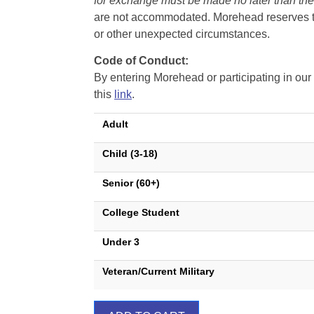
for exchange must be made no later than the d
are not accommodated. Morehead reserves the 
or other unexpected circumstances.
Code of Conduct:
By entering Morehead or participating in o
this
link
.
Adult
Child (3-18)
Senior (60+)
College Student
Under 3
Veteran/Current Military