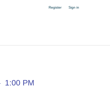
Register
Sign in
–
1:00 PM