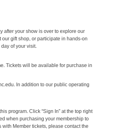
ay after your show is over to explore our
our gift shop, or participate in hands-on
day of your visit.
e. Tickets will be available for purchase in
c.edu. In addition to our public operating
is program. Click “Sign In” at the top right
 used when purchasing your membership to
s with Member tickets, please contact the