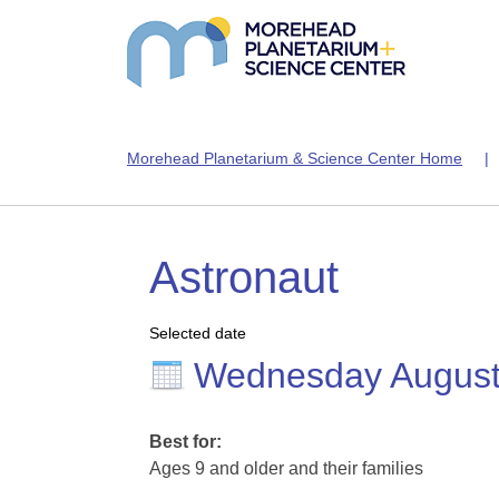
Morehead Planetarium & Science Center Home
Astronaut
Selected date
Wednesday August
Best for:
Ages 9 and older and their families