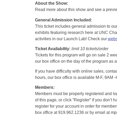
About the Show:
Read more about this show and see a prev
General Admission Included
:
This ticket includes general admission to our 
exhibits featuring research here at UNC Chape
activities in our Launch Lab! Check our
webs
Ticket Availability:
limit 10 tickets/order
Tickets for this program will go on sale 2 we
our box office on the day of the program as a
If you have difficulty with online sales, con
hours, our box office is available M-F, 9AM 
Members:
Members must be properly registered and logge
of this page, or click “Register” if you do
register for your account in order for membe
box office at 919.962.1236 or by email at m