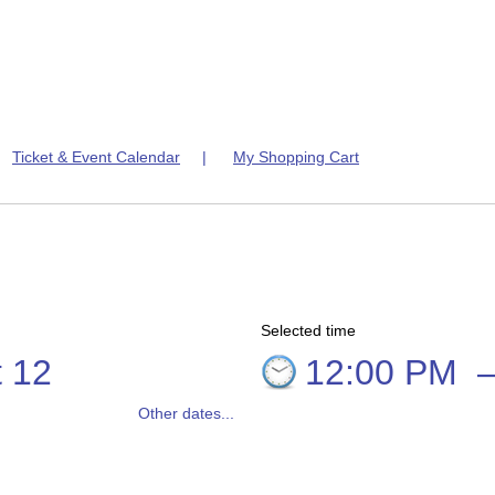
|
Ticket & Event Calendar
|
My Shopping Cart
Selected time
 12
12:00 PM
Other dates...