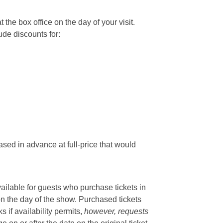
he box office on the day of your visit.
ude discounts for:
sed in advance at full-price that would
vailable for guests who purchase tickets in
on the day of the show. Purchased tickets
if availability permits,
however, requests