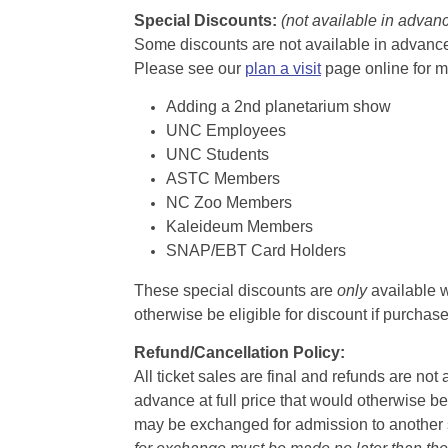
Special Discounts:
(not available in advan
Some discounts are not available in advance,
Please see our
plan a visit
page online for m
Adding a 2nd planetarium show
UNC Employees
UNC Students
ASTC Members
NC Zoo Members
Kaleideum Members
SNAP/EBT Card Holders
These special discounts are
only
available w
otherwise be eligible for discount if purcha
Refund/Cancellation Policy:
All ticket sales are final and refunds are no
advance at full price that would otherwise be
may be exchanged for admission to another sh