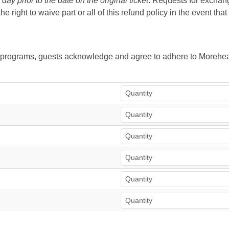
ay prior to the date on the original ticket
. Requests for exchange
right to waive part or all of this refund policy in the event tha
ur programs, guests acknowledge and agree to adhere to Morehea