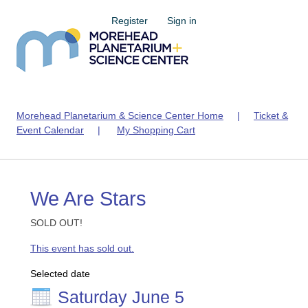
Register
Sign in
Morehead Planetarium & Science Center Home
|
Ticket &
Event Calendar
|
My Shopping Cart
We Are Stars
SOLD OUT!
This event has sold out.
Selected date
Saturday June 5