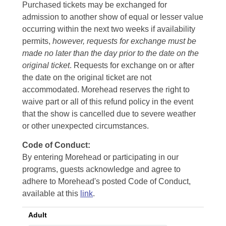
Purchased tickets may be exchanged for
admission to another show of equal or lesser value
occurring within the next two weeks if availability
permits,
however, requests for exchange must be
made no later than the day prior to the date on the
original ticket
. Requests for exchange on or after
the date on the original ticket are not
accommodated. Morehead reserves the right to
waive part or all of this refund policy in the event
that the show is cancelled due to severe weather
or other unexpected circumstances.
Code of Conduct:
By entering Morehead or participating in our
programs, guests acknowledge and agree to
adhere to Morehead's posted Code of Conduct,
available at this
link
.
Adult