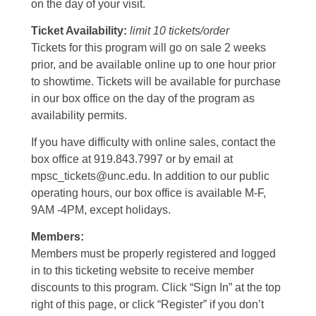
on the day of your visit.
Ticket Availability:
limit 10 tickets/order
Tickets for this program will go on sale 2 weeks
prior, and be available online up to one hour prior
to showtime. Tickets will be available for purchase
in our box office on the day of the program as
availability permits.
If you have difficulty with online sales, contact the
box office at 919.843.7997 or by email at
mpsc_tickets@unc.edu. In addition to our public
operating hours, our box office is available M-F,
9AM -4PM, except holidays.
Members:
Members must be properly registered and logged
in to this ticketing website to receive member
discounts to this program. Click “Sign In” at the top
right of this page, or click “Register” if you don’t