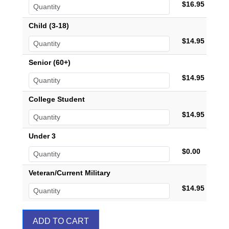
$16.95
Child (3-18)
$14.95
Senior (60+)
$14.95
College Student
$14.95
Under 3
$0.00
Veteran/Current Military
$14.95