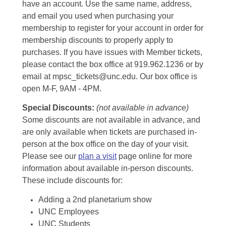
have an account. Use the same name, address,
and email you used when purchasing your
membership to register for your account in order for
membership discounts to properly apply to
purchases. If you have issues with Member tickets,
please contact the box office at 919.962.1236 or by
email at mpsc_tickets@unc.edu. Our box office is
open M-F, 9AM - 4PM.
Special Discounts:
(not available in advance)
Some discounts are not available in advance, and
are only available when tickets are purchased in-
person at the box office on the day of your visit.
Please see our
plan a visit
page online for more
information about available in-person discounts.
These include discounts for:
Adding a 2nd planetarium show
UNC Employees
UNC Students