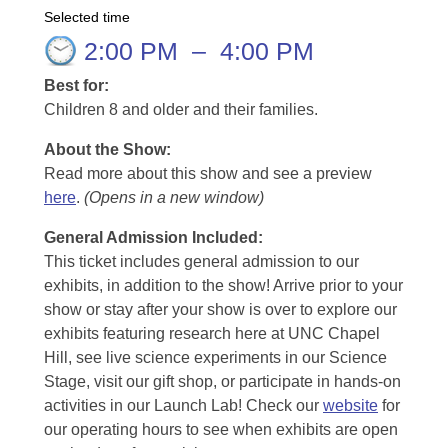
Selected time
2:00 PM
–
4:00 PM
Best for:
Children 8 and older and their families.
About the Show:
Read more about this show and see a preview
here
.
(Opens in a new window)
General Admission Included
:
This ticket includes general admission to our
exhibits, in addition to the show! Arrive prior to your
show or stay after your show is over to explore our
exhibits featuring research here at UNC Chapel
Hill, see live science experiments in our Science
Stage, visit our gift shop, or participate in hands-on
activities in our Launch Lab! Check our
website
for
our operating hours to see when exhibits are open