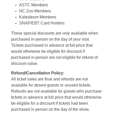
ASTC Members
NC Zoo Members
Kaleideum Members
SNAP/EBT Card Holders
These special discounts are
only
available when
purchased in-person on the day of your visit.
Tickets purchased in advance at full-price that
would otherwise be eligible for discount if
purchased in-person are
not
eligible for refund of
discount value.
Refund/Cancellation Policy:
All ticket sales are final and refunds are not
available for absent guests or unused tickets.
Refunds are not available for guests who purchase
tickets in advance at full price that would otherwise
be eligible for a discount if tickets had been
purchased in person on the day of the show.