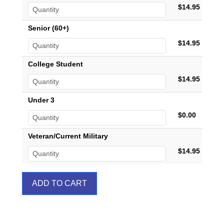
$14.95
Senior (60+)
$14.95
College Student
$14.95
Under 3
$0.00
Veteran/Current Military
$14.95