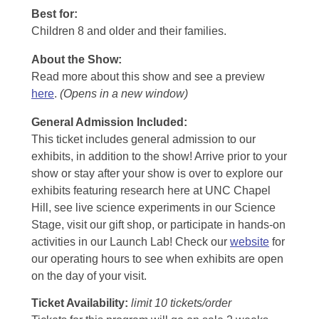
Best for:
Children 8 and older and their families.
About the Show:
Read more about this show and see a preview
here
.
(Opens in a new window)
General Admission Included
:
This ticket includes general admission to our
exhibits, in addition to the show! Arrive prior to your
show or stay after your show is over to explore our
exhibits featuring research here at UNC Chapel
Hill, see live science experiments in our Science
Stage, visit our gift shop, or participate in hands-on
activities in our Launch Lab! Check our
website
for
our operating hours to see when exhibits are open
on the day of your visit.
Ticket Availability:
limit 10 tickets/order