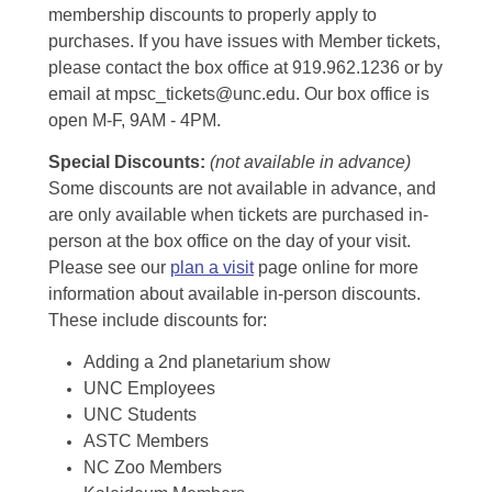
membership discounts to properly apply to
purchases. If you have issues with Member tickets,
please contact the box office at 919.962.1236 or by
email at mpsc_tickets@unc.edu. Our box office is
open M-F, 9AM - 4PM.
Special Discounts:
(not available in advance)
Some discounts are not available in advance, and
are only available when tickets are purchased in-
person at the box office on the day of your visit.
Please see our
plan a visit
page online for more
information about available in-person discounts.
These include discounts for:
Adding a 2nd planetarium show
UNC Employees
UNC Students
ASTC Members
NC Zoo Members