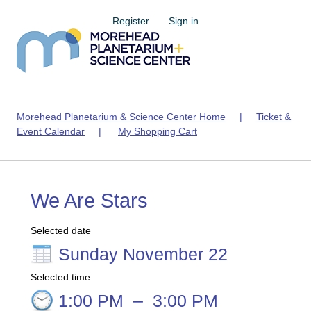
Register
Sign in
Morehead Planetarium & Science Center Home
|
Ticket &
Event Calendar
|
My Shopping Cart
We Are Stars
Selected date
Sunday November 22
Selected time
1:00 PM
–
3:00 PM