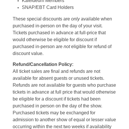
Kaleideum Members
SNAP/EBT Card Holders
These special discounts are
only
available when
purchased in-person on the day of your visit.
Tickets purchased in advance at full-price that
would otherwise be eligible for discount if
purchased in-person are
not
eligible for refund of
discount value.
Refund/Cancellation Policy:
All ticket sales are final and refunds are not
available for absent guests or unused tickets.
Refunds are not available for guests who purchase
tickets in advance at full price that would otherwise
be eligible for a discount if tickets had been
purchased in person on the day of the show.
Purchased tickets may be exchanged for
admission to another show of equal or lesser value
occurring within the next two weeks if availability