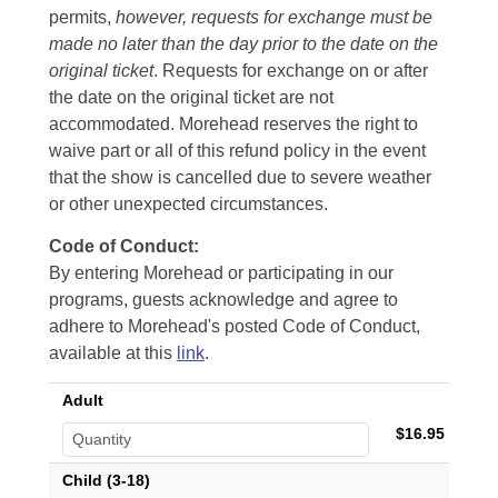
permits,
however, requests for exchange must be
made no later than the day prior to the date on the
original ticket
. Requests for exchange on or after
the date on the original ticket are not
accommodated. Morehead reserves the right to
waive part or all of this refund policy in the event
that the show is cancelled due to severe weather
or other unexpected circumstances.
Code of Conduct:
By entering Morehead or participating in our
programs, guests acknowledge and agree to
adhere to Morehead's posted Code of Conduct,
available at this
link
.
Adult
$16.95
Child (3-18)