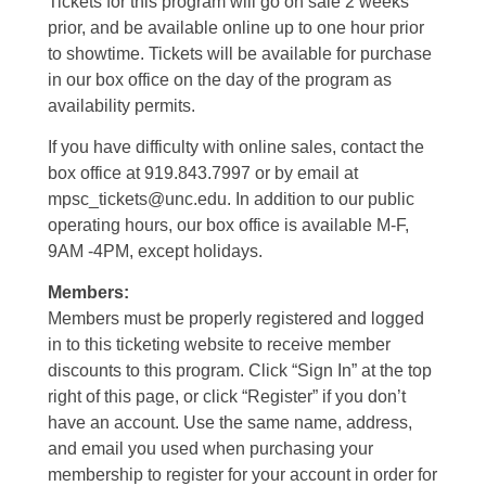
Tickets for this program will go on sale 2 weeks
prior, and be available online up to one hour prior
to showtime. Tickets will be available for purchase
in our box office on the day of the program as
availability permits.
If you have difficulty with online sales, contact the
box office at 919.843.7997 or by email at
mpsc_tickets@unc.edu. In addition to our public
operating hours, our box office is available M-F,
9AM -4PM, except holidays.
Members:
Members must be properly registered and logged
in to this ticketing website to receive member
discounts to this program. Click “Sign In” at the top
right of this page, or click “Register” if you don’t
have an account. Use the same name, address,
and email you used when purchasing your
membership to register for your account in order for