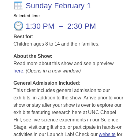
Sunday February 1
Selected time
1:30 PM
–
2:30 PM
Best for:
Children ages 8 to 14 and their families.
About the Show:
Read more about this show and see a preview
here
.
(Opens in a new window)
General Admission Included
:
This ticket includes general admission to our
exhibits, in addition to the show! Arrive prior to your
show or stay after your show is over to explore our
exhibits featuring research here at UNC Chapel
Hill, see live science experiments in our Science
Stage, visit our gift shop, or participate in hands-on
activities in our Launch Lab! Check our
website
for