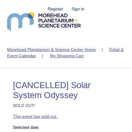
Register
Sign in
Morehead Planetarium & Science Center Home
|
Ticket &
Event Calendar
|
My Shopping Cart
[CANCELLED] Solar
System Odyssey
SOLD OUT!
This event has sold out.
Selected date