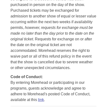
purchased in person on the day of the show.
Purchased tickets may be exchanged for
admission to another show of equal or lesser value
occurring within the next two weeks if availability
permits,
however, requests for exchange must be
made no later than the day prior to the date on the
original ticket
. Requests for exchange on or after
the date on the original ticket are not
accommodated. Morehead reserves the right to
waive part or all of this refund policy in the event
that the show is cancelled due to severe weather
or other unexpected circumstances.
Code of Conduct:
By entering Morehead or participating in our
programs, guests acknowledge and agree to
adhere to Morehead's posted Code of Conduct,
available at this
link
.