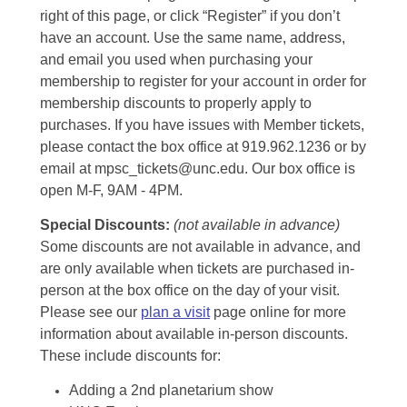
right of this page, or click “Register” if you don’t
have an account. Use the same name, address,
and email you used when purchasing your
membership to register for your account in order for
membership discounts to properly apply to
purchases. If you have issues with Member tickets,
please contact the box office at 919.962.1236 or by
email at mpsc_tickets@unc.edu. Our box office is
open M-F, 9AM - 4PM.
Special Discounts:
(not available in advance)
Some discounts are not available in advance, and
are only available when tickets are purchased in-
person at the box office on the day of your visit.
Please see our
plan a visit
page online for more
information about available in-person discounts.
These include discounts for:
Adding a 2nd planetarium show