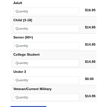
Adult
$16.95
Child (3-18)
$14.95
Senior (60+)
$14.95
College Student
$14.95
Under 3
$0.00
Veteran/Current Military
$14.95