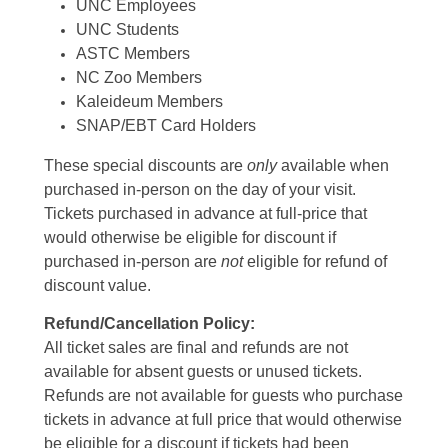
UNC Employees
UNC Students
ASTC Members
NC Zoo Members
Kaleideum Members
SNAP/EBT Card Holders
These special discounts are
only
available when
purchased in-person on the day of your visit.
Tickets purchased in advance at full-price that
would otherwise be eligible for discount if
purchased in-person are
not
eligible for refund of
discount value.
Refund/Cancellation Policy:
All ticket sales are final and refunds are not
available for absent guests or unused tickets.
Refunds are not available for guests who purchase
tickets in advance at full price that would otherwise
be eligible for a discount if tickets had been