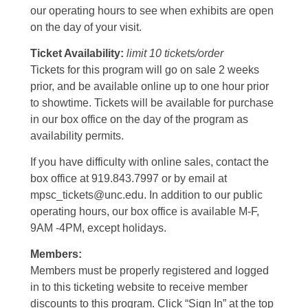
our operating hours to see when exhibits are open
on the day of your visit.
Ticket Availability:
limit 10 tickets/order
Tickets for this program will go on sale 2 weeks
prior, and be available online up to one hour prior
to showtime. Tickets will be available for purchase
in our box office on the day of the program as
availability permits.
If you have difficulty with online sales, contact the
box office at 919.843.7997 or by email at
mpsc_tickets@unc.edu. In addition to our public
operating hours, our box office is available M-F,
9AM -4PM, except holidays.
Members:
Members must be properly registered and logged
in to this ticketing website to receive member
discounts to this program. Click “Sign In” at the top