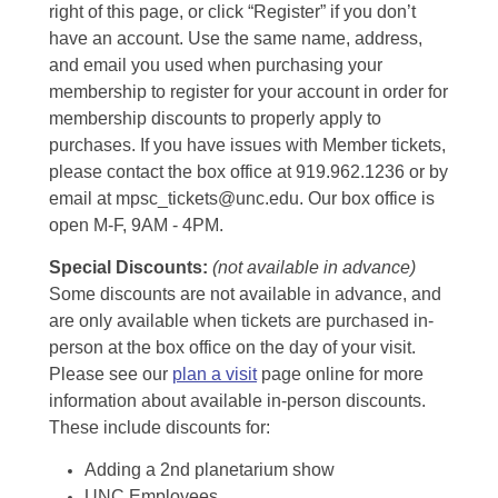
right of this page, or click “Register” if you don’t
have an account. Use the same name, address,
and email you used when purchasing your
membership to register for your account in order for
membership discounts to properly apply to
purchases. If you have issues with Member tickets,
please contact the box office at 919.962.1236 or by
email at mpsc_tickets@unc.edu. Our box office is
open M-F, 9AM - 4PM.
Special Discounts:
(not available in advance)
Some discounts are not available in advance, and
are only available when tickets are purchased in-
person at the box office on the day of your visit.
Please see our
plan a visit
page online for more
information about available in-person discounts.
These include discounts for:
Adding a 2nd planetarium show
UNC Employees