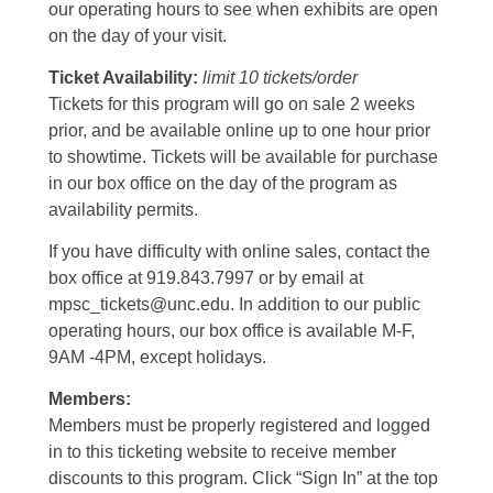
our operating hours to see when exhibits are open
on the day of your visit.
Ticket Availability:
limit 10 tickets/order
Tickets for this program will go on sale 2 weeks
prior, and be available online up to one hour prior
to showtime. Tickets will be available for purchase
in our box office on the day of the program as
availability permits.
If you have difficulty with online sales, contact the
box office at 919.843.7997 or by email at
mpsc_tickets@unc.edu. In addition to our public
operating hours, our box office is available M-F,
9AM -4PM, except holidays.
Members:
Members must be properly registered and logged
in to this ticketing website to receive member
discounts to this program. Click “Sign In” at the top