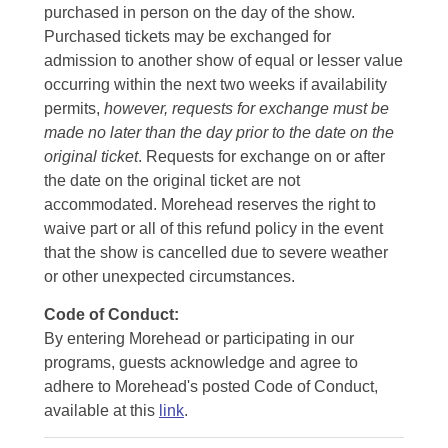
purchased in person on the day of the show.
Purchased tickets may be exchanged for
admission to another show of equal or lesser value
occurring within the next two weeks if availability
permits,
however, requests for exchange must be
made no later than the day prior to the date on the
original ticket
. Requests for exchange on or after
the date on the original ticket are not
accommodated. Morehead reserves the right to
waive part or all of this refund policy in the event
that the show is cancelled due to severe weather
or other unexpected circumstances.
Code of Conduct:
By entering Morehead or participating in our
programs, guests acknowledge and agree to
adhere to Morehead's posted Code of Conduct,
available at this
link
.