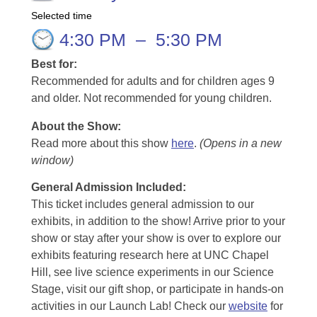
Selected time
4:30 PM
–
5:30 PM
Best for:
Recommended for adults and for children ages 9
and older. Not recommended for young children.
About the Show:
Read more about this show
here
.
(Opens in a new
window)
General Admission Included
:
This ticket includes general admission to our
exhibits, in addition to the show! Arrive prior to your
show or stay after your show is over to explore our
exhibits featuring research here at UNC Chapel
Hill, see live science experiments in our Science
Stage, visit our gift shop, or participate in hands-on
activities in our Launch Lab! Check our
website
for