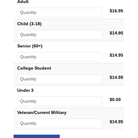
Adult
$16.95
Child (3-18)
$14.95
Senior (60+)
$14.95
College Student
$14.95
Under 3
$0.00
Veteran/Current Military
$14.95