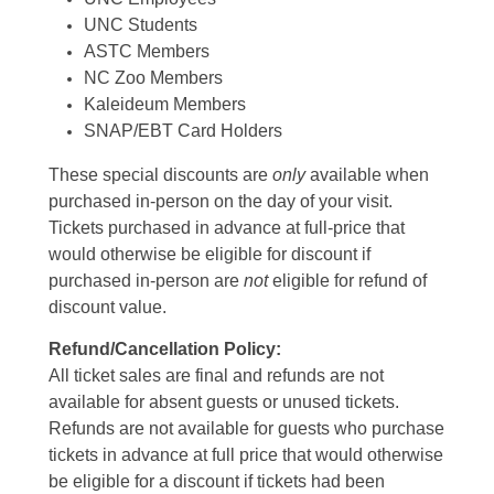
UNC Students
ASTC Members
NC Zoo Members
Kaleideum Members
SNAP/EBT Card Holders
These special discounts are
only
available when
purchased in-person on the day of your visit.
Tickets purchased in advance at full-price that
would otherwise be eligible for discount if
purchased in-person are
not
eligible for refund of
discount value.
Refund/Cancellation Policy:
All ticket sales are final and refunds are not
available for absent guests or unused tickets.
Refunds are not available for guests who purchase
tickets in advance at full price that would otherwise
be eligible for a discount if tickets had been