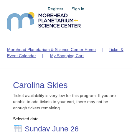
Register
Sign in
Morehead Planetarium & Science Center Home
|
Ticket &
Event Calendar
|
My Shopping Cart
Carolina Skies
Ticket availability is very low for this program. If you are
unable to add tickets to your cart, there may not be
enough tickets remaining.
Selected date
Sunday June 26