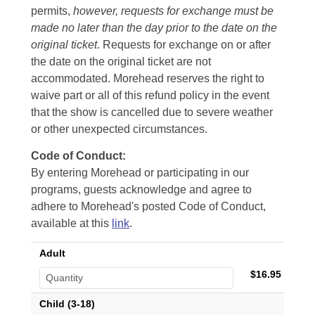
permits,
however, requests for exchange must be
made no later than the day prior to the date on the
original ticket
. Requests for exchange on or after
the date on the original ticket are not
accommodated. Morehead reserves the right to
waive part or all of this refund policy in the event
that the show is cancelled due to severe weather
or other unexpected circumstances.
Code of Conduct:
By entering Morehead or participating in our
programs, guests acknowledge and agree to
adhere to Morehead's posted Code of Conduct,
available at this
link
.
Adult
$16.95
Child (3-18)