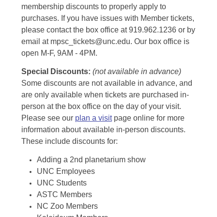
membership discounts to properly apply to
purchases. If you have issues with Member tickets,
please contact the box office at 919.962.1236 or by
email at mpsc_tickets@unc.edu. Our box office is
open M-F, 9AM - 4PM.
Special Discounts:
(not available in advance)
Some discounts are not available in advance, and
are only available when tickets are purchased in-
person at the box office on the day of your visit.
Please see our
plan a visit
page online for more
information about available in-person discounts.
These include discounts for:
Adding a 2nd planetarium show
UNC Employees
UNC Students
ASTC Members
NC Zoo Members