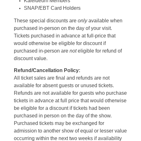
Kaleideum Members
SNAP/EBT Card Holders
These special discounts are
only
available when
purchased in-person on the day of your visit.
Tickets purchased in advance at full-price that
would otherwise be eligible for discount if
purchased in-person are
not
eligible for refund of
discount value.
Refund/Cancellation Policy:
All ticket sales are final and refunds are not
available for absent guests or unused tickets.
Refunds are not available for guests who purchase
tickets in advance at full price that would otherwise
be eligible for a discount if tickets had been
purchased in person on the day of the show.
Purchased tickets may be exchanged for
admission to another show of equal or lesser value
occurring within the next two weeks if availability