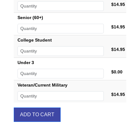
$14.95
Senior (60+)
$14.95
College Student
$14.95
Under 3
$0.00
Veteran/Current Military
$14.95