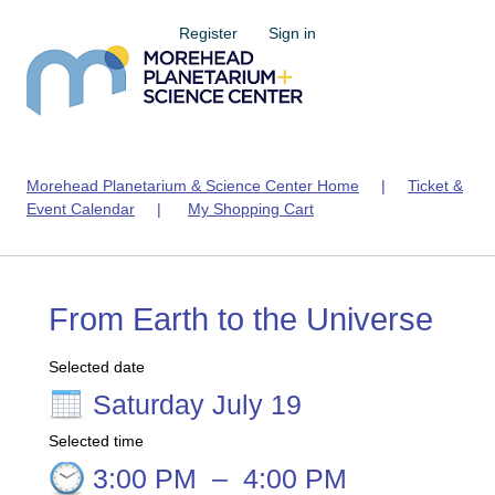
Register
Sign in
Morehead Planetarium & Science Center Home
|
Ticket &
Event Calendar
|
My Shopping Cart
From Earth to the Universe
Selected date
Saturday July 19
Selected time
3:00 PM
–
4:00 PM