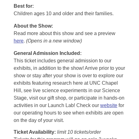
Best for:
Children ages 10 and older and their families.
About the Show:
Read more about this show and see a preview
here
.
(Opens in a new window)
General Admission Included
:
This ticket includes general admission to our
exhibits, in addition to the show! Arrive prior to your
show or stay after your show is over to explore our
exhibits featuring research here at UNC Chapel
Hill, see live science experiments in our Science
Stage, visit our gift shop, or participate in hands-on
activities in our Launch Lab! Check our
website
for
our operating hours to see when exhibits are open
on the day of your visit.
Ticket Availability:
limit 10 tickets/order