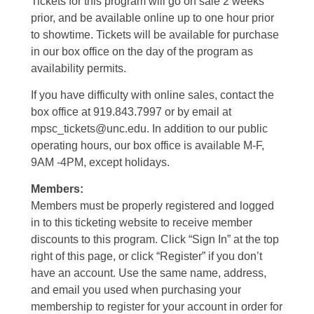
Tickets for this program will go on sale 2 weeks
prior, and be available online up to one hour prior
to showtime. Tickets will be available for purchase
in our box office on the day of the program as
availability permits.
If you have difficulty with online sales, contact the
box office at 919.843.7997 or by email at
mpsc_tickets@unc.edu. In addition to our public
operating hours, our box office is available M-F,
9AM -4PM, except holidays.
Members:
Members must be properly registered and logged
in to this ticketing website to receive member
discounts to this program. Click “Sign In” at the top
right of this page, or click “Register” if you don’t
have an account. Use the same name, address,
and email you used when purchasing your
membership to register for your account in order for