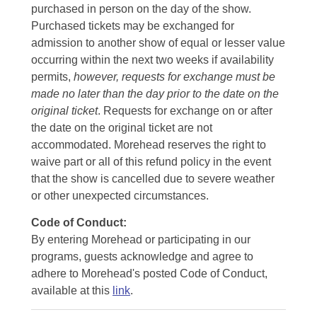
purchased in person on the day of the show.
Purchased tickets may be exchanged for
admission to another show of equal or lesser value
occurring within the next two weeks if availability
permits,
however, requests for exchange must be
made no later than the day prior to the date on the
original ticket
. Requests for exchange on or after
the date on the original ticket are not
accommodated. Morehead reserves the right to
waive part or all of this refund policy in the event
that the show is cancelled due to severe weather
or other unexpected circumstances.
Code of Conduct:
By entering Morehead or participating in our
programs, guests acknowledge and agree to
adhere to Morehead's posted Code of Conduct,
available at this
link
.