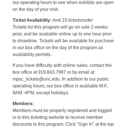
our operating hours to see when exhibits are open
on the day of your visit.
Ticket Availability:
limit 10 tickets/order
Tickets for this program will go on sale 2 weeks
prior, and be available online up to one hour prior
to showtime. Tickets will be available for purchase
in our box office on the day of the program as
availability permits.
If you have difficulty with online sales, contact the
box office at 919.843.7997 or by email at
mpsc_tickets@unc.edu. In addition to our public
operating hours, our box office is available M-F,
9AM -4PM, except holidays.
Members:
Members must be properly registered and logged
in to this ticketing website to receive member
discounts to this program. Click “Sign In” at the top