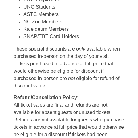
UNC Students
ASTC Members
NC Zoo Members
Kaleideum Members
SNAP/EBT Card Holders
These special discounts are
only
available when
purchased in-person on the day of your visit.
Tickets purchased in advance at full-price that
would otherwise be eligible for discount if
purchased in-person are
not
eligible for refund of
discount value.
Refund/Cancellation Policy:
All ticket sales are final and refunds are not
available for absent guests or unused tickets.
Refunds are not available for guests who purchase
tickets in advance at full price that would otherwise
be eligible for a discount if tickets had been