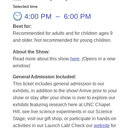
Selected time
4:00 PM
–
6:00 PM
Best for:
Recommended for adults and for children ages 9
and older. Not recommended for young children.
About the Show:
Read more about this show
here
.
(Opens in a new
window)
General Admission Included
:
This ticket includes general admission to our
exhibits, in addition to the show! Arrive prior to your
show or stay after your show is over to explore our
exhibits featuring research here at UNC Chapel
Hill, see live science experiments in our Science
Stage, visit our gift shop, or participate in hands-on
activities in our Launch Lab! Check our
website
for