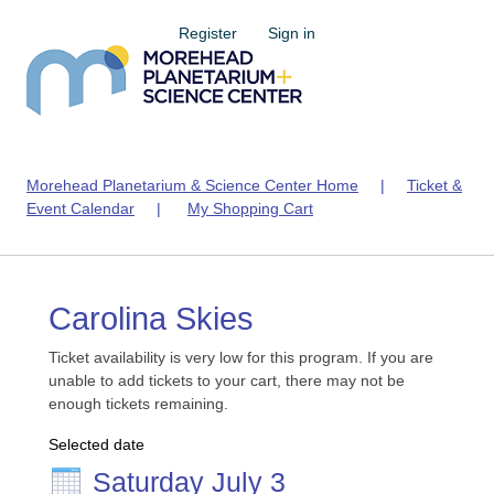
Register
Sign in
Morehead Planetarium & Science Center Home
|
Ticket &
Event Calendar
|
My Shopping Cart
Carolina Skies
Ticket availability is very low for this program. If you are
unable to add tickets to your cart, there may not be
enough tickets remaining.
Selected date
Saturday July 3