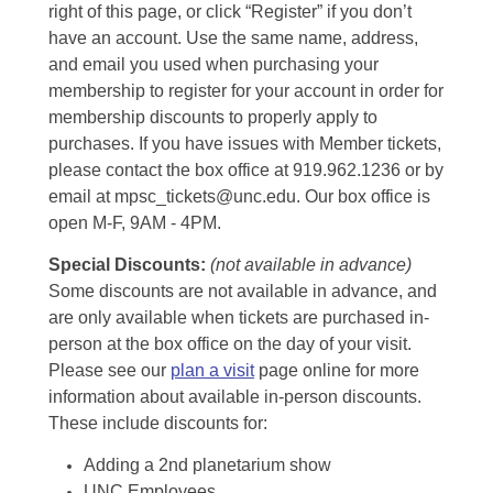
right of this page, or click “Register” if you don’t
have an account. Use the same name, address,
and email you used when purchasing your
membership to register for your account in order for
membership discounts to properly apply to
purchases. If you have issues with Member tickets,
please contact the box office at 919.962.1236 or by
email at mpsc_tickets@unc.edu. Our box office is
open M-F, 9AM - 4PM.
Special Discounts:
(not available in advance)
Some discounts are not available in advance, and
are only available when tickets are purchased in-
person at the box office on the day of your visit.
Please see our
plan a visit
page online for more
information about available in-person discounts.
These include discounts for:
Adding a 2nd planetarium show
UNC Employees