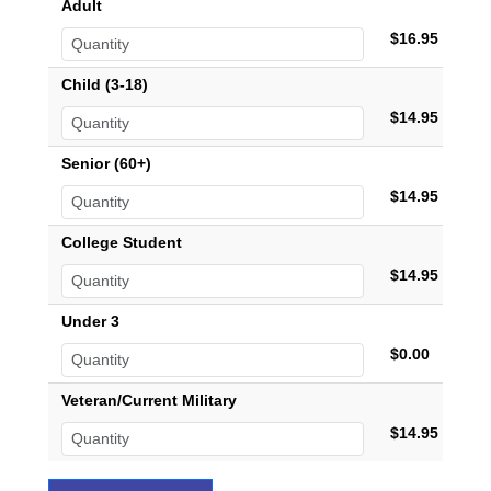
Adult
$16.95
Child (3-18)
$14.95
Senior (60+)
$14.95
College Student
$14.95
Under 3
$0.00
Veteran/Current Military
$14.95