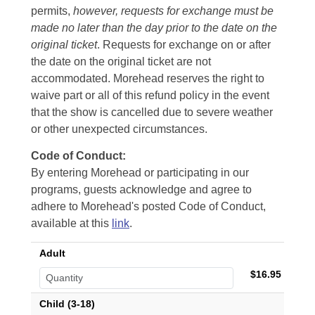
permits,
however, requests for exchange must be
made no later than the day prior to the date on the
original ticket
. Requests for exchange on or after
the date on the original ticket are not
accommodated. Morehead reserves the right to
waive part or all of this refund policy in the event
that the show is cancelled due to severe weather
or other unexpected circumstances.
Code of Conduct:
By entering Morehead or participating in our
programs, guests acknowledge and agree to
adhere to Morehead's posted Code of Conduct,
available at this
link
.
Adult
$16.95
Child (3-18)