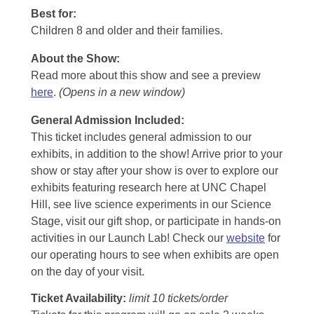
Best for:
Children 8 and older and their families.
About the Show:
Read more about this show and see a preview
here
.
(Opens in a new window)
General Admission Included
:
This ticket includes general admission to our
exhibits, in addition to the show! Arrive prior to your
show or stay after your show is over to explore our
exhibits featuring research here at UNC Chapel
Hill, see live science experiments in our Science
Stage, visit our gift shop, or participate in hands-on
activities in our Launch Lab! Check our
website
for
our operating hours to see when exhibits are open
on the day of your visit.
Ticket Availability:
limit 10 tickets/order