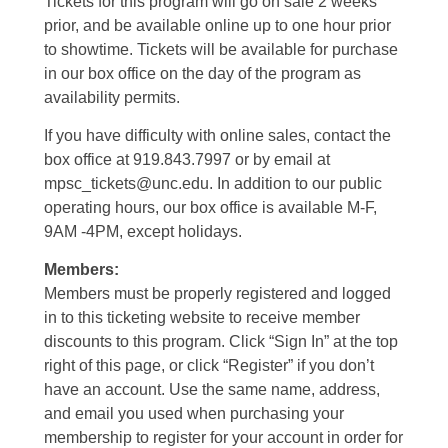
Tickets for this program will go on sale 2 weeks
prior, and be available online up to one hour prior
to showtime. Tickets will be available for purchase
in our box office on the day of the program as
availability permits.
If you have difficulty with online sales, contact the
box office at 919.843.7997 or by email at
mpsc_tickets@unc.edu. In addition to our public
operating hours, our box office is available M-F,
9AM -4PM, except holidays.
Members:
Members must be properly registered and logged
in to this ticketing website to receive member
discounts to this program. Click “Sign In” at the top
right of this page, or click “Register” if you don’t
have an account. Use the same name, address,
and email you used when purchasing your
membership to register for your account in order for