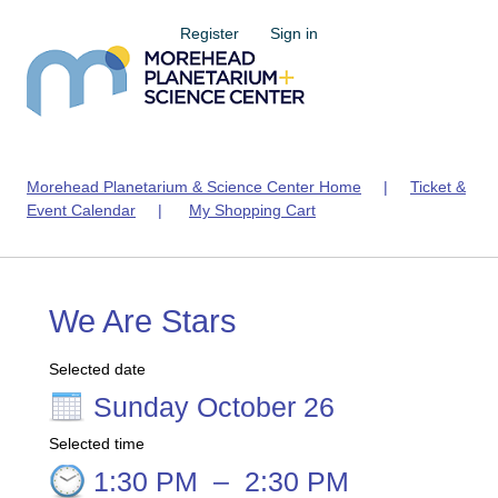
Register
Sign in
Morehead Planetarium & Science Center Home
|
Ticket &
Event Calendar
|
My Shopping Cart
We Are Stars
Selected date
Sunday October 26
Selected time
1:30 PM
–
2:30 PM