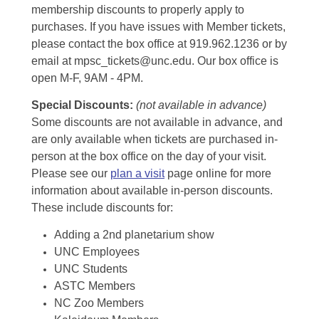
membership discounts to properly apply to
purchases. If you have issues with Member tickets,
please contact the box office at 919.962.1236 or by
email at mpsc_tickets@unc.edu. Our box office is
open M-F, 9AM - 4PM.
Special Discounts:
(not available in advance)
Some discounts are not available in advance, and
are only available when tickets are purchased in-
person at the box office on the day of your visit.
Please see our
plan a visit
page online for more
information about available in-person discounts.
These include discounts for:
Adding a 2nd planetarium show
UNC Employees
UNC Students
ASTC Members
NC Zoo Members