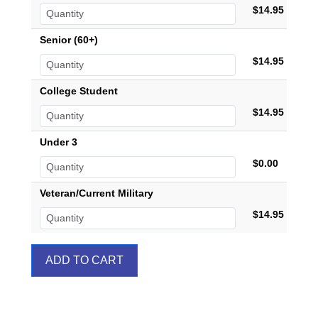
$14.95
Senior (60+)
$14.95
College Student
$14.95
Under 3
$0.00
Veteran/Current Military
$14.95