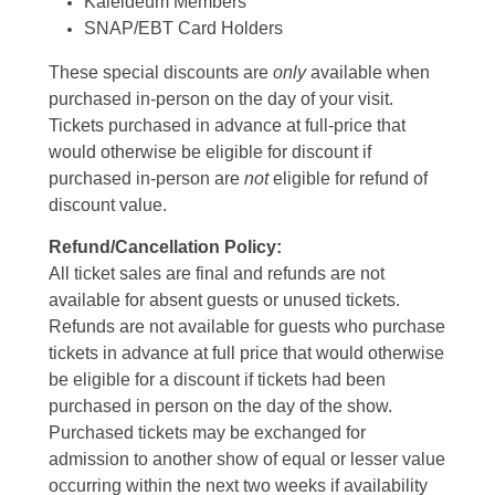
Kaleideum Members
SNAP/EBT Card Holders
These special discounts are
only
available when
purchased in-person on the day of your visit.
Tickets purchased in advance at full-price that
would otherwise be eligible for discount if
purchased in-person are
not
eligible for refund of
discount value.
Refund/Cancellation Policy:
All ticket sales are final and refunds are not
available for absent guests or unused tickets.
Refunds are not available for guests who purchase
tickets in advance at full price that would otherwise
be eligible for a discount if tickets had been
purchased in person on the day of the show.
Purchased tickets may be exchanged for
admission to another show of equal or lesser value
occurring within the next two weeks if availability