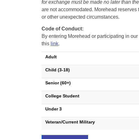
for exchange must be made no later than the d
are not accommodated. Morehead reserves the 
or other unexpected circumstances.
Code of Conduct:
By entering Morehead or participating in o
this
link
.
Adult
Child (3-18)
Senior (60+)
College Student
Under 3
Veteran/Current Military