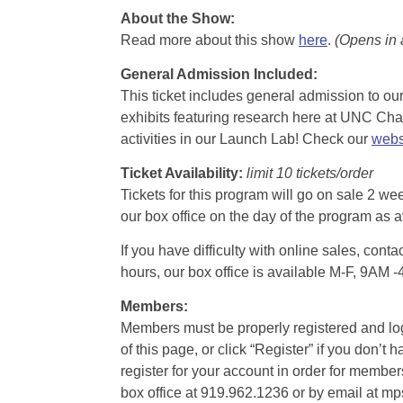
About the Show:
Read more about this show
here
.
(Opens in
General Admission Included
:
This ticket includes general admission to our 
exhibits featuring research here at UNC Chape
activities in our Launch Lab! Check our
webs
Ticket Availability:
limit 10 tickets/order
Tickets for this program will go on sale 2 we
our box office on the day of the program as a
If you have difficulty with online sales, con
hours, our box office is available M-F, 9AM 
Members:
Members must be properly registered and logge
of this page, or click “Register” if you do
register for your account in order for membe
box office at 919.962.1236 or by email at m