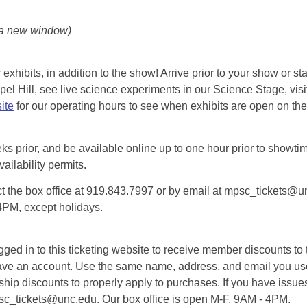
 a new window)
exhibits, in addition to the show! Arrive prior to your show or st
l Hill, see live science experiments in our Science Stage, visit 
ite
for our operating hours to see when exhibits are open on the 
eks prior, and be available online up to one hour prior to showtim
vailability permits.
tact the box office at 919.843.7997 or by email at mpsc_tickets@un
-4PM, except holidays.
d in to this ticketing website to receive member discounts to th
n’t have an account. Use the same name, address, and email you
rship discounts to properly apply to purchases. If you have issue
psc_tickets@unc.edu. Our box office is open M-F, 9AM - 4PM.