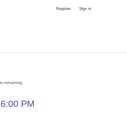
Register
Sign in
ets remaining.
6:00 PM