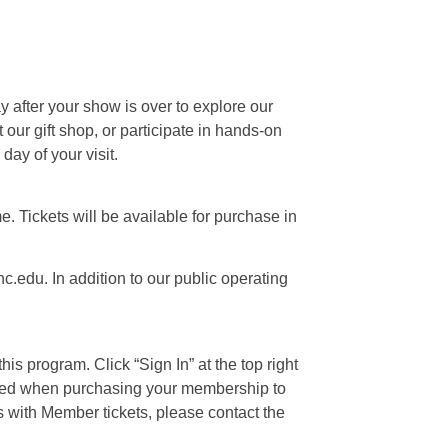
ay after your show is over to explore our
our gift shop, or participate in hands-on
day of your visit.
e. Tickets will be available for purchase in
c.edu. In addition to our public operating
is program. Click “Sign In” at the top right
 used when purchasing your membership to
s with Member tickets, please contact the