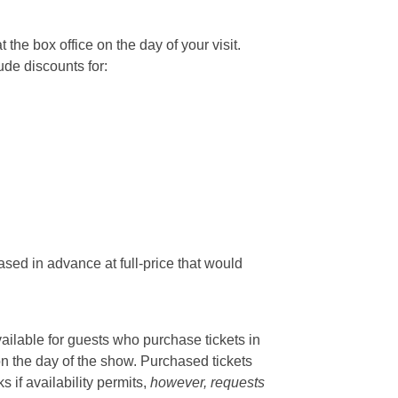
he box office on the day of your visit.
ude discounts for:
sed in advance at full-price that would
vailable for guests who purchase tickets in
on the day of the show. Purchased tickets
if availability permits,
however, requests