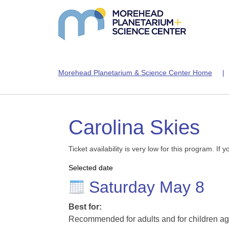
Morehead Planetarium & Science Center Home
Carolina Skies
Ticket availability is very low for this program. I
Selected date
Saturday May 8
Best for:
Recommended for adults and for children ag