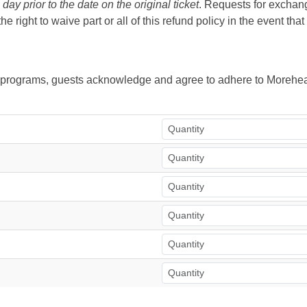
ay prior to the date on the original ticket
. Requests for exchange
right to waive part or all of this refund policy in the event tha
ur programs, guests acknowledge and agree to adhere to Morehea