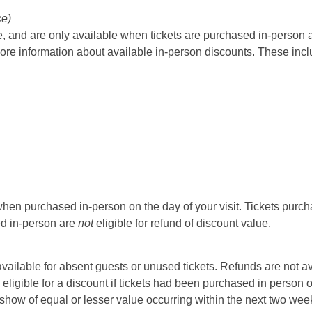
ce)
 and are only available when tickets are purchased in-person at t
ore information about available in-person discounts. These incl
hen purchased in-person on the day of your visit. Tickets purcha
sed in-person are
not
eligible for refund of discount value.
t available for absent guests or unused tickets. Refunds are not a
 eligible for a discount if tickets had been purchased in person 
ow of equal or lesser value occurring within the next two weeks 