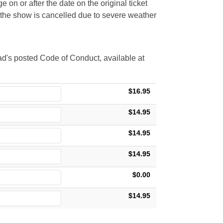
 on or after the date on the original ticket
t the show is cancelled due to severe weather
d's posted Code of Conduct, available at
$16.95
$14.95
$14.95
$14.95
$0.00
$14.95