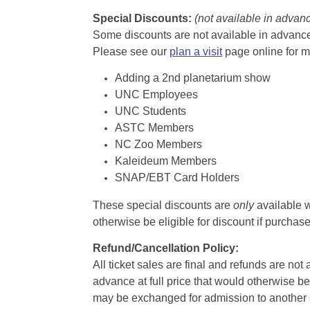
Special Discounts:
(not available in advan
Some discounts are not available in advance,
Please see our
plan a visit
page online for m
Adding a 2nd planetarium show
UNC Employees
UNC Students
ASTC Members
NC Zoo Members
Kaleideum Members
SNAP/EBT Card Holders
These special discounts are
only
available w
otherwise be eligible for discount if purcha
Refund/Cancellation Policy:
All ticket sales are final and refunds are no
advance at full price that would otherwise be
may be exchanged for admission to another sh