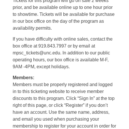
Tickets for this program will go on sale 2 weeks
prior, and be available online up to one hour prior
to showtime. Tickets will be available for purchase
in our box office on the day of the program as
availability permits.
If you have difficulty with online sales, contact the
box office at 919.843.7997 or by email at
mpsc_tickets@unc.edu. In addition to our public
operating hours, our box office is available M-F,
9AM -4PM, except holidays.
Members:
Members must be properly registered and logged
in to this ticketing website to receive member
discounts to this program. Click “Sign In” at the top
right of this page, or click “Register” if you don’t
have an account. Use the same name, address,
and email you used when purchasing your
membership to register for your account in order for