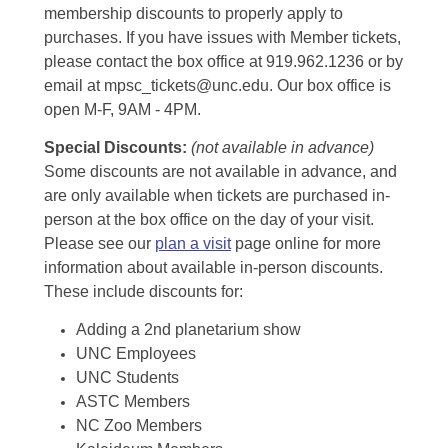
membership discounts to properly apply to
purchases. If you have issues with Member tickets,
please contact the box office at 919.962.1236 or by
email at mpsc_tickets@unc.edu. Our box office is
open M-F, 9AM - 4PM.
Special Discounts:
(not available in advance)
Some discounts are not available in advance, and
are only available when tickets are purchased in-
person at the box office on the day of your visit.
Please see our
plan a visit
page online for more
information about available in-person discounts.
These include discounts for:
Adding a 2nd planetarium show
UNC Employees
UNC Students
ASTC Members
NC Zoo Members