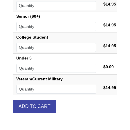
$14.95
Senior (60+)
$14.95
College Student
$14.95
Under 3
$0.00
Veteran/Current Military
$14.95