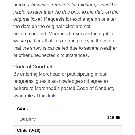
permits,
however, requests for exchange must be
made no later than the day prior to the date on the
original ticket
. Requests for exchange on or after
the date on the original ticket are not
accommodated. Morehead reserves the right to
waive part or all of this refund policy in the event
that the show is cancelled due to severe weather
or other unexpected circumstances.
Code of Conduct:
By entering Morehead or participating in our
programs, guests acknowledge and agree to
adhere to Morehead's posted Code of Conduct,
available at this
link
.
Adult
$16.95
Child (3-18)