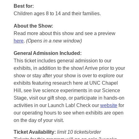
Best for:
Children ages 8 to 14 and their families.
About the Show:
Read more about this show and see a preview
here
.
(Opens in a new window)
General Admission Included
:
This ticket includes general admission to our
exhibits, in addition to the show! Arrive prior to your
show or stay after your show is over to explore our
exhibits featuring research here at UNC Chapel
Hill, see live science experiments in our Science
Stage, visit our gift shop, or participate in hands-on
activities in our Launch Lab! Check our
website
for
our operating hours to see when exhibits are open
on the day of your visit.
Ticket Availability:
limit 10 tickets/order