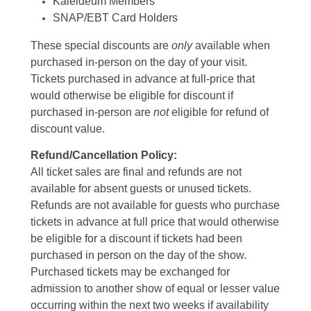
Kaleideum Members
SNAP/EBT Card Holders
These special discounts are
only
available when
purchased in-person on the day of your visit.
Tickets purchased in advance at full-price that
would otherwise be eligible for discount if
purchased in-person are
not
eligible for refund of
discount value.
Refund/Cancellation Policy:
All ticket sales are final and refunds are not
available for absent guests or unused tickets.
Refunds are not available for guests who purchase
tickets in advance at full price that would otherwise
be eligible for a discount if tickets had been
purchased in person on the day of the show.
Purchased tickets may be exchanged for
admission to another show of equal or lesser value
occurring within the next two weeks if availability