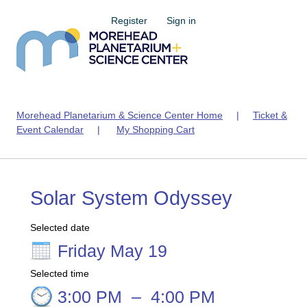
Register
Sign in
Morehead Planetarium & Science Center Home
|
Ticket &
Event Calendar
|
My Shopping Cart
Solar System Odyssey
Selected date
Friday May 19
Selected time
3:00 PM
–
4:00 PM