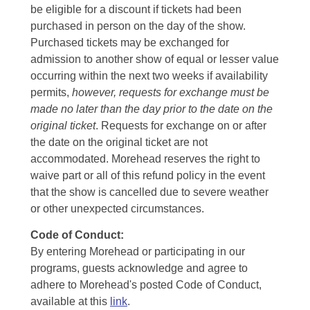
be eligible for a discount if tickets had been
purchased in person on the day of the show.
Purchased tickets may be exchanged for
admission to another show of equal or lesser value
occurring within the next two weeks if availability
permits,
however, requests for exchange must be
made no later than the day prior to the date on the
original ticket
. Requests for exchange on or after
the date on the original ticket are not
accommodated. Morehead reserves the right to
waive part or all of this refund policy in the event
that the show is cancelled due to severe weather
or other unexpected circumstances.
Code of Conduct:
By entering Morehead or participating in our
programs, guests acknowledge and agree to
adhere to Morehead's posted Code of Conduct,
available at this
link
.