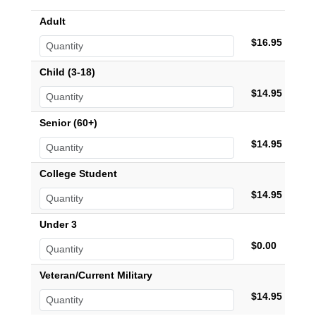
Adult
$16.95
Child (3-18)
$14.95
Senior (60+)
$14.95
College Student
$14.95
Under 3
$0.00
Veteran/Current Military
$14.95