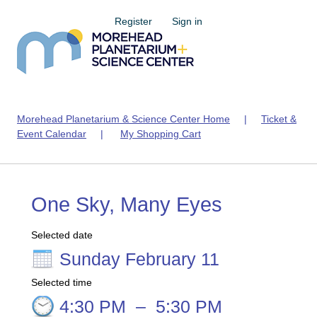
Register
Sign in
Morehead Planetarium & Science Center Home
|
Ticket &
Event Calendar
|
My Shopping Cart
One Sky, Many Eyes
Selected date
Sunday February 11
Selected time
4:30 PM
–
5:30 PM