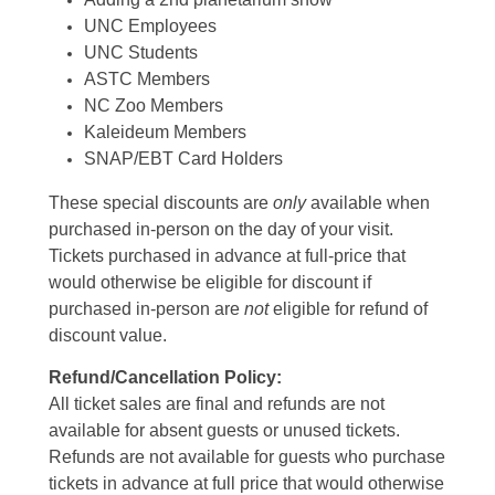
UNC Employees
UNC Students
ASTC Members
NC Zoo Members
Kaleideum Members
SNAP/EBT Card Holders
These special discounts are
only
available when
purchased in-person on the day of your visit.
Tickets purchased in advance at full-price that
would otherwise be eligible for discount if
purchased in-person are
not
eligible for refund of
discount value.
Refund/Cancellation Policy:
All ticket sales are final and refunds are not
available for absent guests or unused tickets.
Refunds are not available for guests who purchase
tickets in advance at full price that would otherwise