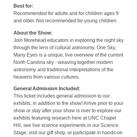
Best for:
Recommended for adults and for children ages 9
and older. Not recommended for young children.
About the Show:
Join Morehead educators in exploring the night sky
through the lens of cultural astronomy. One Sky,
Many Eyes is a unique, live overview of the current
North Carolina sky - weaving together modern
astronomy and traditional interpretations of the
heavens from various cultures.
General Admission Included
:
This ticket includes general admission to our
exhibits, in addition to the show! Arrive prior to your
show or stay after your show is over to explore our
exhibits featuring research here at UNC Chapel
Hill, see live science experiments in our Science
Stage, visit our gift shop, or participate in hands-on