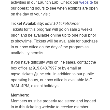
activities in our Launch Lab! Check our
website
for
our operating hours to see when exhibits are open
on the day of your visit.
Ticket Availability:
limit 10 tickets/order
Tickets for this program will go on sale 2 weeks
prior, and be available online up to one hour prior
to showtime. Tickets will be available for purchase
in our box office on the day of the program as
availability permits.
If you have difficulty with online sales, contact the
box office at 919.843.7997 or by email at
mpsc_tickets@unc.edu. In addition to our public
operating hours, our box office is available M-F,
9AM -4PM, except holidays.
Members:
Members must be properly registered and logged
in to this ticketing website to receive member