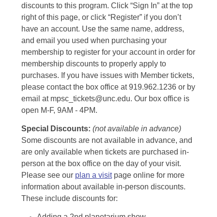
discounts to this program. Click “Sign In” at the top
right of this page, or click “Register” if you don’t
have an account. Use the same name, address,
and email you used when purchasing your
membership to register for your account in order for
membership discounts to properly apply to
purchases. If you have issues with Member tickets,
please contact the box office at 919.962.1236 or by
email at mpsc_tickets@unc.edu. Our box office is
open M-F, 9AM - 4PM.
Special Discounts:
(not available in advance)
Some discounts are not available in advance, and
are only available when tickets are purchased in-
person at the box office on the day of your visit.
Please see our
plan a visit
page online for more
information about available in-person discounts.
These include discounts for:
Adding a 2nd planetarium show