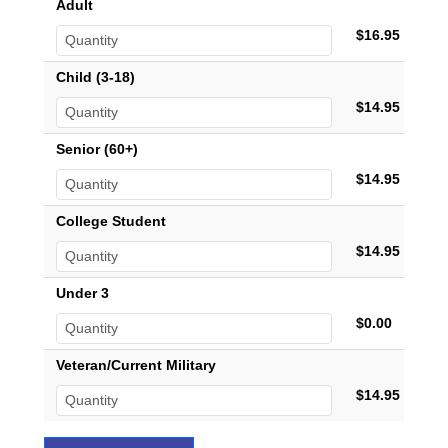
Adult
$16.95
Child (3-18)
$14.95
Senior (60+)
$14.95
College Student
$14.95
Under 3
$0.00
Veteran/Current Military
$14.95