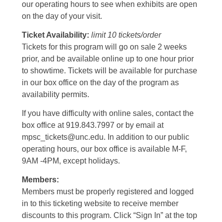
our operating hours to see when exhibits are open
on the day of your visit.
Ticket Availability:
limit 10 tickets/order
Tickets for this program will go on sale 2 weeks
prior, and be available online up to one hour prior
to showtime. Tickets will be available for purchase
in our box office on the day of the program as
availability permits.
If you have difficulty with online sales, contact the
box office at 919.843.7997 or by email at
mpsc_tickets@unc.edu. In addition to our public
operating hours, our box office is available M-F,
9AM -4PM, except holidays.
Members:
Members must be properly registered and logged
in to this ticketing website to receive member
discounts to this program. Click “Sign In” at the top