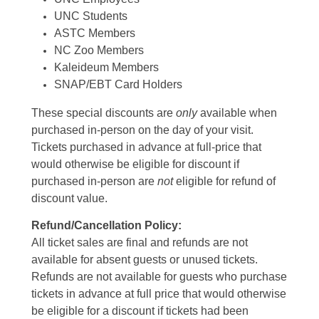
UNC Students
ASTC Members
NC Zoo Members
Kaleideum Members
SNAP/EBT Card Holders
These special discounts are
only
available when
purchased in-person on the day of your visit.
Tickets purchased in advance at full-price that
would otherwise be eligible for discount if
purchased in-person are
not
eligible for refund of
discount value.
Refund/Cancellation Policy:
All ticket sales are final and refunds are not
available for absent guests or unused tickets.
Refunds are not available for guests who purchase
tickets in advance at full price that would otherwise
be eligible for a discount if tickets had been