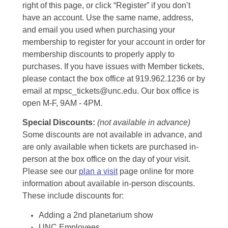
right of this page, or click “Register” if you don’t
have an account. Use the same name, address,
and email you used when purchasing your
membership to register for your account in order for
membership discounts to properly apply to
purchases. If you have issues with Member tickets,
please contact the box office at 919.962.1236 or by
email at mpsc_tickets@unc.edu. Our box office is
open M-F, 9AM - 4PM.
Special Discounts:
(not available in advance)
Some discounts are not available in advance, and
are only available when tickets are purchased in-
person at the box office on the day of your visit.
Please see our
plan a visit
page online for more
information about available in-person discounts.
These include discounts for:
Adding a 2nd planetarium show
UNC Employees