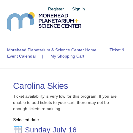
Register
Sign in
Morehead Planetarium & Science Center Home
|
Ticket &
Event Calendar
|
My Shopping Cart
Carolina Skies
Ticket availability is very low for this program. If you are
unable to add tickets to your cart, there may not be
enough tickets remaining.
Selected date
Sunday July 16