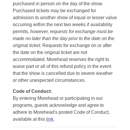
purchased in person on the day of the show.
Purchased tickets may be exchanged for
admission to another show of equal or lesser value
occurring within the next two weeks if availability
permits,
however, requests for exchange must be
made no later than the day prior to the date on the
original ticket
. Requests for exchange on or after
the date on the original ticket are not
accommodated. Morehead reserves the right to
waive part or all of this refund policy in the event
that the show is cancelled due to severe weather
or other unexpected circumstances.
Code of Conduct:
By entering Morehead or participating in our
programs, guests acknowledge and agree to
adhere to Morehead's posted Code of Conduct,
available at this
link
.