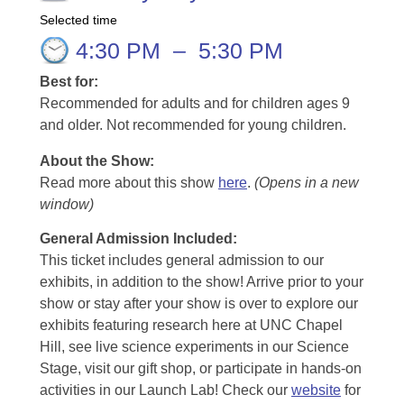
Selected time
4:30 PM
–
5:30 PM
Best for:
Recommended for adults and for children ages 9
and older. Not recommended for young children.
About the Show:
Read more about this show
here
.
(Opens in a new
window)
General Admission Included
:
This ticket includes general admission to our
exhibits, in addition to the show! Arrive prior to your
show or stay after your show is over to explore our
exhibits featuring research here at UNC Chapel
Hill, see live science experiments in our Science
Stage, visit our gift shop, or participate in hands-on
activities in our Launch Lab! Check our
website
for