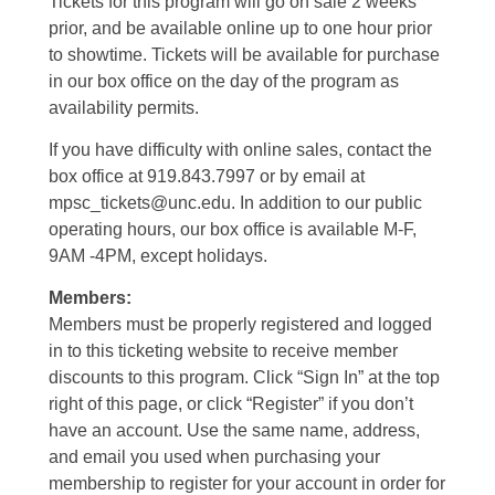
Tickets for this program will go on sale 2 weeks
prior, and be available online up to one hour prior
to showtime. Tickets will be available for purchase
in our box office on the day of the program as
availability permits.
If you have difficulty with online sales, contact the
box office at 919.843.7997 or by email at
mpsc_tickets@unc.edu. In addition to our public
operating hours, our box office is available M-F,
9AM -4PM, except holidays.
Members:
Members must be properly registered and logged
in to this ticketing website to receive member
discounts to this program. Click “Sign In” at the top
right of this page, or click “Register” if you don’t
have an account. Use the same name, address,
and email you used when purchasing your
membership to register for your account in order for