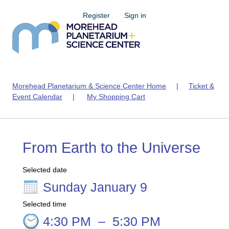
Register
Sign in
Morehead Planetarium & Science Center Home
|
Ticket &
Event Calendar
|
My Shopping Cart
From Earth to the Universe
Selected date
Sunday January 9
Selected time
4:30 PM
–
5:30 PM