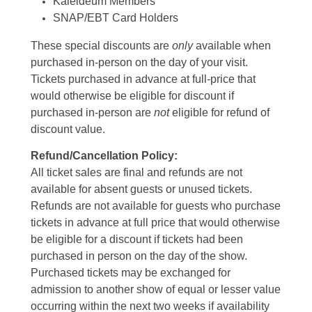
Kaleideum Members
SNAP/EBT Card Holders
These special discounts are
only
available when
purchased in-person on the day of your visit.
Tickets purchased in advance at full-price that
would otherwise be eligible for discount if
purchased in-person are
not
eligible for refund of
discount value.
Refund/Cancellation Policy:
All ticket sales are final and refunds are not
available for absent guests or unused tickets.
Refunds are not available for guests who purchase
tickets in advance at full price that would otherwise
be eligible for a discount if tickets had been
purchased in person on the day of the show.
Purchased tickets may be exchanged for
admission to another show of equal or lesser value
occurring within the next two weeks if availability