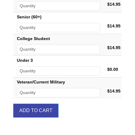
$14.95
Senior (60+)
$14.95
College Student
$14.95
Under 3
$0.00
Veteran/Current Military
$14.95