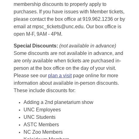
membership discounts to properly apply to
purchases. If you have issues with Member tickets,
please contact the box office at 919.962.1236 or by
email at mpsc_tickets@unc.edu. Our box office is
open M-F, 9AM - 4PM.
Special Discounts:
(not available in advance)
Some discounts are not available in advance, and
are only available when tickets are purchased in-
person at the box office on the day of your visit.
Please see our
plan a visit
page online for more
information about available in-person discounts.
These include discounts for:
Adding a 2nd planetarium show
UNC Employees
UNC Students
ASTC Members
NC Zoo Members