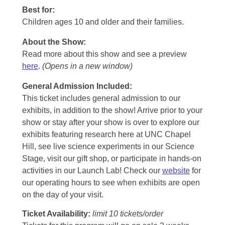
Best for:
Children ages 10 and older and their families.
About the Show:
Read more about this show and see a preview
here
.
(Opens in a new window)
General Admission Included
:
This ticket includes general admission to our
exhibits, in addition to the show! Arrive prior to your
show or stay after your show is over to explore our
exhibits featuring research here at UNC Chapel
Hill, see live science experiments in our Science
Stage, visit our gift shop, or participate in hands-on
activities in our Launch Lab! Check our
website
for
our operating hours to see when exhibits are open
on the day of your visit.
Ticket Availability:
limit 10 tickets/order