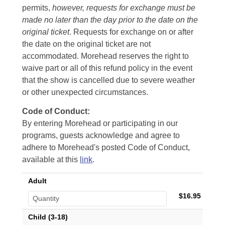
permits,
however, requests for exchange must be
made no later than the day prior to the date on the
original ticket
. Requests for exchange on or after
the date on the original ticket are not
accommodated. Morehead reserves the right to
waive part or all of this refund policy in the event
that the show is cancelled due to severe weather
or other unexpected circumstances.
Code of Conduct:
By entering Morehead or participating in our
programs, guests acknowledge and agree to
adhere to Morehead's posted Code of Conduct,
available at this
link
.
Adult
$16.95
Child (3-18)