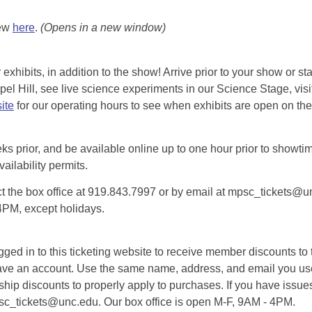
iew
here
.
(Opens in a new window)
exhibits, in addition to the show! Arrive prior to your show or st
l Hill, see live science experiments in our Science Stage, visit 
ite
for our operating hours to see when exhibits are open on the 
eks prior, and be available online up to one hour prior to showtim
vailability permits.
tact the box office at 919.843.7997 or by email at mpsc_tickets@un
-4PM, except holidays.
d in to this ticketing website to receive member discounts to th
n’t have an account. Use the same name, address, and email you
rship discounts to properly apply to purchases. If you have issue
psc_tickets@unc.edu. Our box office is open M-F, 9AM - 4PM.