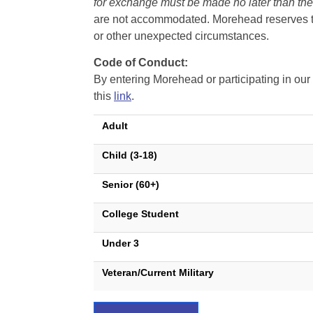
for exchange must be made no later than the d
are not accommodated. Morehead reserves the 
or other unexpected circumstances.
Code of Conduct:
By entering Morehead or participating in o
this
link
.
Adult
Child (3-18)
Senior (60+)
College Student
Under 3
Veteran/Current Military