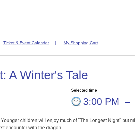
|
Ticket & Event Calendar
|
My Shopping Cart
: A Winter's Tale
Selected time
5
3:00 PM
–
. Younger children will enjoy much of "The Longest Night" but m
rst encounter with the dragon.