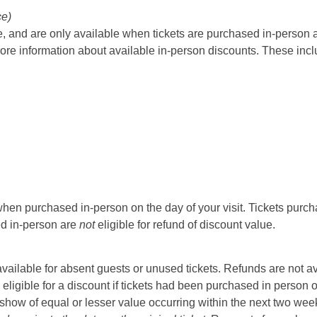
ce)
 and are only available when tickets are purchased in-person at t
ore information about available in-person discounts. These incl
hen purchased in-person on the day of your visit. Tickets purcha
sed in-person are
not
eligible for refund of discount value.
t available for absent guests or unused tickets. Refunds are not a
 eligible for a discount if tickets had been purchased in person 
ow of equal or lesser value occurring within the next two weeks 