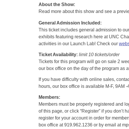
About the Show:
Read more about this show and see a prev
General Admission Included
:
This ticket includes general admission to our 
exhibits featuring research here at UNC Chape
activities in our Launch Lab! Check our
webs
Ticket Availability:
limit 10 tickets/order
Tickets for this program will go on sale 2 we
our box office on the day of the program as a
If you have difficulty with online sales, con
hours, our box office is available M-F, 9AM 
Members:
Members must be properly registered and logge
of this page, or click “Register” if you do
register for your account in order for membe
box office at 919.962.1236 or by email at m