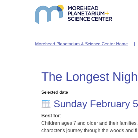
Morehead Planetarium & Science Center Home
The Longest Night
Selected date
Sunday February 
Best for:
Children ages 7 and older and their families
character's journey through the woods and fi