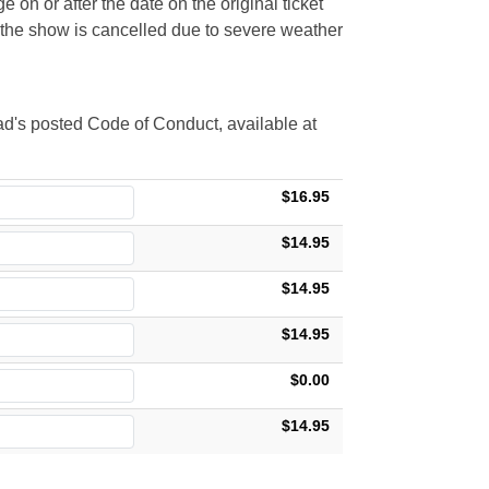
 on or after the date on the original ticket
t the show is cancelled due to severe weather
d's posted Code of Conduct, available at
$16.95
$14.95
$14.95
$14.95
$0.00
$14.95