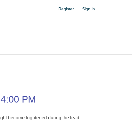
Register
Sign in
4:00 PM
ight become frightened during the lead