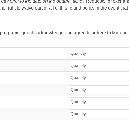
ay prior to the date on the original ticket
. Requests for exchange
right to waive part or all of this refund policy in the event tha
ur programs, guests acknowledge and agree to adhere to Morehea