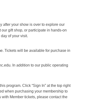
ay after your show is over to explore our
our gift shop, or participate in hands-on
day of your visit.
e. Tickets will be available for purchase in
c.edu. In addition to our public operating
is program. Click “Sign In” at the top right
 used when purchasing your membership to
s with Member tickets, please contact the