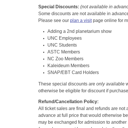
Special Discounts:
(not available in advan
Some discounts are not available in advance,
Please see our
plan a visit
page online for m
Adding a 2nd planetarium show
UNC Employees
UNC Students
ASTC Members
NC Zoo Members
Kaleideum Members
SNAP/EBT Card Holders
These special discounts are
only
available w
otherwise be eligible for discount if purcha
Refund/Cancellation Policy:
All ticket sales are final and refunds are no
advance at full price that would otherwise be
may be exchanged for admission to another sh