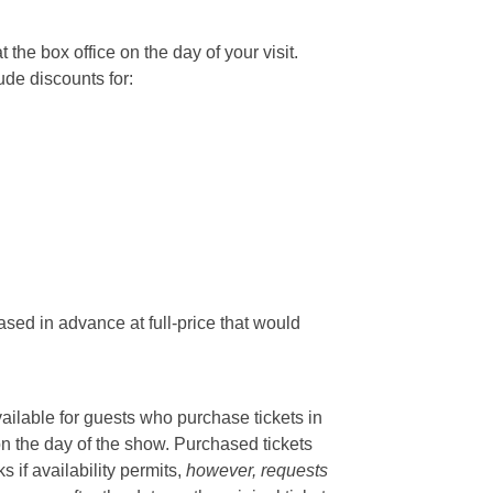
he box office on the day of your visit.
ude discounts for:
sed in advance at full-price that would
vailable for guests who purchase tickets in
on the day of the show. Purchased tickets
if availability permits,
however, requests