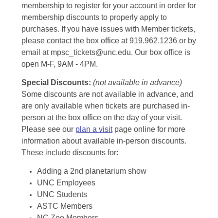
membership to register for your account in order for
membership discounts to properly apply to
purchases. If you have issues with Member tickets,
please contact the box office at 919.962.1236 or by
email at mpsc_tickets@unc.edu. Our box office is
open M-F, 9AM - 4PM.
Special Discounts:
(not available in advance)
Some discounts are not available in advance, and
are only available when tickets are purchased in-
person at the box office on the day of your visit.
Please see our
plan a visit
page online for more
information about available in-person discounts.
These include discounts for:
Adding a 2nd planetarium show
UNC Employees
UNC Students
ASTC Members
NC Zoo Members