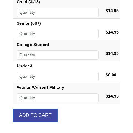
Child (3-18)
$14.95
Senior (60+)
$14.95
College Student
$14.95
Under 3
$0.00
Veteran/Current Military
$14.95