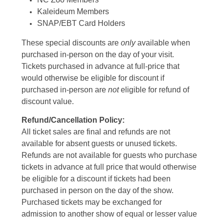
Kaleideum Members
SNAP/EBT Card Holders
These special discounts are
only
available when
purchased in-person on the day of your visit.
Tickets purchased in advance at full-price that
would otherwise be eligible for discount if
purchased in-person are
not
eligible for refund of
discount value.
Refund/Cancellation Policy:
All ticket sales are final and refunds are not
available for absent guests or unused tickets.
Refunds are not available for guests who purchase
tickets in advance at full price that would otherwise
be eligible for a discount if tickets had been
purchased in person on the day of the show.
Purchased tickets may be exchanged for
admission to another show of equal or lesser value