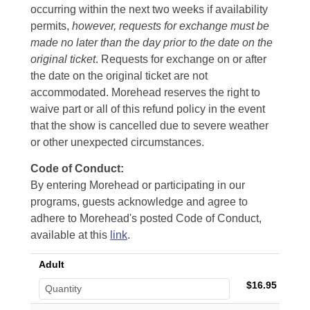
occurring within the next two weeks if availability
permits,
however, requests for exchange must be
made no later than the day prior to the date on the
original ticket
. Requests for exchange on or after
the date on the original ticket are not
accommodated. Morehead reserves the right to
waive part or all of this refund policy in the event
that the show is cancelled due to severe weather
or other unexpected circumstances.
Code of Conduct:
By entering Morehead or participating in our
programs, guests acknowledge and agree to
adhere to Morehead's posted Code of Conduct,
available at this
link
.
Adult
$16.95