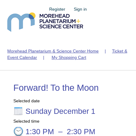
Register
Sign in
Morehead Planetarium & Science Center Home
|
Ticket &
Event Calendar
|
My Shopping Cart
Forward! To the Moon
Selected date
Sunday December 1
Selected time
1:30 PM
–
2:30 PM