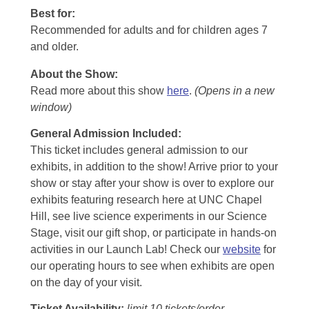
Best for:
Recommended for adults and for children ages 7
and older.
About the Show:
Read more about this show
here
.
(Opens in a new
window)
General Admission Included
:
This ticket includes general admission to our
exhibits, in addition to the show! Arrive prior to your
show or stay after your show is over to explore our
exhibits featuring research here at UNC Chapel
Hill, see live science experiments in our Science
Stage, visit our gift shop, or participate in hands-on
activities in our Launch Lab! Check our
website
for
our operating hours to see when exhibits are open
on the day of your visit.
Ticket Availability:
limit 10 tickets/order