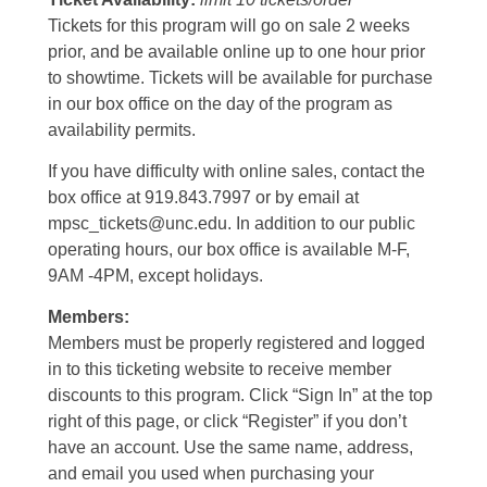
Tickets for this program will go on sale 2 weeks
prior, and be available online up to one hour prior
to showtime. Tickets will be available for purchase
in our box office on the day of the program as
availability permits.
If you have difficulty with online sales, contact the
box office at 919.843.7997 or by email at
mpsc_tickets@unc.edu. In addition to our public
operating hours, our box office is available M-F,
9AM -4PM, except holidays.
Members:
Members must be properly registered and logged
in to this ticketing website to receive member
discounts to this program. Click “Sign In” at the top
right of this page, or click “Register” if you don’t
have an account. Use the same name, address,
and email you used when purchasing your