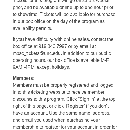
Tickets for this program will go on sale 2 weeks
prior, and be available online up to one hour prior
to showtime. Tickets will be available for purchase
in our box office on the day of the program as
availability permits.
If you have difficulty with online sales, contact the
box office at 919.843.7997 or by email at
mpsc_tickets@unc.edu. In addition to our public
operating hours, our box office is available M-F,
9AM -4PM, except holidays.
Members:
Members must be properly registered and logged
in to this ticketing website to receive member
discounts to this program. Click “Sign In” at the top
right of this page, or click “Register” if you don’t
have an account. Use the same name, address,
and email you used when purchasing your
membership to register for your account in order for