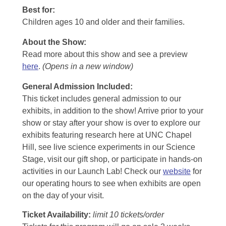
Best for:
Children ages 10 and older and their families.
About the Show:
Read more about this show and see a preview
here
.
(Opens in a new window)
General Admission Included
:
This ticket includes general admission to our
exhibits, in addition to the show! Arrive prior to your
show or stay after your show is over to explore our
exhibits featuring research here at UNC Chapel
Hill, see live science experiments in our Science
Stage, visit our gift shop, or participate in hands-on
activities in our Launch Lab! Check our
website
for
our operating hours to see when exhibits are open
on the day of your visit.
Ticket Availability:
limit 10 tickets/order