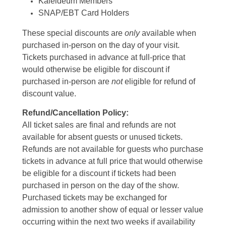
Kaleideum Members
SNAP/EBT Card Holders
These special discounts are
only
available when
purchased in-person on the day of your visit.
Tickets purchased in advance at full-price that
would otherwise be eligible for discount if
purchased in-person are
not
eligible for refund of
discount value.
Refund/Cancellation Policy:
All ticket sales are final and refunds are not
available for absent guests or unused tickets.
Refunds are not available for guests who purchase
tickets in advance at full price that would otherwise
be eligible for a discount if tickets had been
purchased in person on the day of the show.
Purchased tickets may be exchanged for
admission to another show of equal or lesser value
occurring within the next two weeks if availability