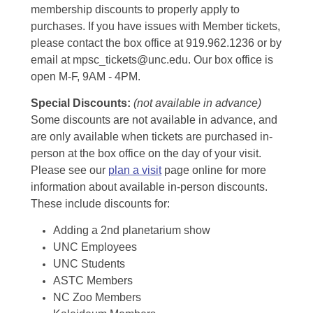
membership discounts to properly apply to
purchases. If you have issues with Member tickets,
please contact the box office at 919.962.1236 or by
email at mpsc_tickets@unc.edu. Our box office is
open M-F, 9AM - 4PM.
Special Discounts:
(not available in advance)
Some discounts are not available in advance, and
are only available when tickets are purchased in-
person at the box office on the day of your visit.
Please see our
plan a visit
page online for more
information about available in-person discounts.
These include discounts for:
Adding a 2nd planetarium show
UNC Employees
UNC Students
ASTC Members
NC Zoo Members