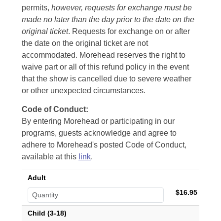
permits,
however, requests for exchange must be
made no later than the day prior to the date on the
original ticket
. Requests for exchange on or after
the date on the original ticket are not
accommodated. Morehead reserves the right to
waive part or all of this refund policy in the event
that the show is cancelled due to severe weather
or other unexpected circumstances.
Code of Conduct:
By entering Morehead or participating in our
programs, guests acknowledge and agree to
adhere to Morehead's posted Code of Conduct,
available at this
link
.
Adult
$16.95
Child (3-18)