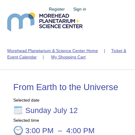
Register
Sign in
Morehead Planetarium & Science Center Home
|
Ticket &
Event Calendar
|
My Shopping Cart
From Earth to the Universe
Selected date
Sunday July 12
Selected time
3:00 PM
–
4:00 PM