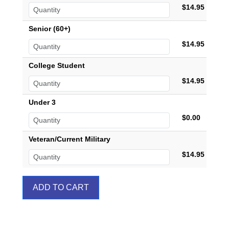
$14.95
Senior (60+)
$14.95
College Student
$14.95
Under 3
$0.00
Veteran/Current Military
$14.95