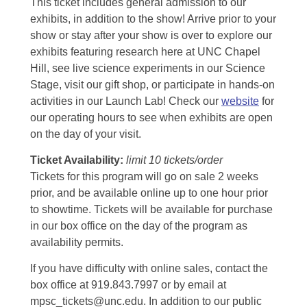
This ticket includes general admission to our
exhibits, in addition to the show! Arrive prior to your
show or stay after your show is over to explore our
exhibits featuring research here at UNC Chapel
Hill, see live science experiments in our Science
Stage, visit our gift shop, or participate in hands-on
activities in our Launch Lab! Check our
website
for
our operating hours to see when exhibits are open
on the day of your visit.
Ticket Availability:
limit 10 tickets/order
Tickets for this program will go on sale 2 weeks
prior, and be available online up to one hour prior
to showtime. Tickets will be available for purchase
in our box office on the day of the program as
availability permits.
If you have difficulty with online sales, contact the
box office at 919.843.7997 or by email at
mpsc_tickets@unc.edu. In addition to our public