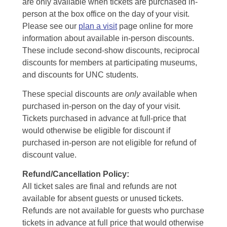
are only available when tickets are purchased in-
person at the box office on the day of your visit.
Please see our
plan a visit
page online for more
information about available in-person discounts.
These include second-show discounts, reciprocal
discounts for members at participating museums,
and discounts for UNC students.
These special discounts are
only
available when
purchased in-person on the day of your visit.
Tickets purchased in advance at full-price that
would otherwise be eligible for discount if
purchased in-person are not eligible for refund of
discount value.
Refund/Cancellation Policy:
All ticket sales are final and refunds are not
available for absent guests or unused tickets.
Refunds are not available for guests who purchase
tickets in advance at full price that would otherwise