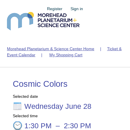
Register
Sign in
Morehead Planetarium & Science Center Home
|
Ticket &
Event Calendar
|
My Shopping Cart
Cosmic Colors
Selected date
Wednesday June 28
Selected time
1:30 PM
–
2:30 PM