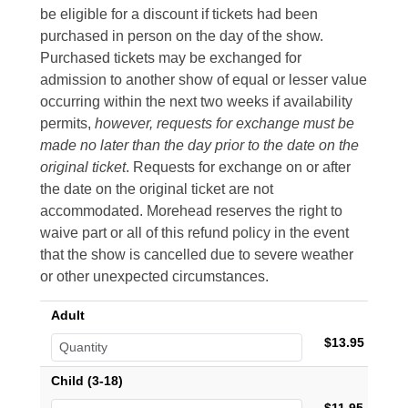
be eligible for a discount if tickets had been
purchased in person on the day of the show.
Purchased tickets may be exchanged for
admission to another show of equal or lesser value
occurring within the next two weeks if availability
permits,
however, requests for exchange must be
made no later than the day prior to the date on the
original ticket
. Requests for exchange on or after
the date on the original ticket are not
accommodated. Morehead reserves the right to
waive part or all of this refund policy in the event
that the show is cancelled due to severe weather
or other unexpected circumstances.
Adult
$13.95
Child (3-18)