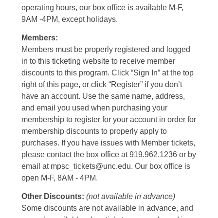
operating hours, our box office is available M-F,
9AM -4PM, except holidays.
Members:
Members must be properly registered and logged
in to this ticketing website to receive member
discounts to this program. Click “Sign In” at the top
right of this page, or click “Register” if you don’t
have an account. Use the same name, address,
and email you used when purchasing your
membership to register for your account in order for
membership discounts to properly apply to
purchases. If you have issues with Member tickets,
please contact the box office at 919.962.1236 or by
email at mpsc_tickets@unc.edu. Our box office is
open M-F, 8AM - 4PM.
Other Discounts:
(not available in advance)
Some discounts are not available in advance, and