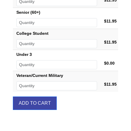
$11.95
Senior (60+)
$11.95
College Student
$11.95
Under 3
$0.00
Veteran/Current Military
$11.95