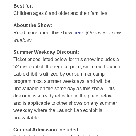
Best for:
Children ages 8 and older and their families
About the Show:
Read more about this show
here
.
(Opens in a new
window)
Summer Weekday Discount:
Ticket prices listed below for this show includes a
$2 discount off the regular price, since our Launch
Lab exhibit is utilized by our summer camp
program most summer weekdays, and will be
unavailable on the same day as this show. This
discount is already reflected in the price below,
and is applicable to other shows on any summer
weekday where the Launch Lab exhibit is
unavailable.
General Admission Included
: