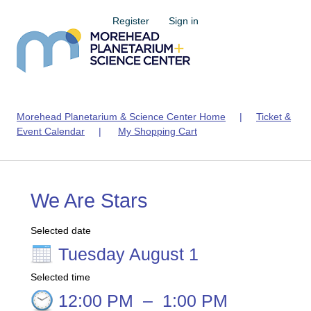
Register
Sign in
Morehead Planetarium & Science Center Home
|
Ticket &
Event Calendar
|
My Shopping Cart
We Are Stars
Selected date
Tuesday August 1
Selected time
12:00 PM
–
1:00 PM