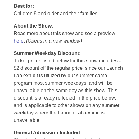
Best for:
Children 8 and older and their families.
About the Show:
Read more about this show and see a preview
here
.
(Opens in a new window)
Summer Weekday Discount:
Ticket prices listed below for this show includes a
$2 discount off the regular price, since our Launch
Lab exhibit is utilized by our summer camp
program most summer weekdays, and will be
unavailable on the same day as this show. This
discount is already reflected in the price below,
and is applicable to other shows on any summer
weekday where the Launch Lab exhibit is
unavailable.
General Admission Included
: