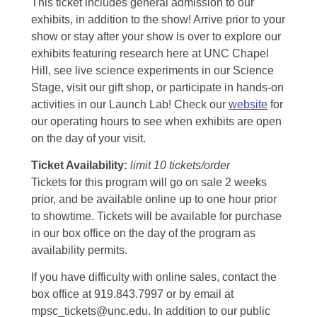
This ticket includes general admission to our
exhibits, in addition to the show! Arrive prior to your
show or stay after your show is over to explore our
exhibits featuring research here at UNC Chapel
Hill, see live science experiments in our Science
Stage, visit our gift shop, or participate in hands-on
activities in our Launch Lab! Check our
website
for
our operating hours to see when exhibits are open
on the day of your visit.
Ticket Availability:
limit 10 tickets/order
Tickets for this program will go on sale 2 weeks
prior, and be available online up to one hour prior
to showtime. Tickets will be available for purchase
in our box office on the day of the program as
availability permits.
If you have difficulty with online sales, contact the
box office at 919.843.7997 or by email at
mpsc_tickets@unc.edu. In addition to our public