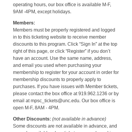
operating hours, our box office is available M-F,
9AM -4PM, except holidays.
Members:
Members must be properly registered and logged
in to this ticketing website to receive member
discounts to this program. Click “Sign In” at the top
right of this page, or click “Register” if you don’t
have an account. Use the same name, address,
and email you used when purchasing your
membership to register for your account in order for
membership discounts to properly apply to
purchases. If you have issues with Member tickets,
please contact the box office at 919.962.1236 or by
email at mpsc_tickets@unc.edu. Our box office is
open M-F, 8AM - 4PM.
Other Discounts:
(not available in advance)
Some discounts are not available in advance, and