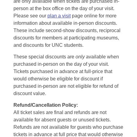
are only available when tickets are purchased in-
person at the box office on the day of your visit.
Please see our
plan a visit
page online for more
information about available in-person discounts.
These include second-show discounts, reciprocal
discounts for members at participating museums,
and discounts for UNC students.
These special discounts are
only
available when
purchased in-person on the day of your visit.
Tickets purchased in advance at full-price that
would otherwise be eligible for discount if
purchased in-person are not eligible for refund of
discount value.
Refund/Cancellation Policy:
All ticket sales are final and refunds are not
available for absent guests or unused tickets.
Refunds are not available for guests who purchase
tickets in advance at full price that would otherwise