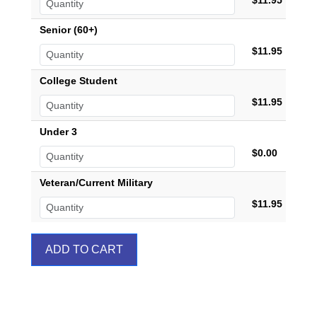
$11.95
Senior (60+)
$11.95
College Student
$11.95
Under 3
$0.00
Veteran/Current Military
$11.95