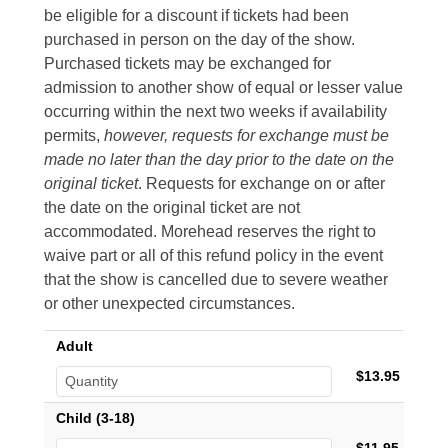
be eligible for a discount if tickets had been
purchased in person on the day of the show.
Purchased tickets may be exchanged for
admission to another show of equal or lesser value
occurring within the next two weeks if availability
permits,
however, requests for exchange must be
made no later than the day prior to the date on the
original ticket
. Requests for exchange on or after
the date on the original ticket are not
accommodated. Morehead reserves the right to
waive part or all of this refund policy in the event
that the show is cancelled due to severe weather
or other unexpected circumstances.
Adult
$13.95
Child (3-18)