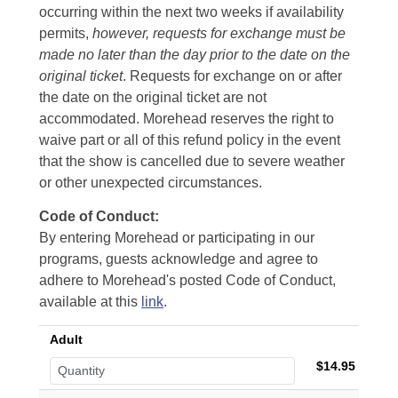
occurring within the next two weeks if availability
permits,
however, requests for exchange must be
made no later than the day prior to the date on the
original ticket
. Requests for exchange on or after
the date on the original ticket are not
accommodated. Morehead reserves the right to
waive part or all of this refund policy in the event
that the show is cancelled due to severe weather
or other unexpected circumstances.
Code of Conduct:
By entering Morehead or participating in our
programs, guests acknowledge and agree to
adhere to Morehead's posted Code of Conduct,
available at this
link
.
Adult
$14.95