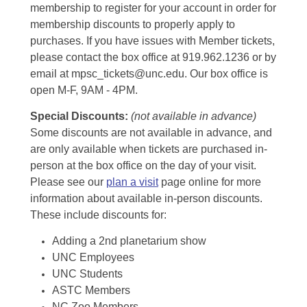
membership to register for your account in order for
membership discounts to properly apply to
purchases. If you have issues with Member tickets,
please contact the box office at 919.962.1236 or by
email at mpsc_tickets@unc.edu. Our box office is
open M-F, 9AM - 4PM.
Special Discounts:
(not available in advance)
Some discounts are not available in advance, and
are only available when tickets are purchased in-
person at the box office on the day of your visit.
Please see our
plan a visit
page online for more
information about available in-person discounts.
These include discounts for:
Adding a 2nd planetarium show
UNC Employees
UNC Students
ASTC Members
NC Zoo Members