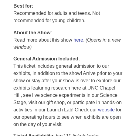
Best for:
Recommended for adults and teens. Not
recommended for young children.
About the Show:
Read more about this show
here
.
(Opens in a new
window)
General Admission Included
:
This ticket includes general admission to our
exhibits, in addition to the show! Arrive prior to your
show or stay after your show is over to explore our
exhibits featuring research here at UNC Chapel
Hill, see live science experiments in our Science
Stage, visit our gift shop, or participate in hands-on
activities in our Launch Lab! Check our
website
for
our operating hours to see when exhibits are open
on the day of your visit.
Ticket Availability:
limit 10 tickets/order