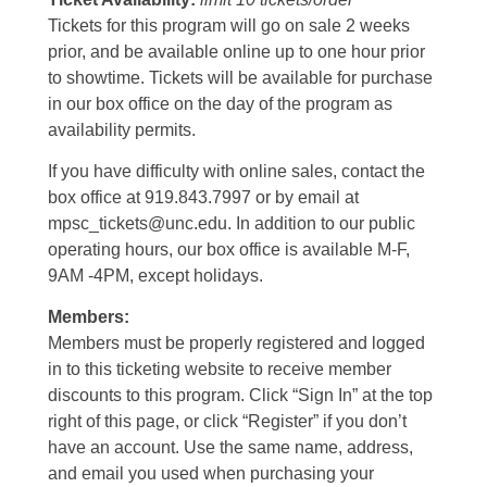
Tickets for this program will go on sale 2 weeks
prior, and be available online up to one hour prior
to showtime. Tickets will be available for purchase
in our box office on the day of the program as
availability permits.
If you have difficulty with online sales, contact the
box office at 919.843.7997 or by email at
mpsc_tickets@unc.edu. In addition to our public
operating hours, our box office is available M-F,
9AM -4PM, except holidays.
Members:
Members must be properly registered and logged
in to this ticketing website to receive member
discounts to this program. Click “Sign In” at the top
right of this page, or click “Register” if you don’t
have an account. Use the same name, address,
and email you used when purchasing your