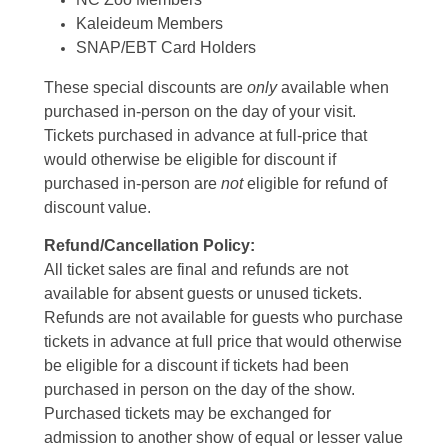
Kaleideum Members
SNAP/EBT Card Holders
These special discounts are
only
available when
purchased in-person on the day of your visit.
Tickets purchased in advance at full-price that
would otherwise be eligible for discount if
purchased in-person are
not
eligible for refund of
discount value.
Refund/Cancellation Policy:
All ticket sales are final and refunds are not
available for absent guests or unused tickets.
Refunds are not available for guests who purchase
tickets in advance at full price that would otherwise
be eligible for a discount if tickets had been
purchased in person on the day of the show.
Purchased tickets may be exchanged for
admission to another show of equal or lesser value