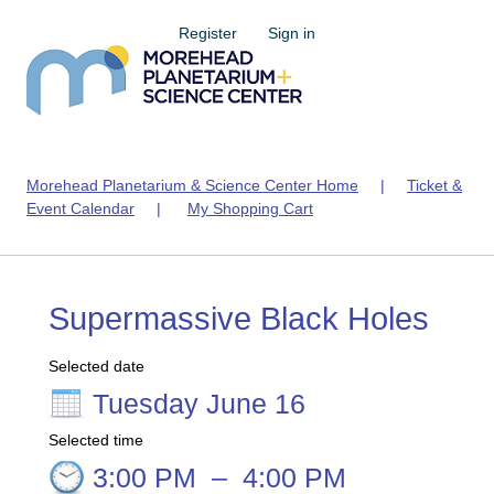
Register
Sign in
Morehead Planetarium & Science Center Home
|
Ticket &
Event Calendar
|
My Shopping Cart
Supermassive Black Holes
Selected date
Tuesday June 16
Selected time
3:00 PM
–
4:00 PM