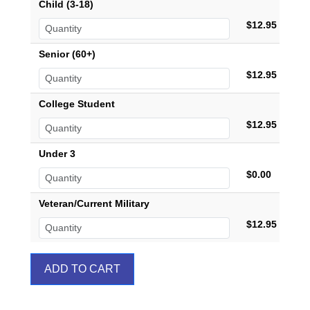
Child (3-18)
$12.95
Senior (60+)
$12.95
College Student
$12.95
Under 3
$0.00
Veteran/Current Military
$12.95