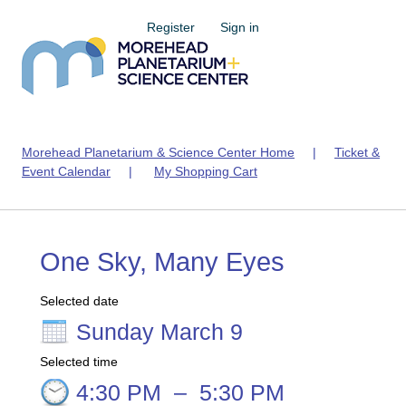
Register
Sign in
Morehead Planetarium & Science Center Home
|
Ticket &
Event Calendar
|
My Shopping Cart
One Sky, Many Eyes
Selected date
Sunday March 9
Selected time
4:30 PM
–
5:30 PM