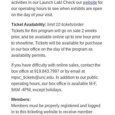
activities in our Launch Lab! Check our
website
for
our operating hours to see when exhibits are open
on the day of your visit.
Ticket Availability:
limit 10 tickets/order
Tickets for this program will go on sale 2 weeks
prior, and be available online up to one hour prior
to showtime. Tickets will be available for purchase
in our box office on the day of the program as
availability permits.
If you have difficulty with online sales, contact the
box office at 919.843.7997 or by email at
mpsc_tickets@unc.edu. In addition to our public
operating hours, our box office is available M-F,
9AM -4PM, except holidays.
Members:
Members must be properly registered and logged
in to this ticketing website to receive member