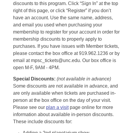
discounts to this program. Click “Sign In” at the top
right of this page, or click “Register” if you don’t
have an account. Use the same name, address,
and email you used when purchasing your
membership to register for your account in order for
membership discounts to properly apply to
purchases. If you have issues with Member tickets,
please contact the box office at 919.962.1236 or by
email at mpsc_tickets@unc.edu. Our box office is
open M-F, 9AM - 4PM.
Special Discounts:
(not available in advance)
Some discounts are not available in advance, and
are only available when tickets are purchased in-
person at the box office on the day of your visit.
Please see our
plan a visit
page online for more
information about available in-person discounts.
These include discounts for:
Adding a 2nd planetarium show