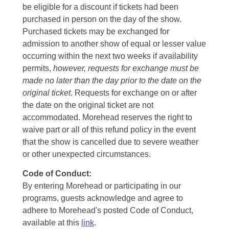
be eligible for a discount if tickets had been
purchased in person on the day of the show.
Purchased tickets may be exchanged for
admission to another show of equal or lesser value
occurring within the next two weeks if availability
permits,
however, requests for exchange must be
made no later than the day prior to the date on the
original ticket
. Requests for exchange on or after
the date on the original ticket are not
accommodated. Morehead reserves the right to
waive part or all of this refund policy in the event
that the show is cancelled due to severe weather
or other unexpected circumstances.
Code of Conduct:
By entering Morehead or participating in our
programs, guests acknowledge and agree to
adhere to Morehead's posted Code of Conduct,
available at this
link
.