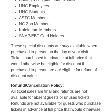
UNC Employees
UNC Students
ASTC Members
NC Zoo Members
Kaleideum Members
SNAP/EBT Card Holders
These special discounts are
only
available when
purchased in-person on the day of your visit.
Tickets purchased in advance at full-price that
would otherwise be eligible for discount if
purchased in-person are
not
eligible for refund of
discount value.
Refund/Cancellation Policy:
All ticket sales are final and refunds are not
available for absent guests or unused tickets.
Refunds are not available for guests who purchase
tickets in advance at full price that would otherwise