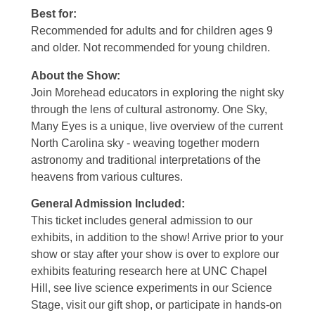
Best for:
Recommended for adults and for children ages 9
and older. Not recommended for young children.
About the Show:
Join Morehead educators in exploring the night sky
through the lens of cultural astronomy. One Sky,
Many Eyes is a unique, live overview of the current
North Carolina sky - weaving together modern
astronomy and traditional interpretations of the
heavens from various cultures.
General Admission Included
:
This ticket includes general admission to our
exhibits, in addition to the show! Arrive prior to your
show or stay after your show is over to explore our
exhibits featuring research here at UNC Chapel
Hill, see live science experiments in our Science
Stage, visit our gift shop, or participate in hands-on