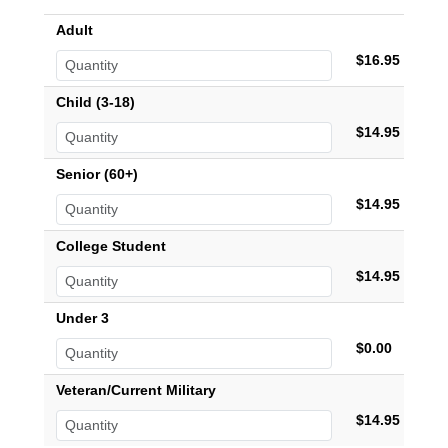
Adult
$16.95
Child (3-18)
$14.95
Senior (60+)
$14.95
College Student
$14.95
Under 3
$0.00
Veteran/Current Military
$14.95