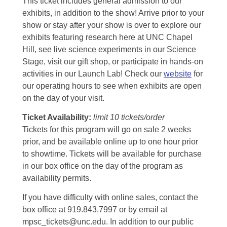
This ticket includes general admission to our
exhibits, in addition to the show! Arrive prior to your
show or stay after your show is over to explore our
exhibits featuring research here at UNC Chapel
Hill, see live science experiments in our Science
Stage, visit our gift shop, or participate in hands-on
activities in our Launch Lab! Check our
website
for
our operating hours to see when exhibits are open
on the day of your visit.
Ticket Availability:
limit 10 tickets/order
Tickets for this program will go on sale 2 weeks
prior, and be available online up to one hour prior
to showtime. Tickets will be available for purchase
in our box office on the day of the program as
availability permits.
If you have difficulty with online sales, contact the
box office at 919.843.7997 or by email at
mpsc_tickets@unc.edu. In addition to our public