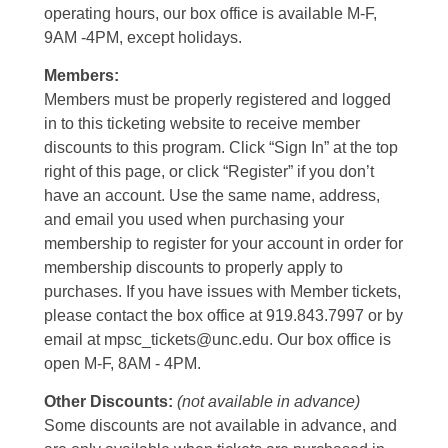
operating hours, our box office is available M-F,
9AM -4PM, except holidays.
Members:
Members must be properly registered and logged
in to this ticketing website to receive member
discounts to this program. Click “Sign In” at the top
right of this page, or click “Register” if you don’t
have an account. Use the same name, address,
and email you used when purchasing your
membership to register for your account in order for
membership discounts to properly apply to
purchases. If you have issues with Member tickets,
please contact the box office at 919.843.7997 or by
email at mpsc_tickets@unc.edu. Our box office is
open M-F, 8AM - 4PM.
Other Discounts:
(not available in advance)
Some discounts are not available in advance, and