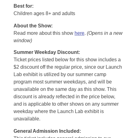
Best for:
Children ages 8+ and adults
About the Show:
Read more about this show
here
.
(Opens in a new
window)
Summer Weekday Discount:
Ticket prices listed below for this show includes a
$2 discount off the regular price, since our Launch
Lab exhibit is utilized by our summer camp
program most summer weekdays, and will be
unavailable on the same day as this show. This
discount is already reflected in the price below,
and is applicable to other shows on any summer
weekday where the Launch Lab exhibit is
unavailable.
General Admission Included
: