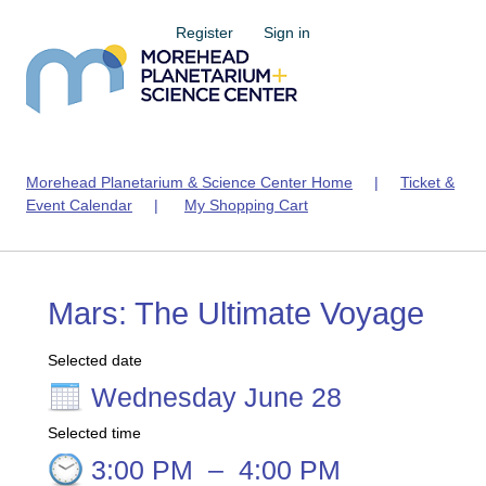
Register
Sign in
Morehead Planetarium & Science Center Home
|
Ticket &
Event Calendar
|
My Shopping Cart
Mars: The Ultimate Voyage
Selected date
Wednesday June 28
Selected time
3:00 PM
–
4:00 PM