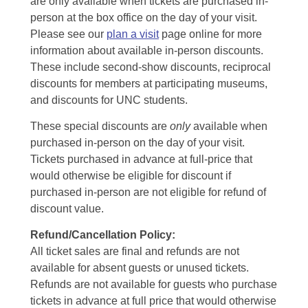
are only available when tickets are purchased in-
person at the box office on the day of your visit.
Please see our
plan a visit
page online for more
information about available in-person discounts.
These include second-show discounts, reciprocal
discounts for members at participating museums,
and discounts for UNC students.
These special discounts are
only
available when
purchased in-person on the day of your visit.
Tickets purchased in advance at full-price that
would otherwise be eligible for discount if
purchased in-person are not eligible for refund of
discount value.
Refund/Cancellation Policy:
All ticket sales are final and refunds are not
available for absent guests or unused tickets.
Refunds are not available for guests who purchase
tickets in advance at full price that would otherwise