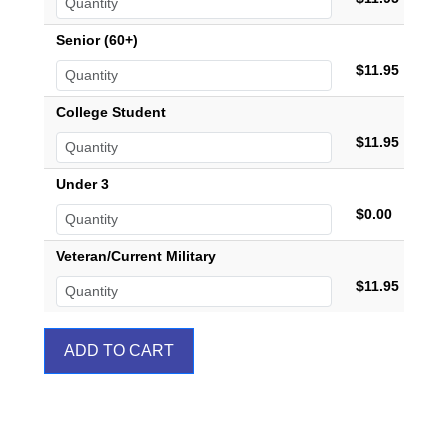
Senior (60+)
$11.95
College Student
$11.95
Under 3
$0.00
Veteran/Current Military
$11.95