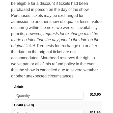
be eligible for a discount if tickets had been
purchased in person on the day of the show.
Purchased tickets may be exchanged for
admission to another show of equal or lesser value
occurring within the next two weeks if availability
permits,
however, requests for exchange must be
made no later than the day prior to the date on the
original ticket
. Requests for exchange on or after
the date on the original ticket are not
accommodated. Morehead reserves the right to
waive part or all of this refund policy in the event
that the show is cancelled due to severe weather
or other unexpected circumstances.
Adult
$13.95
Child (3-18)
$11.95