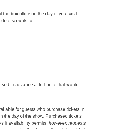
he box office on the day of your visit.
ude discounts for:
sed in advance at full-price that would
vailable for guests who purchase tickets in
on the day of the show. Purchased tickets
if availability permits,
however, requests