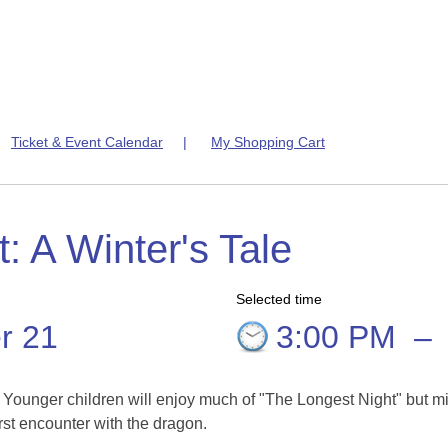
|
Ticket & Event Calendar
|
My Shopping Cart
: A Winter's Tale
Selected time
r 21
3:00 PM
–
. Younger children will enjoy much of "The Longest Night" but m
rst encounter with the dragon.