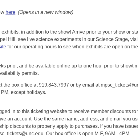
iew
here
.
(Opens in a new window)
exhibits, in addition to the show! Arrive prior to your show or st
l Hill, see live science experiments in our Science Stage, visit 
ite
for our operating hours to see when exhibits are open on the 
eks prior, and be available online up to one hour prior to showtim
vailability permits.
tact the box office at 919.843.7997 or by email at mpsc_tickets@un
-4PM, except holidays.
d in to this ticketing website to receive member discounts to th
n’t have an account. Use the same name, address, and email you
rship discounts to properly apply to purchases. If you have issue
psc_tickets@unc.edu. Our box office is open M-F, 9AM - 4PM.