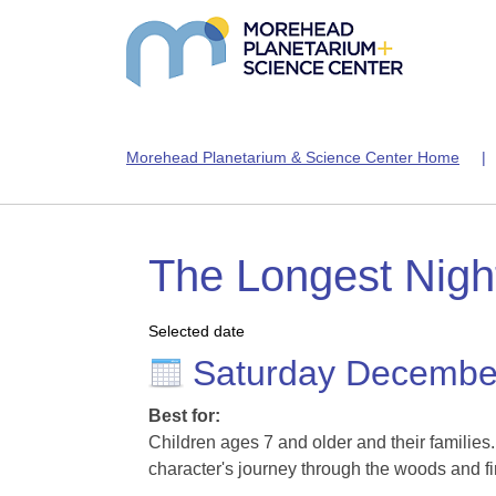
Morehead Planetarium & Science Center Home
The Longest Night
Selected date
Saturday Decembe
Best for:
Children ages 7 and older and their families
character's journey through the woods and fi