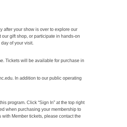
ay after your show is over to explore our
our gift shop, or participate in hands-on
day of your visit.
e. Tickets will be available for purchase in
c.edu. In addition to our public operating
is program. Click “Sign In” at the top right
 used when purchasing your membership to
s with Member tickets, please contact the