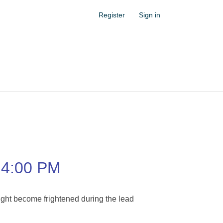
Register
Sign in
4:00 PM
ight become frightened during the lead