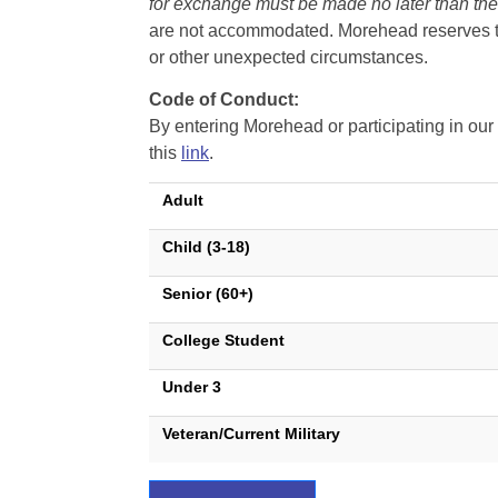
for exchange must be made no later than the d
are not accommodated. Morehead reserves the 
or other unexpected circumstances.
Code of Conduct:
By entering Morehead or participating in o
this
link
.
Adult
Child (3-18)
Senior (60+)
College Student
Under 3
Veteran/Current Military