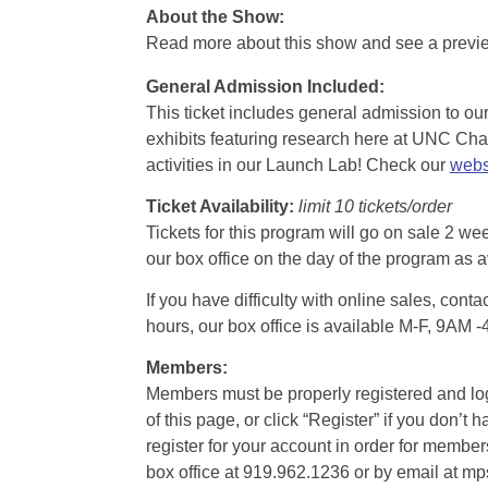
About the Show:
Read more about this show and see a prev
General Admission Included
:
This ticket includes general admission to our 
exhibits featuring research here at UNC Chape
activities in our Launch Lab! Check our
webs
Ticket Availability:
limit 10 tickets/order
Tickets for this program will go on sale 2 we
our box office on the day of the program as a
If you have difficulty with online sales, con
hours, our box office is available M-F, 9AM 
Members:
Members must be properly registered and logge
of this page, or click “Register” if you do
register for your account in order for membe
box office at 919.962.1236 or by email at m