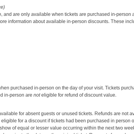
ce)
 and are only available when tickets are purchased in-person at t
ore information about available in-person discounts. These incl
hen purchased in-person on the day of your visit. Tickets purcha
sed in-person are
not
eligible for refund of discount value.
t available for absent guests or unused tickets. Refunds are not a
 eligible for a discount if tickets had been purchased in person 
ow of equal or lesser value occurring within the next two weeks 