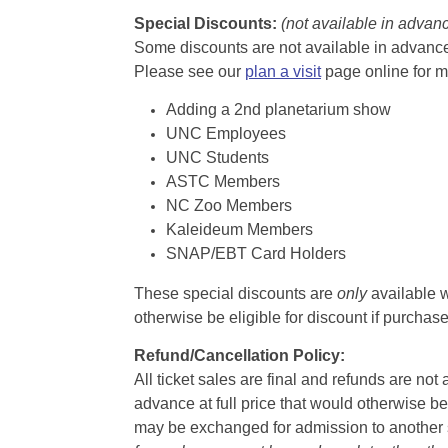
Special Discounts:
(not available in advan
Some discounts are not available in advance,
Please see our
plan a visit
page online for m
Adding a 2nd planetarium show
UNC Employees
UNC Students
ASTC Members
NC Zoo Members
Kaleideum Members
SNAP/EBT Card Holders
These special discounts are
only
available w
otherwise be eligible for discount if purcha
Refund/Cancellation Policy:
All ticket sales are final and refunds are no
advance at full price that would otherwise be
may be exchanged for admission to another sh