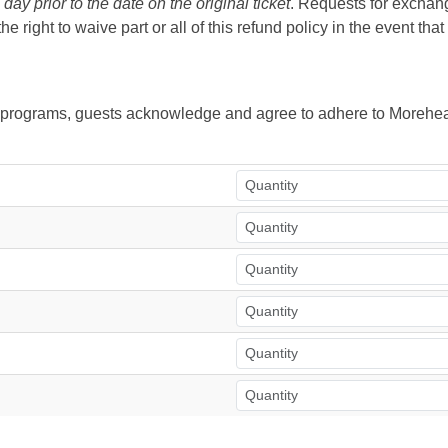
ay prior to the date on the original ticket
. Requests for exchange
right to waive part or all of this refund policy in the event tha
ur programs, guests acknowledge and agree to adhere to Morehea