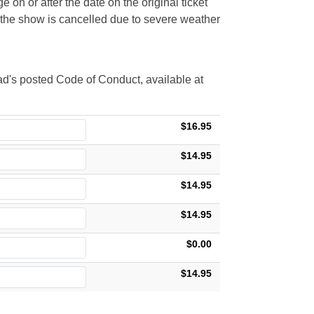
 on or after the date on the original ticket
t the show is cancelled due to severe weather
d's posted Code of Conduct, available at
$16.95
$14.95
$14.95
$14.95
$0.00
$14.95