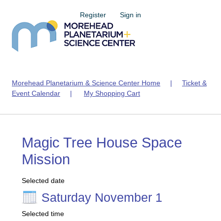
Register
Sign in
Morehead Planetarium & Science Center Home
|
Ticket &
Event Calendar
|
My Shopping Cart
Magic Tree House Space
Mission
Selected date
Saturday November 1
Selected time