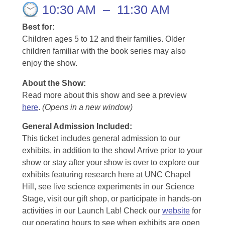
10:30 AM
–
11:30 AM
Best for:
Children ages 5 to 12 and their families. Older
children familiar with the book series may also
enjoy the show.
About the Show:
Read more about this show and see a preview
here
.
(Opens in a new window)
General Admission Included
:
This ticket includes general admission to our
exhibits, in addition to the show! Arrive prior to your
show or stay after your show is over to explore our
exhibits featuring research here at UNC Chapel
Hill, see live science experiments in our Science
Stage, visit our gift shop, or participate in hands-on
activities in our Launch Lab! Check our
website
for
our operating hours to see when exhibits are open