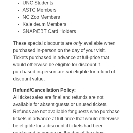
UNC Students
ASTC Members
NC Zoo Members
Kaleideum Members
SNAP/EBT Card Holders
These special discounts are
only
available when
purchased in-person on the day of your visit.
Tickets purchased in advance at full-price that
would otherwise be eligible for discount if
purchased in-person are
not
eligible for refund of
discount value.
Refund/Cancellation Policy:
All ticket sales are final and refunds are not
available for absent guests or unused tickets.
Refunds are not available for guests who purchase
tickets in advance at full price that would otherwise
be eligible for a discount if tickets had been
purchased in person on the day of the show.