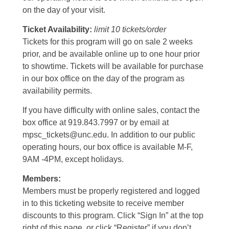
on the day of your visit.
Ticket Availability:
limit 10 tickets/order
Tickets for this program will go on sale 2 weeks
prior, and be available online up to one hour prior
to showtime. Tickets will be available for purchase
in our box office on the day of the program as
availability permits.
If you have difficulty with online sales, contact the
box office at 919.843.7997 or by email at
mpsc_tickets@unc.edu. In addition to our public
operating hours, our box office is available M-F,
9AM -4PM, except holidays.
Members:
Members must be properly registered and logged
in to this ticketing website to receive member
discounts to this program. Click “Sign In” at the top
right of this page, or click “Register” if you don’t