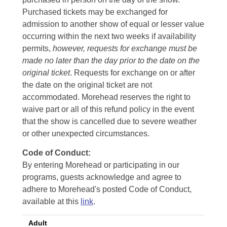
Purchased tickets may be exchanged for
admission to another show of equal or lesser value
occurring within the next two weeks if availability
permits,
however, requests for exchange must be
made no later than the day prior to the date on the
original ticket
. Requests for exchange on or after
the date on the original ticket are not
accommodated. Morehead reserves the right to
waive part or all of this refund policy in the event
that the show is cancelled due to severe weather
or other unexpected circumstances.
Code of Conduct:
By entering Morehead or participating in our
programs, guests acknowledge and agree to
adhere to Morehead's posted Code of Conduct,
available at this
link
.
Adult