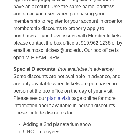
have an account. Use the same name, address,
and email you used when purchasing your
membership to register for your account in order for
membership discounts to properly apply to
purchases. If you have issues with Member tickets,
please contact the box office at 919.962.1236 or by
email at mpsc_tickets@unc.edu. Our box office is
open M-F, 9AM - 4PM.
Special Discounts:
(not available in advance)
Some discounts are not available in advance, and
are only available when tickets are purchased in-
person at the box office on the day of your visit.
Please see our
plan a visit
page online for more
information about available in-person discounts.
These include discounts for:
Adding a 2nd planetarium show
UNC Employees