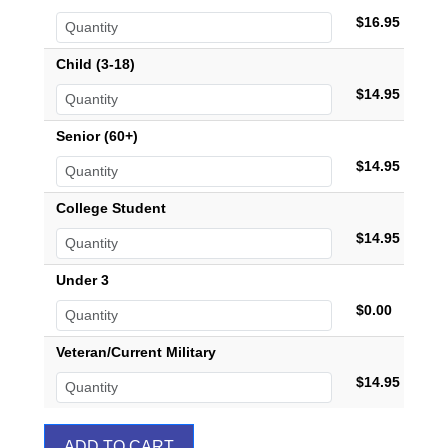
$16.95
Child (3-18)
$14.95
Senior (60+)
$14.95
College Student
$14.95
Under 3
$0.00
Veteran/Current Military
$14.95