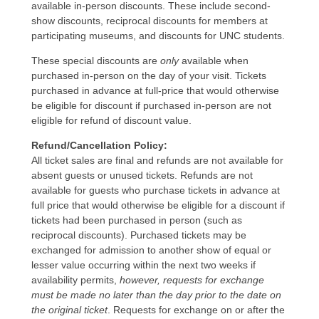
available in-person discounts. These include second-
show discounts, reciprocal discounts for members at
participating museums, and discounts for UNC students.
These special discounts are
only
available when
purchased in-person on the day of your visit. Tickets
purchased in advance at full-price that would otherwise
be eligible for discount if purchased in-person are not
eligible for refund of discount value.
Refund/Cancellation Policy:
All ticket sales are final and refunds are not available for
absent guests or unused tickets. Refunds are not
available for guests who purchase tickets in advance at
full price that would otherwise be eligible for a discount if
tickets had been purchased in person (such as
reciprocal discounts). Purchased tickets may be
exchanged for admission to another show of equal or
lesser value occurring within the next two weeks if
availability permits,
however, requests for exchange
must be made no later than the day prior to the date on
the original ticket
. Requests for exchange on or after the