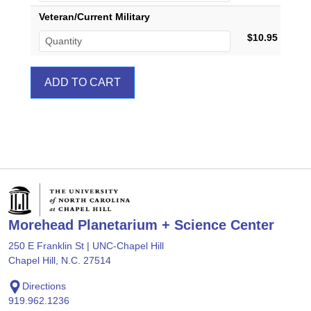
Veteran/Current Military
$10.95
Morehead Planetarium + Science Center
250 E Franklin St | UNC-Chapel Hill
Chapel Hill, N.C. 27514
Directions
919.962.1236