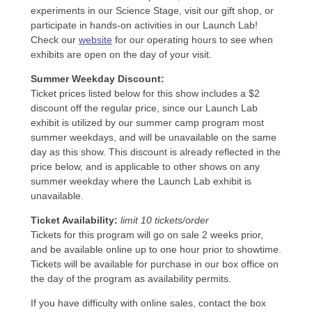
experiments in our Science Stage, visit our gift shop, or
participate in hands-on activities in our Launch Lab!
Check our
website
for our operating hours to see when
exhibits are open on the day of your visit.
Summer Weekday Discount:
Ticket prices listed below for this show includes a $2
discount off the regular price, since our Launch Lab
exhibit is utilized by our summer camp program most
summer weekdays, and will be unavailable on the same
day as this show. This discount is already reflected in the
price below, and is applicable to other shows on any
summer weekday where the Launch Lab exhibit is
unavailable.
Ticket Availability:
limit 10 tickets/order
Tickets for this program will go on sale 2 weeks prior,
and be available online up to one hour prior to showtime.
Tickets will be available for purchase in our box office on
the day of the program as availability permits.
If you have difficulty with online sales, contact the box