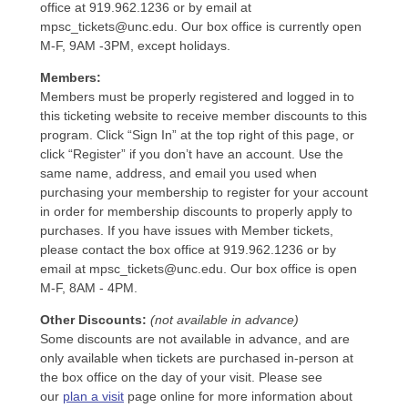
office at 919.962.1236 or by email at
mpsc_tickets@unc.edu. Our box office is currently open
M-F, 9AM -3PM, except holidays.
Members:
Members must be properly registered and logged in to
this ticketing website to receive member discounts to this
program. Click “Sign In” at the top right of this page, or
click “Register” if you don’t have an account. Use the
same name, address, and email you used when
purchasing your membership to register for your account
in order for membership discounts to properly apply to
purchases. If you have issues with Member tickets,
please contact the box office at 919.962.1236 or by
email at mpsc_tickets@unc.edu. Our box office is open
M-F, 8AM - 4PM.
Other Discounts:
(not available in advance)
Some discounts are not available in advance, and are
only available when tickets are purchased in-person at
the box office on the day of your visit. Please see
our
plan a visit
page online for more information about