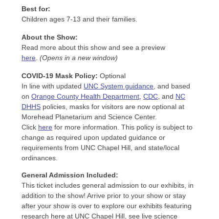
Best for:
Children ages 7-13 and their families.
About the Show:
Read more about this show and see a preview
here
.
(Opens in a new window)
COVID-19 Mask Policy
:
Optional
In line with updated
UNC System guidance
, and based
on
Orange County Health Department
,
CDC
, and
NC
DHHS
policies, masks for visitors are now optional at
Morehead Planetarium and Science Center.
Click
here
for more information. This policy is subject to
change as required upon updated guidance or
requirements from UNC Chapel Hill, and state/local
ordinances.
General Admission Included
:
This ticket includes general admission to our exhibits, in
addition to the show! Arrive prior to your show or stay
after your show is over to explore our exhibits featuring
research here at UNC Chapel Hill, see live science