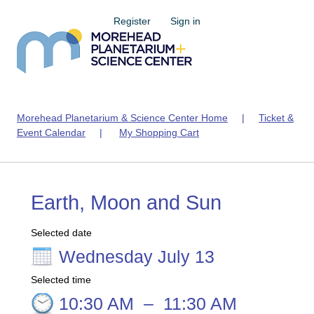
Register
Sign in
Morehead Planetarium & Science Center Home
|
Ticket &
Event Calendar
|
My Shopping Cart
Earth, Moon and Sun
Selected date
Wednesday July 13
Selected time
10:30 AM
–
11:30 AM