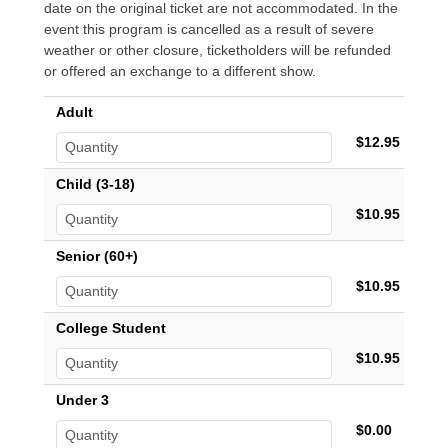
date on the original ticket are not accommodated. In the
event this program is cancelled as a result of severe
weather or other closure, ticketholders will be refunded
or offered an exchange to a different show.
Adult
$12.95
Child (3-18)
$10.95
Senior (60+)
$10.95
College Student
$10.95
Under 3
$0.00